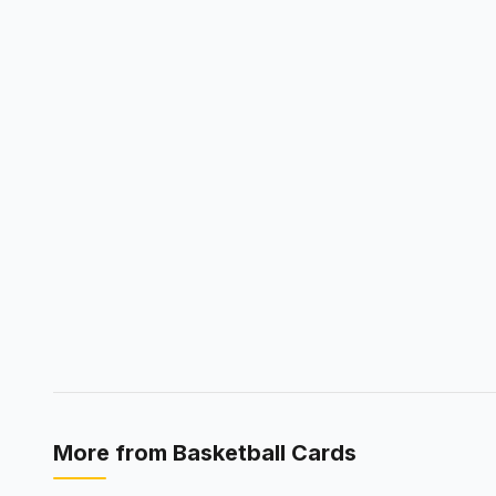
More from
Basketball Cards