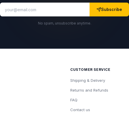
Subscribe
No spam, unsubscribe anytime.
CUSTOMER SERVICE
Shipping & Delivery
Returns and Refunds
FAQ
Contact us