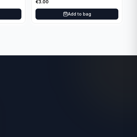
€
3.00
Add to bag