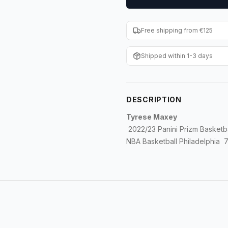
Free shipping from €125
Shipped within 1-3 days
DESCRIPTION
Tyrese Maxey
2022/23 Panini Prizm Basketb
NBA Basketball Philadelphia 