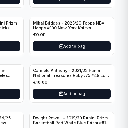
ini Prizm
Mikal Bridges - 2025/26 Topps NBA
nicks
Hoops #100 New York Knicks
€
0.00
Add to bag
nini
Carmelo Anthony - 2021/22 Panini
eles
National Treasures Ruby /75 #49 Los
Angeles Lakers
€
10.00
Add to bag
24/25
Dwight Powell - 2019/20 Panini Prizm
New
Basketball Red White Blue Prizm #81
Dallas Mavericks