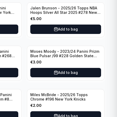
nini
Jalen Brunson - 2025/26 Topps NBA
w York
Hoops Silver All Star 2025 #278 New
York Knicks
€
5.00
Add to bag
anini
Moses Moody - 2023/24 Panini Prizm
m #268
Blue Pulsar /99 #228 Golden State
Warriors
€
3.00
Add to bag
Panini
Miles McBride - 2025/26 Topps
zm #8
Chrome #196 New York Knicks
€
2.00
Add to bag