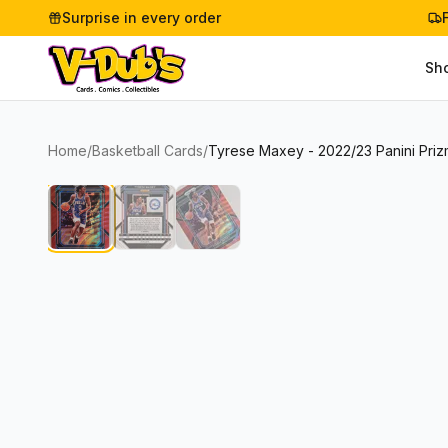
Surprise in every order
Sh
Home
/
Basketball Cards
/
Tyrese Maxey - 2022/23 Panini Priz