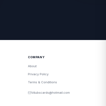
COMPANY
About
Privacy Policy
Terms & Conditions
Vdubscards@hotmail.com