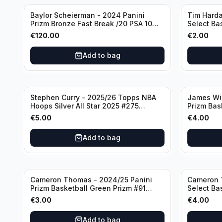
Baylor Scheierman - 2024 Panini
Tim Harda
Prizm Bronze Fast Break /20 PSA 10
Select Ba
#236 Boston Celtics
Knicks
€
120.00
€
2.00
Add to bag
Stephen Curry - 2025/26 Topps NBA
James Wi
Hoops Silver All Star 2025 #275
Prizm Bas
Golden State Warriors
State War
€
5.00
€
4.00
Add to bag
Cameron Thomas - 2024/25 Panini
Cameron 
Prizm Basketball Green Prizm #91
Select Ba
Brooklyn Nets
Concourse
€
3.00
€
4.00
Add to bag