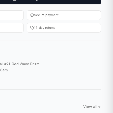
Secure payment
14-day returns
all #21 Red Wave Prizm
76ers
View all