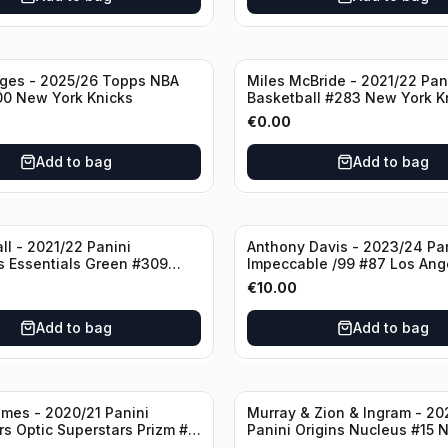
dges - 2025/26 Topps NBA
Miles McBride - 2021/22 Pan
00 New York Knicks
Basketball #283 New York K
€
0.00
Add to bag
Add to bag
ll - 2021/22 Panini
Anthony Davis - 2023/24 Pa
s Essentials Green #309
Impeccable /99 #87 Los Ang
 Hornets
Lakers
€
10.00
Add to bag
Add to bag
mes - 2020/21 Panini
Murray & Zion & Ingram - 20
s Optic Superstars Prizm #3
Panini Origins Nucleus #15 
es Lakers
Orleans Pelicans