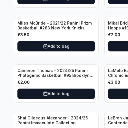
Miles McBride - 2021/22 Panini Prizm
Mikal Bri
Basketball #283 New York Knicks
Hoops #1
€
3.50
€
2.00
Add to bag
Cameron Thomas - 2024/25 Panini
LaMelo Ba
Photogenic Basketball #95 Brooklyn
Chronicle
Nets
Charlotte
€
2.00
€
3.00
Add to bag
Shai Gilgeous Alexander - 2024/25
LeBron Ja
Panini Immaculate Collection
Contender
Basketball Variation /99 #96
Los Angel