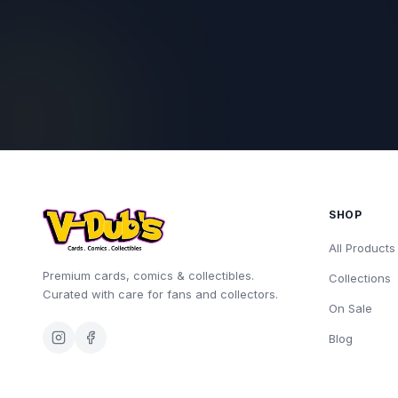
SHOP
All Products
Premium cards, comics & collectibles.
Collections
Curated with care for fans and collectors.
On Sale
Blog