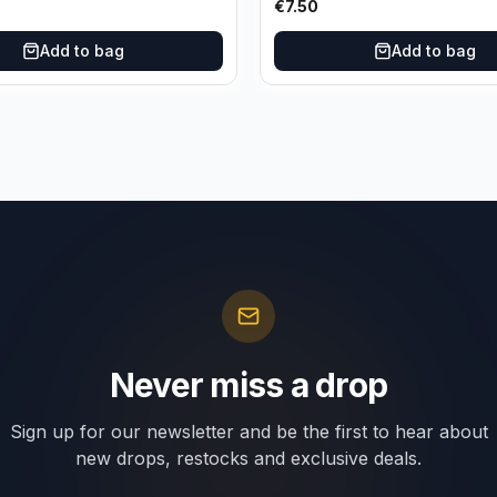
€
7.50
Add to bag
Add to bag
Never miss a drop
Sign up for our newsletter and be the first to hear about
new drops, restocks and exclusive deals.