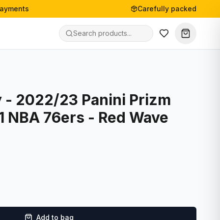
payments
Carefully packed
 - 2022/23 Panini Prizm
21 NBA 76ers - Red Wave
Add to bag