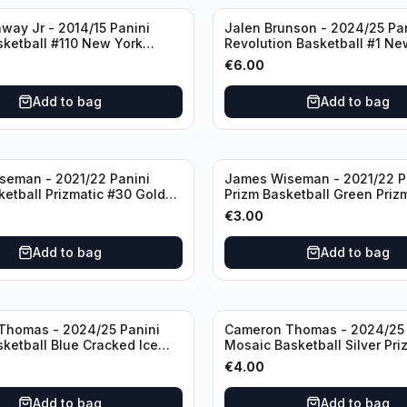
way Jr - 2014/15 Panini
Jalen Brunson - 2024/25 Pa
sketball #110 New York
Revolution Basketball #1 Ne
Knicks
€
6.00
Add to bag
Add to bag
seman - 2021/22 Panini
James Wiseman - 2021/22 P
ketball Prizmatic #30 Golden
Prizm Basketball Green Priz
riors
Golden State Warriors
€
3.00
Add to bag
Add to bag
Thomas - 2024/25 Panini
Cameron Thomas - 2024/25 
sketball Blue Cracked Ice
Mosaic Basketball Silver Pri
 #50 Brooklyn Nets
Brooklyn Nets
€
4.00
Add to bag
Add to bag