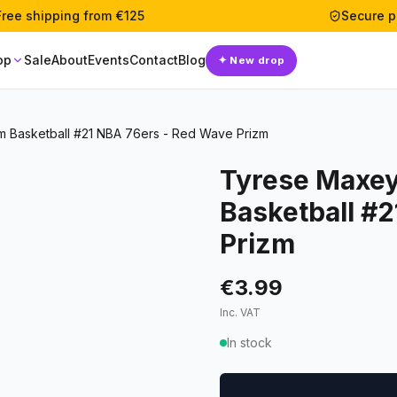
Free shipping from €125
Secure 
op
Sale
About
Events
Contact
Blog
✦
New drop
m Basketball #21 NBA 76ers - Red Wave Prizm
Tyrese Maxey
Basketball #
Prizm
€3.99
Inc. VAT
In stock