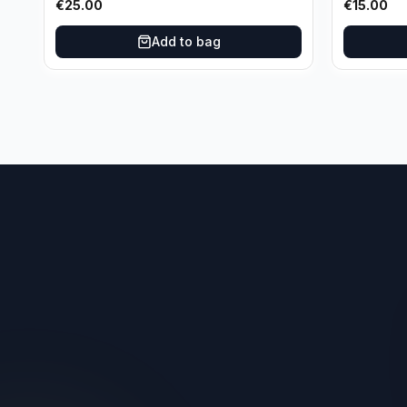
€
25.00
€
15.00
Oklahoma City Thunder
Add to bag