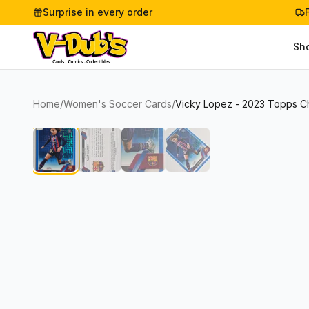
Surprise in every order
Sh
Home
/
Women's Soccer Cards
/
Vicky Lopez - 2023 Topps C