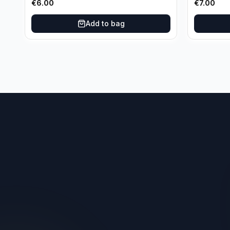
€
6.00
€
7.00
Add to bag