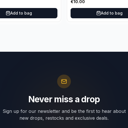
€
10.00
Add to bag
Add to bag
Never miss a drop
Sign up for our newsletter and be the first to hear about
new drops, restocks and exclusive deals.