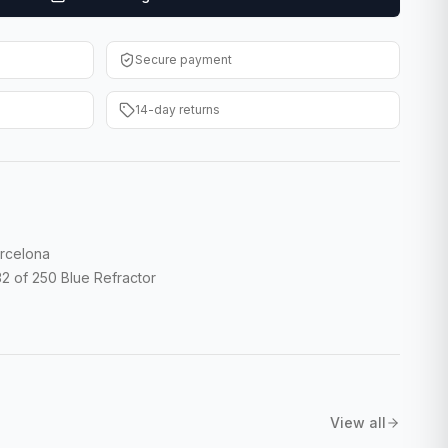
Secure payment
14-day returns
rcelona
 of 250 Blue Refractor
View all