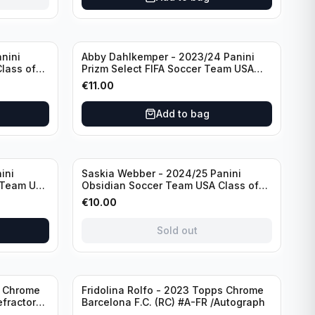
nini
Abby Dahlkemper - 2023/24 Panini
lass of
Prizm Select FIFA Soccer Team USA
ph
#S-AD Red Prizm /Autograph
€
11.00
Add to bag
Sold out
ini
Saskia Webber - 2024/25 Panini
 Team USA
Obsidian Soccer Team USA Class of
1999 #99-SWE /28 /Autograph
€
10.00
Sold out
Sold out
s Chrome
Fridolina Rolfo - 2023 Topps Chrome
efractor
Barcelona F.C. (RC) #A-FR /Autograph