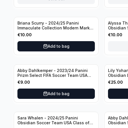
Sold out
Briana Scurry - 2024/25 Panini
Alyssa Th
Immaculate Collection Modern Marks
Obsidian 
Soccer Team USA #MM-BSC /30
ATH /50 /
€
10.00
€
10.00
/Autograph
Add to bag
Abby Dahlkemper - 2023/24 Panini
Lily Yoha
Prizm Select FIFA Soccer Team USA
Obsidian 
#S-AD Refractor /Autograph
Team USA 
€
9.00
€
25.00
/Autogra
Add to bag
Sara Whalen - 2024/25 Panini
Abby Dahl
Obsidian Soccer Team USA Class of
Obsidian 
1999 #99-SWH /149 /Autograph
2019 #19-