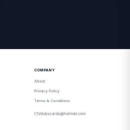
COMPANY
About
Privacy Policy
Terms & Conditions
Vdubscards@hotmail.com