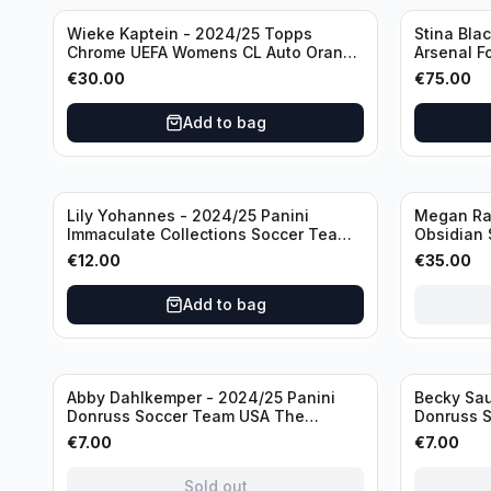
Wieke Kaptein - 2024/25 Topps
Stina Bla
Chrome UEFA Womens CL Auto Orange
Arsenal F
/25 #AV-WK Chelsea FC
#HV-SB
€
30.00
€
75.00
Add to bag
Sold out
Lily Yohannes - 2024/25 Panini
Megan Rap
Immaculate Collections Soccer Team
Obsidian 
USA #136 /70
2019 #19-
€
12.00
€
35.00
Add to bag
Sold out
Sold out
Abby Dahlkemper - 2024/25 Panini
Becky Sau
Donruss Soccer Team USA The
Donruss 
Beautiful Game #BG-AD Pink Prizm
Series #S
€
7.00
€
7.00
/Autograph
Sold out