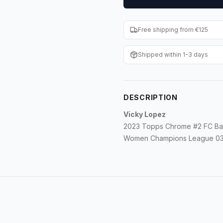
Free shipping from €125
Shipped within 1-3 days
DESCRIPTION
Vicky Lopez
2023 Topps Chrome #2 FC Ba
Women Champions League 032