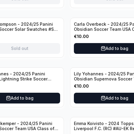
ompson - 2024/25 Panini
Carla Overbeck - 2024/25 Pa
Soccer Solar Swatches #SS-
Obsidian Soccer Team USA C
 Patch
1999 #99-COV /50 /Autogra
€
10.00
Sold out
Add to bag
nnes - 2024/25 Panini
Lily Yohannes - 2024/25 Pan
Lightning Strike Soccer
Obsidian Supernova Soccer
(RC) #LS-LYH /199
(RC) #21 /75
€
10.00
ph
Add to bag
Add to bag
kemper - 2024/25 Panini
Emma Koivisto - 2024 Topp
Soccer Team USA Class of
Liverpool F.C. (RC) #AU-EK R
ADA /149 /Autograph
/Autograph