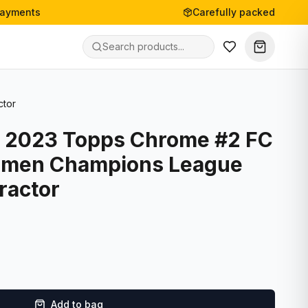
payments
Carefully packed
ctor
- 2023 Topps Chrome #2 FC
omen Champions League
ractor
Add to bag