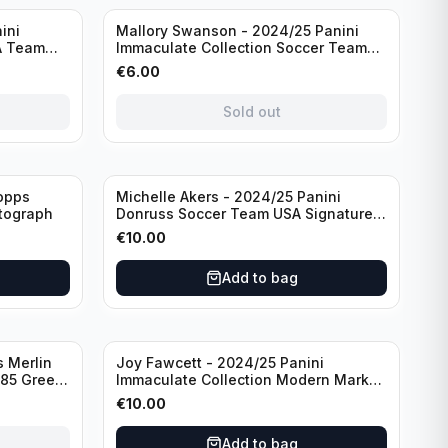
Sold out
ini
Mallory Swanson - 2024/25 Panini
A Team
Immaculate Collection Soccer Team
raph
USA #CJ-MS /75
€
6.00
Sold out
opps
Michelle Akers - 2024/25 Panini
tograph
Donruss Soccer Team USA Signature
Series #SS-MA /99 /Autograph
€
10.00
Add to bag
 Merlin
Joy Fawcett - 2024/25 Panini
085 Green
Immaculate Collection Modern Marks
Soccer Team USA #MM-JFA /30
€
10.00
/Autograph
Add to bag