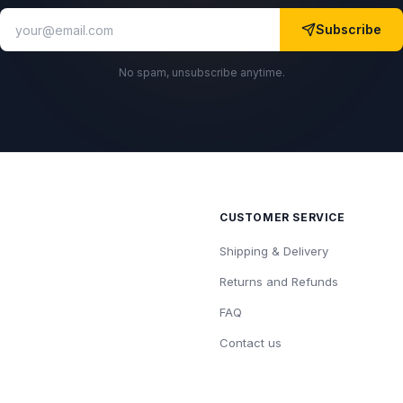
Subscribe
No spam, unsubscribe anytime.
CUSTOMER SERVICE
Shipping & Delivery
Returns and Refunds
FAQ
Contact us