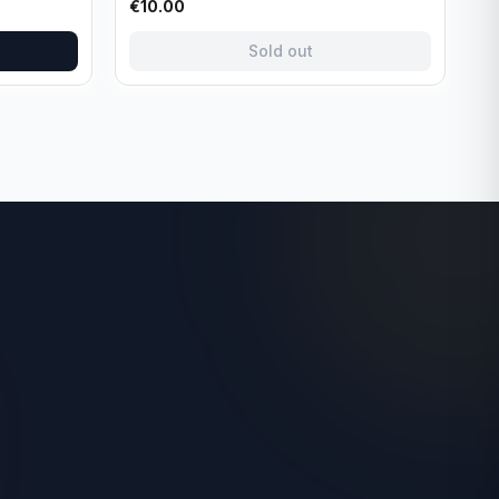
€
10.00
Sold out