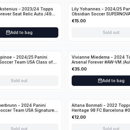
Sold out
ckstenius - 2023/24 Topps
Lily Yohannes - 2024/25 Pan
orever Seat Relic Auto /49
Obsidian Soccer SUPERNOV
USA #21 Die Cut /49 / Autog
€
15.00
Add to bag
Sold out
inoe - 2024/25 Panini
Vivianne Miedema - 2024 T
Soccer Team USA Class of
Arsenal Forever #AW-VM /Au
MR /49 /Autograph
€
35.00
Sold out
Add to bag
Sold out
erbrunn - 2024 Panini
Aitana Bonmati - 2022 Topps
Soccer Team USA Signature
Heritage 98 FC Barcelona #
S-BS Pink Prizm /Autograph
/99
€
12.00
Sold out
Sold out