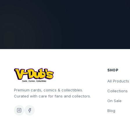
SHOP
All Products
Premium cards, comics & collectibles.
Collections
Curated with care for fans and collectors.
On Sale
Blog