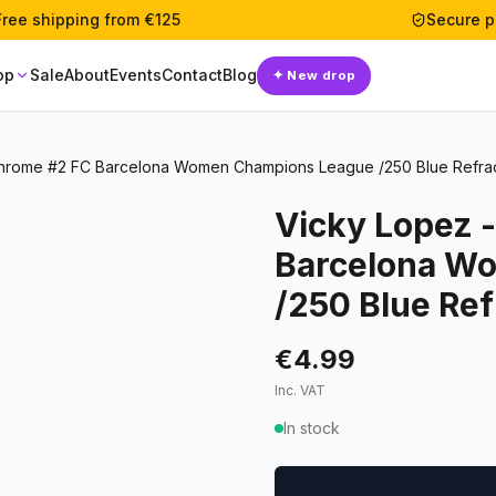
Free shipping from €125
Secure 
op
Sale
About
Events
Contact
Blog
✦
New drop
hrome #2 FC Barcelona Women Champions League /250 Blue Refra
Vicky Lopez 
Barcelona W
/250 Blue Ref
€4.99
Inc. VAT
In stock