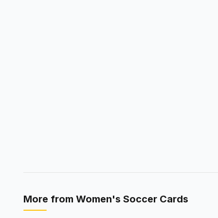
More from
Women's Soccer Cards