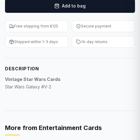
Add to bag
F1 Cards
Entertainment
Free shipping from €125
Secure payment
Baseball Cards
Shipped within 1-3 days
14-day returns
WWE Cards
Pokemon Cards
DESCRIPTION
Other Sports
Vintage Star Wars Cards
Star Wars Galaxy #V-2
More from
Entertainment Cards