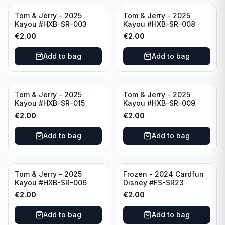
Tom & Jerry - 2025
Tom & Jerry - 2025
Kayou #HXB-SR-003
Kayou #HXB-SR-008
€
2.00
€
2.00
Add to bag
Add to bag
Tom & Jerry - 2025
Tom & Jerry - 2025
Kayou #HXB-SR-015
Kayou #HXB-SR-009
€
2.00
€
2.00
Add to bag
Add to bag
Tom & Jerry - 2025
Frozen - 2024 Cardfun
Kayou #HXB-SR-006
Disney #FS-SR23
€
2.00
€
2.00
Add to bag
Add to bag