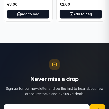
SSR-012
€
3.00
€
2.00
Add to bag
Add to bag
Never miss a drop
Sign up for our newsletter and be the first to hear about new
drops, restocks and exclusive deals.