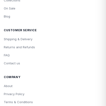
Collections
On Sale
Blog
CUSTOMER SERVICE
Shipping & Delivery
Returns and Refunds
FAQ
Contact us
COMPANY
About
Privacy Policy
Terms & Conditions