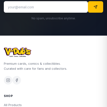
No spam, unsubscribe anytime.
Premium cards, comics & collectibles.
Curated with care for fans and collectors.
SHOP
All Products