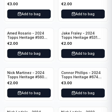
Minnesota Twins
Cincinnati Reds
€
3.00
€
2.00
Add to bag
Add to bag
Amed Rosario - 2024
Jake Fraley - 2024
Topps Heritage #593
Topps Heritage #531
Cincinnati Reds
Cincinnati Reds
€
2.00
€
2.00
Add to bag
Add to bag
Nick Martinez - 2024
Connor Phillips - 2024
Topps Heritage #560
Topps Heritage #674
Cincinnati Reds
Cincinnati Reds
€
2.00
€
3.00
Add to bag
Add to bag