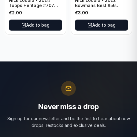
Nick Lodolo - 2024
Nick Lodolo - 2022
Topps Heritage #707
Bowmans Best #56
Cincinnati Reds
Cincinnati Reds
€
2.00
€
3.00
Add to bag
Add to bag
Never miss a drop
Sign up for our newsletter and be the first to hear about new
drops, restocks and exclusive deals.