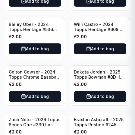
Add to bag
Add to bag
Bailey Ober - 2024
Willi Castro - 2024
Topps Heritage #536
Topps Heritage #608
Minnesota Twins
Minnesota Twins
€
2.00
€
2.00
Add to bag
Add to bag
Colton Cowser - 2024
Dakota Jordan - 2025
Topps Chrome Baseball
Topps Bowman #BD-139
Checkerboard Refractor
San Francisco Giants
€
2.00
€
2.00
#USC154 Baltimore
Orioles
Add to bag
Add to bag
Zach Neto - 2026 Topps
Braxton Ashcraft - 2025
Series One #230 Los
Topps Pristine #245
Angeles Angels
Pittsburgh Pirates
€
2.00
€
2.00