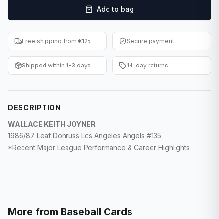
Add to bag
F1 Cards
Entertainment
Free shipping from €125
Secure payment
Baseball Cards
Shipped within 1-3 days
14-day returns
WWE Cards
Pokemon Cards
DESCRIPTION
Other Sports
WALLACE KEITH JOYNER
1986/87 Leaf Donruss Los Angeles Angels #135
*Recent Major League Performance & Career Highlights
More from
Baseball Cards