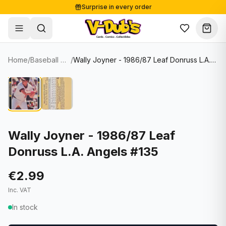
Surprise in every order
Free shipping from €125
Secure payments
Carefully packed
Home
/
Baseball Cards
/
Wally Joyner - 1986/87 Leaf Donruss L.A. Angels #135
Shop
Hover to zoom
Sale
Single Cards
About
Lots & Sets
Soccer Cards
Events
Boxes and packs
NFL Cards
Wally Joyner - 1986/87 Leaf
Donruss L.A. Angels #135
Contact
Comics
NBA Cards
Blog
Collectibles
Women's Soccer Cards
€2.99
Inc. VAT
Supplies
Graded Cards
✦
New drop
In stock
UFC Cards