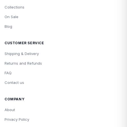
Collections
On Sale
Blog
CUSTOMER SERVICE
Shipping & Delivery
Returns and Refunds
FAQ
Contact us
COMPANY
About
Privacy Policy