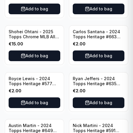
Add to bag
Add to bag
Shohei Ohtani - 2025
Carlos Santana - 2024
Topps Chrome MLB All
Topps Heritage #663
Etch #CAE-1 Los Angeles
Minnesota Twins
€
15.00
€
2.00
Dodgers
Add to bag
Add to bag
Royce Lewis - 2024
Ryan Jeffers - 2024
Topps Heritage #577
Topps Heritage #635
Minnesota Twins
Minnesota Twins
€
2.00
€
2.00
Add to bag
Add to bag
Austin Martin - 2024
Nick Martini - 2024
Topps Heritage #649
Topps Heritage #591