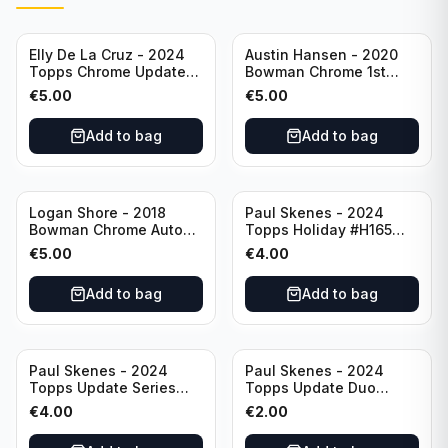
Elly De La Cruz - 2024
Austin Hansen - 2020
Topps Chrome Update
Bowman Chrome 1st
All-Star Game #ASGC-
Prospect Auto #CPA-AH
€
5.00
€
5.00
44 Cincinnati Reds
Houston Astros
Add to bag
Add to bag
Logan Shore - 2018
Paul Skenes - 2024
Bowman Chrome Auto
Topps Holiday #H165
Purple Refractor /250
Pittsburgh Pirates
€
5.00
€
4.00
#BCPA-LS Oakland
Athletics
Add to bag
Add to bag
Paul Skenes - 2024
Paul Skenes - 2024
Topps Update Series
Topps Update Duo
Rookie Debut #US288
Gasses Up Grandal
€
4.00
€
2.00
Pittsburgh Pirates
Rookie RC #US160
Pittsburgh Pirates