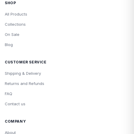
SHOP
All Products
Collections
On Sale
Blog
CUSTOMER SERVICE
Shipping & Delivery
Returns and Refunds
FAQ
Contact us
COMPANY
About