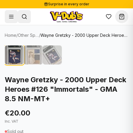
Surprise in every order
Free shipping from €125
Secure payments
Carefully packed
Home
/
Other Sports Cards
/
Wayne Gretzky - 2000 Upper Deck Heroes #126 "Immortals" - GMA 8.5 NM-MT+
Shop
Hover to zoom
Sale
Single Cards
About
Lots & Sets
Soccer Cards
Events
Boxes and packs
NFL Cards
Wayne Gretzky - 2000 Upper Deck
Heroes #126 "Immortals" - GMA
Contact
Comics
NBA Cards
8.5 NM-MT+
Blog
Collectibles
Women's Soccer Cards
€20.00
Supplies
Graded Cards
✦
New drop
Inc. VAT
UFC Cards
Sold out