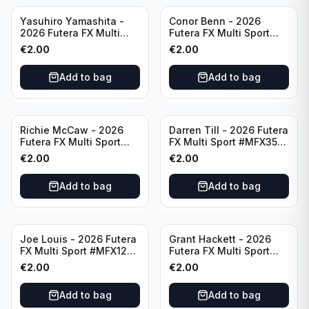
Yasuhiro Yamashita -
Conor Benn - 2026
2026 Futera FX Multi
Futera FX Multi Sport
Sport #MFX32 Japan
#MFX11 England
€
2.00
€
2.00
Add to bag
Add to bag
Richie McCaw - 2026
Darren Till - 2026 Futera
Futera FX Multi Sport
FX Multi Sport #MFX35
#MFX51 New Zealand
England
€
2.00
€
2.00
Add to bag
Add to bag
Joe Louis - 2026 Futera
Grant Hackett - 2026
FX Multi Sport #MFX12
Futera FX Multi Sport
United States
#MFX56 Australia
€
2.00
€
2.00
Add to bag
Add to bag