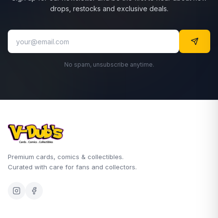
drops, restocks and exclusive deals.
No spam, unsubscribe anytime.
Premium cards, comics & collectibles.
Curated with care for fans and collectors.