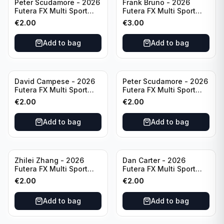
Peter Scudamore - 2026
Frank Bruno - 2026
Futera FX Multi Sport
Futera FX Multi Sport
#MFX30 England
#MFX09 England
€
2.00
€
3.00
Add to bag
Add to bag
David Campese - 2026
Peter Scudamore - 2026
Futera FX Multi Sport
Futera FX Multi Sport
#MFX48 Australia
#MFX30 England
€
2.00
€
2.00
Add to bag
Add to bag
Zhilei Zhang - 2026
Dan Carter - 2026
Futera FX Multi Sport
Futera FX Multi Sport
#MFX10 China
#MFX49 New Zealand
€
2.00
€
2.00
Add to bag
Add to bag