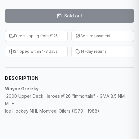
F1 Cards
Sold out
Entertainment
Baseball Cards
Free shipping from €125
Secure payment
WWE Cards
Shipped within 1-3 days
14-day returns
Pokemon Cards
Other Sports
DESCRIPTION
Wayne Gretzky
2000 Upper Deck Heroes #126 "Immortals" - GMA 8.5 NM-
MT+
Ice Hockey NHL Montreal Oilers (1979 - 1988)