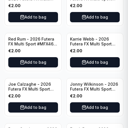
Sport #MFX06 Thailand
#MFX07 England
€
2.00
€
2.00
Add to bag
Add to bag
Red Rum - 2026 Futera
Karrie Webb - 2026
FX Multi Sport #MFX46
Futera FX Multi Sport
Republic of Ireland
#MFX29 Australia
€
2.00
€
2.00
Add to bag
Add to bag
Joe Calzaghe - 2026
Jonny Wilkinson - 2026
Futera FX Multi Sport
Futera FX Multi Sport
#MFX08 Wales
#MFX47 England
€
2.00
€
2.00
Add to bag
Add to bag