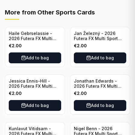
More from
Other Sports Cards
Haile Gebrselassie -
Jan Železný - 2026
2026 Futera FX Multi
Futera FX Multi Sport
Sport #MFX01 Ethiopia
#MFX03 Czechia
€
2.00
€
2.00
Add to bag
Add to bag
Jessica Ennis-Hill -
Jonathan Edwards -
2026 Futera FX Multi
2026 Futera FX Multi
Sport #MFX04 England
Sport #MFX05 England
€
2.00
€
2.00
Add to bag
Add to bag
Kunlavut Vitidsarn -
Nigel Benn - 2026
2026 Futera FX Multi
Futera FX Multi Sport