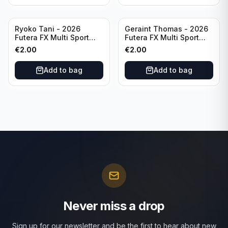
Ryoko Tani - 2026
Geraint Thomas - 2026
Futera FX Multi Sport
Futera FX Multi Sport
#MFX34 Japan
#MFX15 Wales
€
2.00
€
2.00
Add to bag
Add to bag
Never miss a drop
Sign up for our newsletter and be the first to hear about new