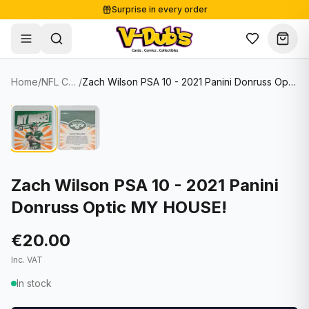
Surprise in every order
Free shipping from €125
Secure payments
Carefully packed
Home
/
NFL Cards
/
Zach Wilson PSA 10 - 2021 Panini Donruss Optic MY HOUSE!
Shop
Hover to zoom
Sale
Single Cards
About
Lots & Sets
Soccer Cards
Events
Boxes and packs
NFL Cards
Zach Wilson PSA 10 - 2021 Panini
Donruss Optic MY HOUSE!
Contact
Comics
NBA Cards
Blog
Collectibles
Women's Soccer Cards
€20.00
Inc. VAT
Supplies
Graded Cards
✦
New drop
In stock
UFC Cards