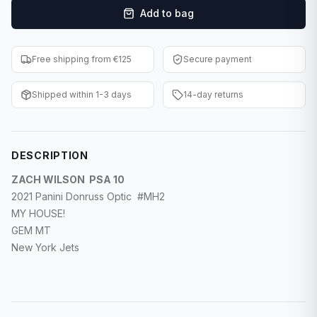
Add to bag
F1 Cards
Entertainment
Free shipping from €125
Secure payment
Baseball Cards
Shipped within 1-3 days
14-day returns
WWE Cards
Pokemon Cards
DESCRIPTION
Other Sports
ZACH WILSON PSA 10
2021 Panini Donruss Optic #MH2
MY HOUSE!
GEM MT
New York Jets