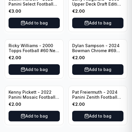
Panini Select Football
Upper Deck Draft Edition
Numbers 10 #SN-3 Los
#173 Arizona Cardinals
€
3.00
€
2.00
Angeles Chargers
Add to bag
Add to bag
Ricky Williams - 2000
Dylan Sampson - 2024
Topps Football #60 New
Bowman Chrome #69
Orleans Saints
Tennessee
€
2.00
€
2.00
Add to bag
Add to bag
Kenny Pickett - 2022
Pat Freiermuth - 2024
Panini Mosaic Football
Panini Zenith Football
Prizm #270 Pittsburgh
#84 Pittsburgh Steelers
€
2.00
€
2.00
Steelers
Add to bag
Add to bag