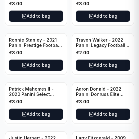
Football #81
Football Blue Prizm /179
€
3.00
€
3.00
Philadelphia Eagles
#51 Buffalo Bills
Add to bag
Add to bag
Ronnie Stanley - 2021
Travon Walker - 2022
Panini Prestige Football
Panini Legacy Football
Blue /249 #21 Baltimore
Rookie /299 #189
€
3.00
€
2.00
Ravens
Jacksonville Jaguars
Add to bag
Add to bag
Patrick Mahomes II -
Aaron Donald - 2022
2020 Panini Select
Panini Donruss Elite
Football Field Level
Football Star Status
€
3.00
€
3.00
#302 Kansas City Chiefs
#SS7 Los Angeles Rams
Add to bag
Add to bag
Justin Herbert - 2022
Larry Fitzgerald - 2009