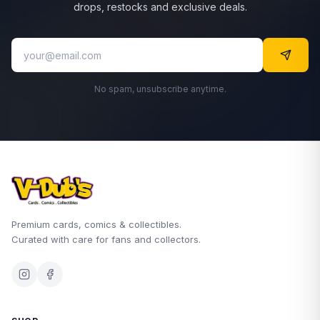
drops, restocks and exclusive deals.
No spam, unsubscribe anytime.
Premium cards, comics & collectibles.
Curated with care for fans and collectors.