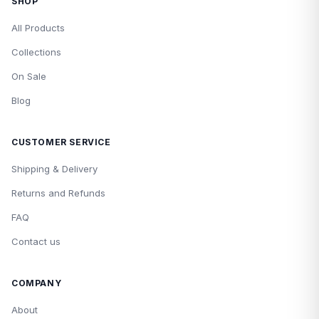
SHOP
All Products
Collections
On Sale
Blog
CUSTOMER SERVICE
Shipping & Delivery
Returns and Refunds
FAQ
Contact us
COMPANY
About