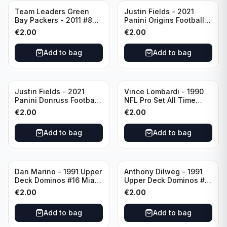
Team Leaders Green
Justin Fields - 2021
Bay Packers - 2011 #84
Panini Origins Football
Green Bay Packers
Catapults #C-19
€
2.00
€
2.00
Chicago Bears
Add to bag
Add to bag
Justin Fields - 2021
Vince Lombardi - 1990
Panini Donruss Football
NFL Pro Set All Time
Rated Rookie #253
Team #28 Green Bay
€
2.00
€
2.00
Chicago Bears
Packers
Add to bag
Add to bag
Dan Marino - 1991 Upper
Anthony Dilweg - 1991
Deck Dominos #16 Miami
Upper Deck Dominos #10
Dolphins
Green Bay Packers
€
2.00
€
2.00
Add to bag
Add to bag