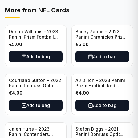
More from
NFL Cards
Dorian Williams - 2023
Bailey Zappe - 2022
Panini Prizm Football
Panini Chronicles Prizm
Red Sparkle #309
Black Football Silver
€
5.00
€
5.00
Buffalo Bills
#PB-24 New England
Patriots
Add to bag
Add to bag
Courtland Sutton - 2022
AJ Dillon - 2023 Panini
Panini Donruss Optic
Prizm Football Red
Football Light Blue /299
Sparkle #106 Green Bay
€
4.00
€
4.00
#60 Denver Broncos
Packers
Add to bag
Add to bag
Jalen Hurts - 2023
Stefon Diggs - 2021
Panini Contenders
Panini Donruss Optic