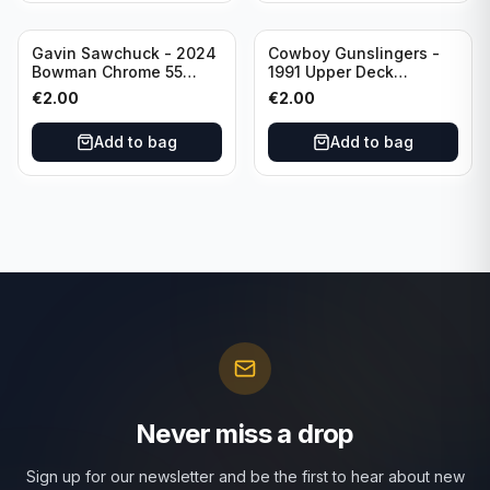
Gavin Sawchuck - 2024
Cowboy Gunslingers -
Bowman Chrome 55
1991 Upper Deck
Bowman #55B-18
Dominos #47 Dallas
€
2.00
€
2.00
University of Oklahoma
Cowboys
Add to bag
Add to bag
Never miss a drop
Sign up for our newsletter and be the first to hear about new