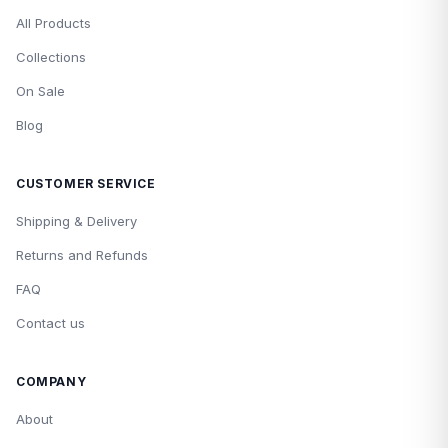
All Products
Collections
On Sale
Blog
CUSTOMER SERVICE
Shipping & Delivery
Returns and Refunds
FAQ
Contact us
COMPANY
About