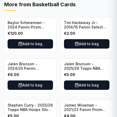
More from
Basketball Cards
Baylor Scheierman -
Tim Hardaway Jr -
2024 Panini Prizm
2014/15 Panini Select
Bronze Fast Break /20
Basketball #110 New
€
120.00
€
2.00
PSA 10 #236 Boston
York Knicks
Celtics
Add to bag
Add to bag
Jalen Brunson -
Jalen Brunson -
2024/25 Panini
2025/26 Topps NBA
Revolution Basketball #1
Hoops Silver All Star
€
6.00
€
5.00
New York Knicks
2025 #278 New York
Knicks
Add to bag
Add to bag
Stephen Curry - 2025/26
James Wiseman -
Topps NBA Hoops Silver
2021/22 Panini Prizm
All Star 2025 #275
Basketball Prizmatic #30
€
5.00
€
4.00