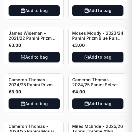
Golden State Warriors
Golden State Warriors
Add to bag
Add to bag
James Wiseman -
Moses Moody - 2023/24
2021/22 Panini Prizm
Panini Prizm Blue Pulsar
Basketball Green Prizm
/99 #228 Golden State
€
3.00
€
3.00
#268 Golden State
Warriors
Warriors
Add to bag
Add to bag
Cameron Thomas -
Cameron Thomas -
2024/25 Panini Prizm
2024/25 Panini Select
Basketball Green Prizm
Basketball Blue Cracked
€
3.00
€
4.00
#91 Brooklyn Nets
Ice Concourse #50
Brooklyn Nets
Add to bag
Add to bag
Cameron Thomas -
Miles McBride - 2025/26
2024/25 Panini Mosaic
Topps Chrome #196