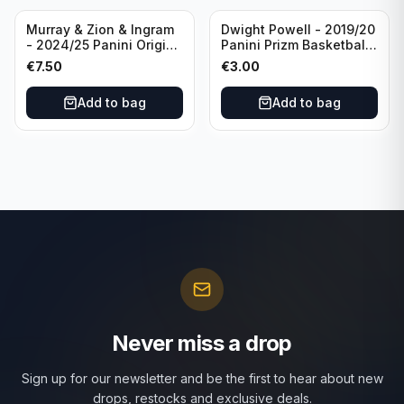
Murray & Zion & Ingram
Dwight Powell - 2019/20
- 2024/25 Panini Origins
Panini Prizm Basketball
Nucleus #15 New
Red White Blue Prizm
€
7.50
€
3.00
Orleans Pelicans
#81 Dallas Mavericks
Add to bag
Add to bag
Never miss a drop
Sign up for our newsletter and be the first to hear about new
drops, restocks and exclusive deals.