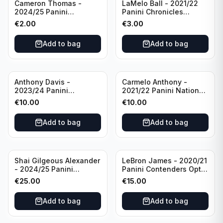
Cameron Thomas -
LaMelo Ball - 2021/22
2024/25 Panini
Panini Chronicles
Photogenic Basketball
Essentials Green #309
€
2.00
€
3.00
#95 Brooklyn Nets
Charlotte Hornets
Add to bag
Add to bag
Anthony Davis -
Carmelo Anthony -
2023/24 Panini
2021/22 Panini National
Impeccable /99 #87 Los
Treasures Ruby /75 #49
€
10.00
€
10.00
Angeles Lakers
Los Angeles Lakers
Add to bag
Add to bag
Shai Gilgeous Alexander
LeBron James - 2020/21
- 2024/25 Panini
Panini Contenders Optic
Immaculate Collection
Superstars Prizm #3 Los
€
25.00
€
15.00
Basketball Variation /99
Angeles Lakers
#96 Oklahoma City
Add to bag
Add to bag
Thunder