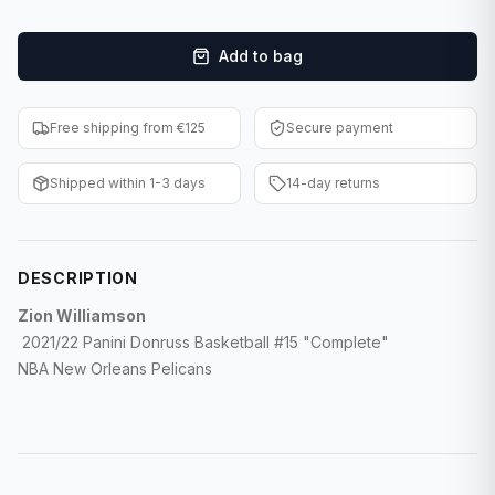
F1 Cards
Add to bag
Entertainment
Baseball Cards
Free shipping from €125
Secure payment
WWE Cards
Shipped within 1-3 days
14-day returns
Pokemon Cards
Other Sports
DESCRIPTION
Zion Williamson
2021/22 Panini Donruss Basketball #15
"Complete"
NBA New Orleans Pelicans