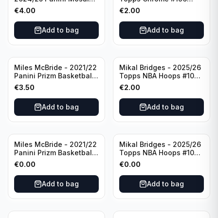
Basketball Silver Prizm
New York Knicks
€
4.00
€
2.00
#8 Brooklyn Nets
Add to bag
Add to bag
Miles McBride - 2021/22
Mikal Bridges - 2025/26
Panini Prizm Basketball
Topps NBA Hoops #100
#283 New York Knicks
New York Knicks
€
3.50
€
2.00
Add to bag
Add to bag
Miles McBride - 2021/22
Mikal Bridges - 2025/26
Panini Prizm Basketball
Topps NBA Hoops #100
#283 New York Knicks
New York Knicks
€
0.00
€
0.00
Add to bag
Add to bag