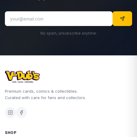
No spam, unsubscribe anytime.
Premium cards, comics & collectibles.
Curated with care for fans and collectors.
SHOP