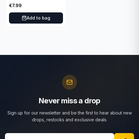
€
7.99
Add to bag
Never miss a drop
Sign up for our newsletter and be the first to hear about new
drops, restocks and exclusive deals.