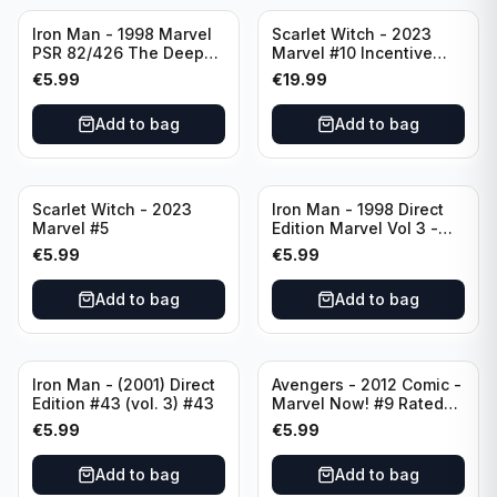
Iron Man - 1998 Marvel
Scarlet Witch - 2023
PSR 82/426 The Deep
Marvel #10 Incentive
End Part 4 - #82 Direct
Elizabeth Torque Variant
€
5.99
€
19.99
Edition
Cover - Variant Edition
Add to bag
Add to bag
Scarlet Witch - 2023
Iron Man - 1998 Direct
Marvel #5
Edition Marvel Vol 3 -
386 #41
€
5.99
€
5.99
Add to bag
Add to bag
Iron Man - (2001) Direct
Avengers - 2012 Comic -
Edition #43 (vol. 3) #43
Marvel Now! #9 Rated
T+
€
5.99
€
5.99
Add to bag
Add to bag