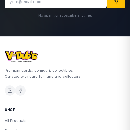
No spam, unsubscribe anytime.
Premium cards, comics & collectibles.
Curated with care for fans and collectors.
SHOP
All Products