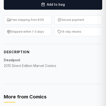
Add to bag
F1 Cards
Entertainment
Free shipping from €125
Secure payment
Baseball Cards
Shipped within 1-3 days
14-day returns
WWE Cards
Pokemon Cards
DESCRIPTION
Other Sports
Deadpool
2015 Direct Edition Marvel Comics
More from
Comics