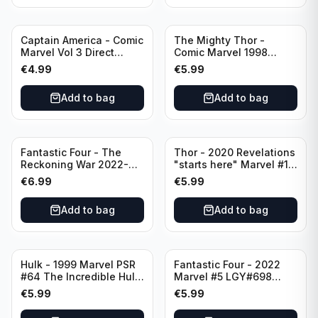
Captain America - Comic
The Mighty Thor -
Marvel Vol 3 Direct
Comic Marvel 1998
Edition #41
Direct Edition - Lord of
€
4.99
€
5.99
Earth -The Reigning
Prologue #68
Add to bag
Add to bag
Fantastic Four - The
Thor - 2020 Revelations
Reckoning War 2022-
"starts here" Marvel #15
Alpha #1 Variant A-Cover
LGY#741 Rate T+
€
6.99
€
5.99
Add to bag
Add to bag
Hulk - 1999 Marvel PSR
Fantastic Four - 2022
#64 The Incredible Hulk
Marvel #5 LGY#698
Split Decision 5 of 6
Rated T+
€
5.99
€
5.99
Direct Edition