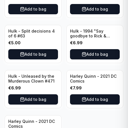
Add to bag
Add to bag
Hulk - Split decisions 4
Hulk - 1994 "Say
of 6 #63
goodbye to Rick &
Marlo" #419
€
5.00
€
6.99
Add to bag
Add to bag
Hulk - Unleased by the
Harley Quinn - 2021 DC
Murderous Clown #471
Comics
€
6.99
€
7.99
Add to bag
Add to bag
Harley Quinn - 2021 DC
Comics