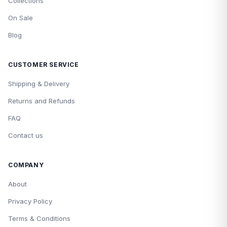
Collections
On Sale
Blog
CUSTOMER SERVICE
Shipping & Delivery
Returns and Refunds
FAQ
Contact us
COMPANY
About
Privacy Policy
Terms & Conditions