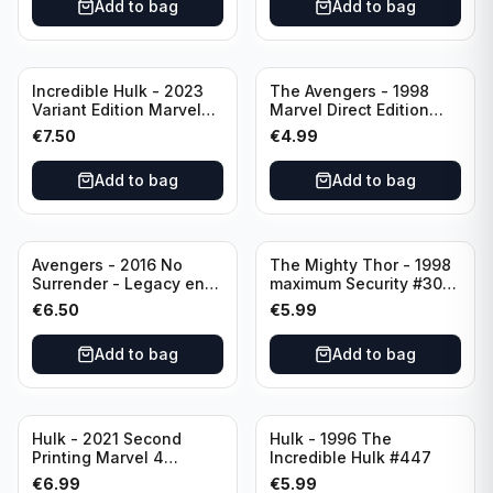
Add to bag
Add to bag
Incredible Hulk - 2023
The Avengers - 1998
Variant Edition Marvel
Marvel Direct Edition
#2 LGY#783
#75 PSR
€
7.50
€
4.99
Add to bag
Add to bag
Avengers - 2016 No
The Mighty Thor - 1998
Surrender - Legacy end
maximum Security #30
of an Era #687 Variant
Direct Edition Marvel
€
6.50
€
5.99
Edition Rated T+
Comics
Add to bag
Add to bag
Hulk - 2021 Second
Hulk - 1996 The
Printing Marvel 4
Incredible Hulk #447
LGY#771
€
6.99
€
5.99