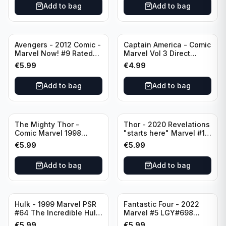
Add to bag
Add to bag
Avengers - 2012 Comic -
Captain America - Comic
Marvel Now! #9 Rated
Marvel Vol 3 Direct
T+
Edition #41
€
5.99
€
4.99
Add to bag
Add to bag
The Mighty Thor -
Thor - 2020 Revelations
Comic Marvel 1998
"starts here" Marvel #15
Direct Edition - Lord of
LGY#741 Rate T+
€
5.99
€
5.99
Earth -The Reigning
Prologue #68
Add to bag
Add to bag
Hulk - 1999 Marvel PSR
Fantastic Four - 2022
#64 The Incredible Hulk
Marvel #5 LGY#698
Split Decision 5 of 6
Rated T+
€
5.99
€
5.99