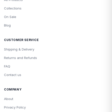
Collections
On Sale
Blog
CUSTOMER SERVICE
Shipping & Delivery
Returns and Refunds
FAQ
Contact us
COMPANY
About
Privacy Policy