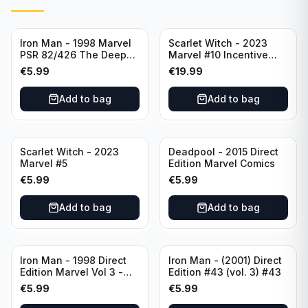
Iron Man - 1998 Marvel
Scarlet Witch - 2023
PSR 82/426 The Deep
Marvel #10 Incentive
End Part 4 - #82 Direct
Elizabeth Torque Variant
€
5.99
€
19.99
Edition
Cover - Variant Edition
Add to bag
Add to bag
Scarlet Witch - 2023
Deadpool - 2015 Direct
Marvel #5
Edition Marvel Comics
€
5.99
€
5.99
Add to bag
Add to bag
Iron Man - 1998 Direct
Iron Man - (2001) Direct
Edition Marvel Vol 3 -
Edition #43 (vol. 3) #43
386 #41
€
5.99
€
5.99