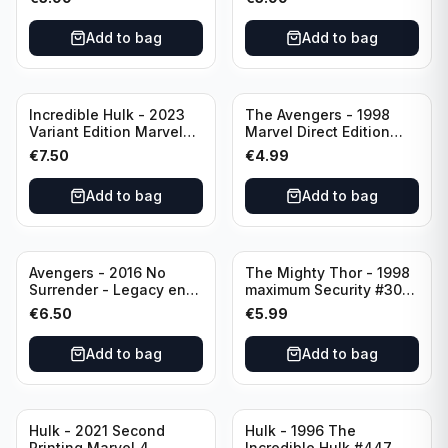
Direct Edition
Add to bag
Add to bag
Incredible Hulk - 2023
The Avengers - 1998
Variant Edition Marvel
Marvel Direct Edition
#2 LGY#783
#75 PSR
€
7.50
€
4.99
Add to bag
Add to bag
Avengers - 2016 No
The Mighty Thor - 1998
Surrender - Legacy end
maximum Security #30
of an Era #687 Variant
Direct Edition Marvel
€
6.50
€
5.99
Edition Rated T+
Comics
Add to bag
Add to bag
Hulk - 2021 Second
Hulk - 1996 The
Printing Marvel 4
Incredible Hulk #447