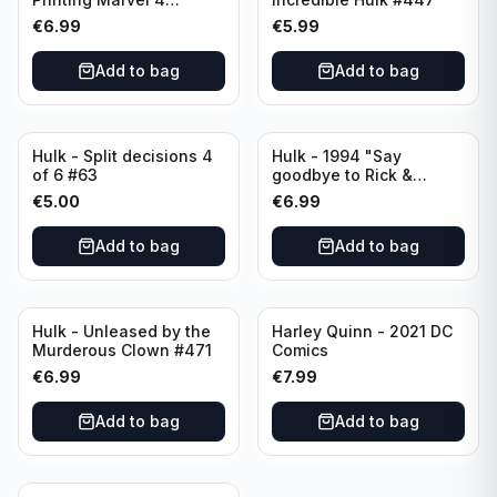
LGY#771
€
6.99
€
5.99
Add to bag
Add to bag
Hulk - Split decisions 4
Hulk - 1994 "Say
of 6 #63
goodbye to Rick &
Marlo" #419
€
5.00
€
6.99
Add to bag
Add to bag
Hulk - Unleased by the
Harley Quinn - 2021 DC
Murderous Clown #471
Comics
€
6.99
€
7.99
Add to bag
Add to bag