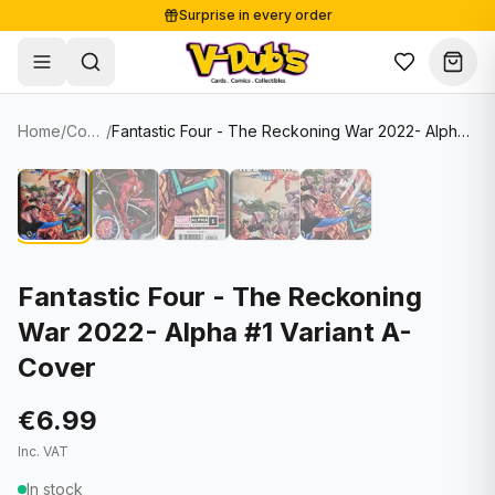
Surprise in every order
Free shipping from €125
Secure payments
Carefully packed
Home
/
Comics
/
Fantastic Four - The Reckoning War 2022- Alpha #1 Variant A-Cover
Shop
Hover to zoom
Sale
Single Cards
About
Lots & Sets
Soccer Cards
Events
Boxes and packs
NFL Cards
Fantastic Four - The Reckoning
War 2022- Alpha #1 Variant A-
Contact
Comics
NBA Cards
Cover
Blog
Collectibles
Women's Soccer Cards
€6.99
Supplies
Graded Cards
✦
New drop
Inc. VAT
UFC Cards
In stock