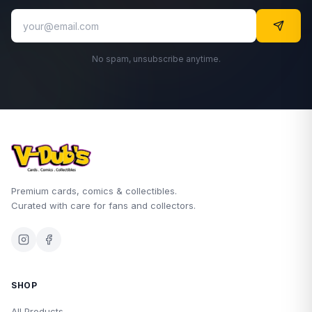
No spam, unsubscribe anytime.
Premium cards, comics & collectibles.
Curated with care for fans and collectors.
SHOP
All Products