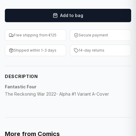
F1 Cards
Add to bag
Entertainment
Baseball Cards
Free shipping from €125
Secure payment
WWE Cards
Shipped within 1-3 days
14-day returns
Pokemon Cards
Other Sports
DESCRIPTION
Fantastic Four
The Reckoning War 2022- Alpha #1 Variant A-Cover
More from
Comics