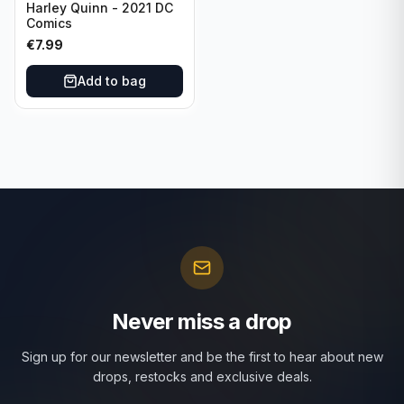
Harley Quinn - 2021 DC
Comics
€
7.99
Add to bag
Never miss a drop
Sign up for our newsletter and be the first to hear about new
drops, restocks and exclusive deals.