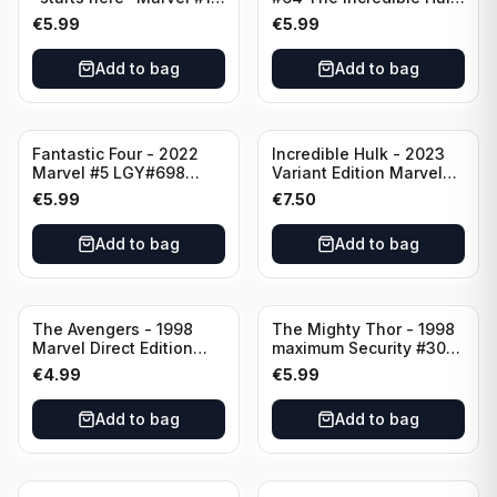
LGY#741 Rate T+
Split Decision 5 of 6
€
5.99
€
5.99
Direct Edition
Add to bag
Add to bag
Fantastic Four - 2022
Incredible Hulk - 2023
Marvel #5 LGY#698
Variant Edition Marvel
Rated T+
#2 LGY#783
€
5.99
€
7.50
Add to bag
Add to bag
The Avengers - 1998
The Mighty Thor - 1998
Marvel Direct Edition
maximum Security #30
#75 PSR
Direct Edition Marvel
€
4.99
€
5.99
Comics
Add to bag
Add to bag