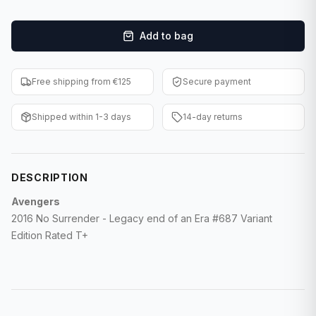
F1 Cards
Add to bag
Entertainment
Baseball Cards
Free shipping from €125
Secure payment
WWE Cards
Shipped within 1-3 days
14-day returns
Pokemon Cards
Other Sports
DESCRIPTION
Avengers
2016 No Surrender - Legacy end of an Era #687 Variant
Edition Rated T+