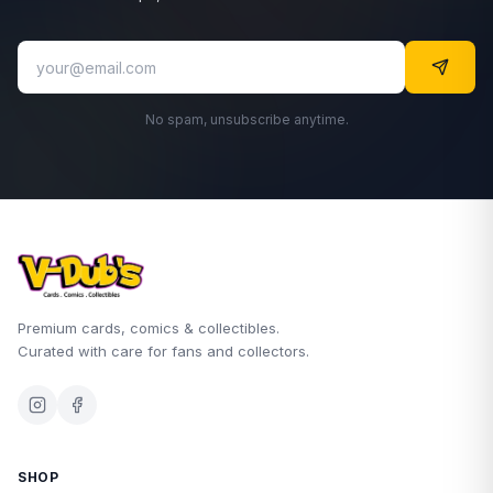
No spam, unsubscribe anytime.
Premium cards, comics & collectibles.
Curated with care for fans and collectors.
SHOP