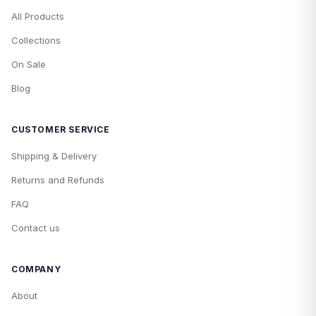
All Products
Collections
On Sale
Blog
CUSTOMER SERVICE
Shipping & Delivery
Returns and Refunds
FAQ
Contact us
COMPANY
About