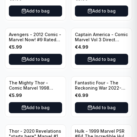
Add to bag
Add to bag
Avengers - 2012 Comic -
Captain America - Comic
Marvel Now! #9 Rated
Marvel Vol 3 Direct
T+
Edition #41
€
5.99
€
4.99
Add to bag
Add to bag
The Mighty Thor -
Fantastic Four - The
Comic Marvel 1998
Reckoning War 2022-
Direct Edition - Lord of
Alpha #1 Variant A-Cover
€
5.99
€
6.99
Earth -The Reigning
Prologue #68
Add to bag
Add to bag
Thor - 2020 Revelations
Hulk - 1999 Marvel PSR
"starts here" Marvel #15
#64 The Incredible Hulk