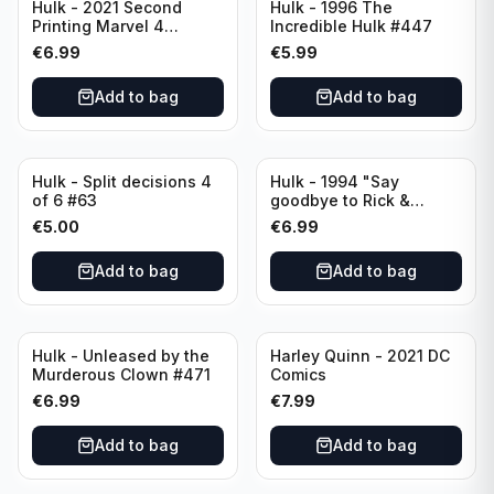
Hulk - 2021 Second
Hulk - 1996 The
Printing Marvel 4
Incredible Hulk #447
LGY#771
€
6.99
€
5.99
Add to bag
Add to bag
Hulk - Split decisions 4
Hulk - 1994 "Say
of 6 #63
goodbye to Rick &
Marlo" #419
€
5.00
€
6.99
Add to bag
Add to bag
Hulk - Unleased by the
Harley Quinn - 2021 DC
Murderous Clown #471
Comics
€
6.99
€
7.99
Add to bag
Add to bag