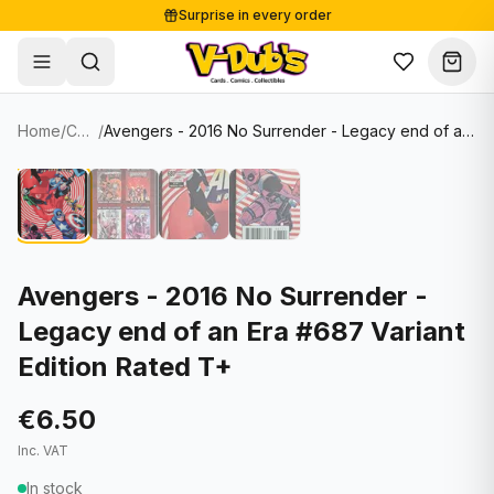
Surprise in every order
Free shipping from €125
Secure payments
Carefully packed
Home
/
Comics
/
Avengers - 2016 No Surrender - Legacy end of an Era #687 Variant Edition Rated T+
Shop
Hover to zoom
Sale
Single Cards
About
Lots & Sets
Soccer Cards
Events
Boxes and packs
NFL Cards
Avengers - 2016 No Surrender -
Legacy end of an Era #687 Variant
Contact
Comics
NBA Cards
Edition Rated T+
Blog
Collectibles
Women's Soccer Cards
€6.50
Supplies
Graded Cards
✦
New drop
Inc. VAT
UFC Cards
In stock