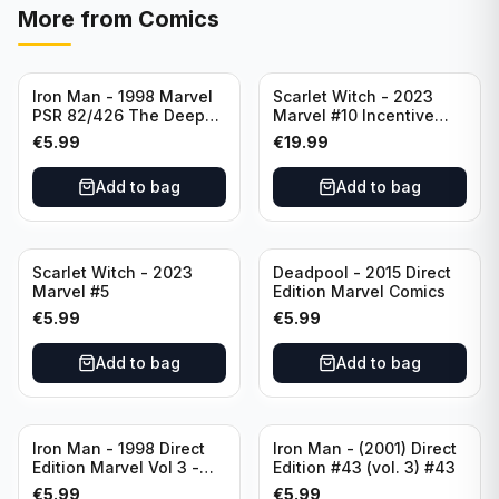
More from
Comics
Iron Man - 1998 Marvel
Scarlet Witch - 2023
PSR 82/426 The Deep
Marvel #10 Incentive
End Part 4 - #82 Direct
Elizabeth Torque Variant
€
5.99
€
19.99
Edition
Cover - Variant Edition
Add to bag
Add to bag
Scarlet Witch - 2023
Deadpool - 2015 Direct
Marvel #5
Edition Marvel Comics
€
5.99
€
5.99
Add to bag
Add to bag
Iron Man - 1998 Direct
Iron Man - (2001) Direct
Edition Marvel Vol 3 -
Edition #43 (vol. 3) #43
386 #41
€
5.99
€
5.99