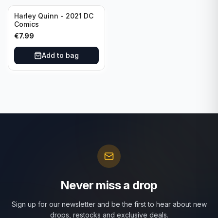
Harley Quinn - 2021 DC
Comics
€
7.99
Add to bag
Never miss a drop
Sign up for our newsletter and be the first to hear about new
drops, restocks and exclusive deals.