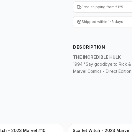
Free shipping from €125
Shipped within 1-3 days
DESCRIPTION
THE INCREDIBLE HULK
1994 "Say goodbye to Rick &
Marvel Comics - Direct Edition
itch - 2023 Marvel #10
Scarlet Witch - 2023 Marvel