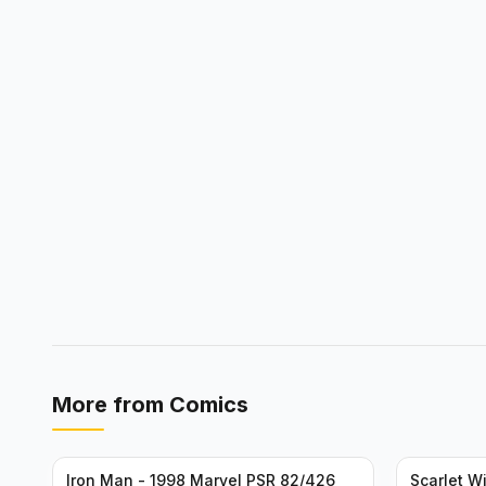
More from
Comics
Iron Man - 1998 Marvel PSR 82/426
Scarlet W