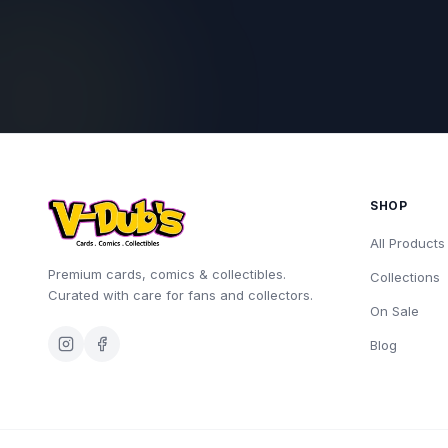
SHOP
All Products
Premium cards, comics & collectibles.
Collections
Curated with care for fans and collectors.
On Sale
Blog