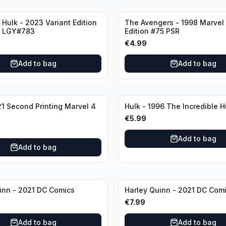
 Hulk - 2023 Variant Edition
The Avengers - 1998 Marvel 
2 LGY#783
Edition #75 PSR
€
4.99
Add to bag
Add to bag
21 Second Printing Marvel 4
€
5.99
Add to bag
Add to bag
inn - 2021 DC Comics
Harley Quinn - 2021 DC Com
€
7.99
Add to bag
Add to bag