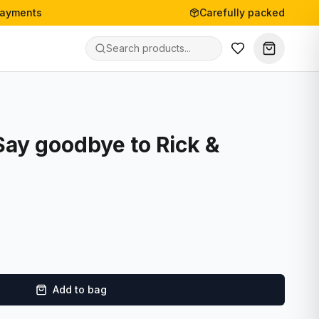
payments
Carefully packed
Say goodbye to Rick &
Add to bag