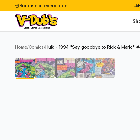
Surprise in every order
Sh
Home
/
Comics
/
Hulk - 1994 "Say goodbye to Rick & Marlo" #