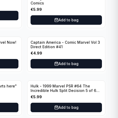
Comics
€
5.99
Add to bag
rvel Now!
Captain America - Comic Marvel Vol 3
Direct Edition #41
€
4.99
Add to bag
rts here"
Hulk - 1999 Marvel PSR #64 The
Incredible Hulk Split Decision 5 of 6
Direct Edition
€
5.99
Add to bag