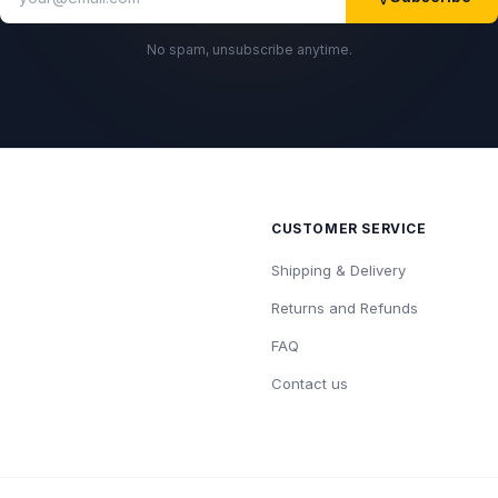
No spam, unsubscribe anytime.
CUSTOMER SERVICE
Shipping & Delivery
Returns and Refunds
FAQ
Contact us