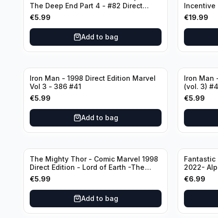
The Deep End Part 4 - #82 Direct
Incentive
Edition
Cover - Va
€
5.99
€
19.99
Add to bag
Iron Man - 1998 Direct Edition Marvel
Iron Man -
Vol 3 - 386 #41
(vol. 3) #
€
5.99
€
5.99
Add to bag
The Mighty Thor - Comic Marvel 1998
Fantastic
Direct Edition - Lord of Earth -The
2022- Alp
Reigning Prologue #68
€
5.99
€
6.99
Add to bag