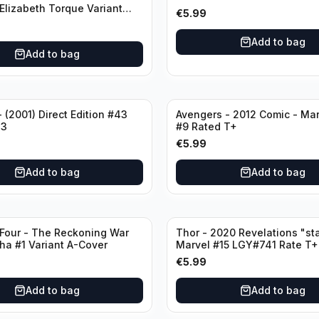
 Elizabeth Torque Variant
€
5.99
riant Edition
Add to bag
Add to bag
 (2001) Direct Edition #43
Avengers - 2012 Comic - Ma
43
#9 Rated T+
€
5.99
Add to bag
Add to bag
 Four - The Reckoning War
Thor - 2020 Revelations "sta
ha #1 Variant A-Cover
Marvel #15 LGY#741 Rate T+
€
5.99
Add to bag
Add to bag