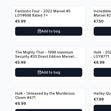
Fantastic Four - 2022 Marvel #5
Incredible
LGY#698 Rated T+
Marvel #
€
5.99
€
7.50
Add to bag
The Mighty Thor - 1998 maximum
Hulk - 20
Security #30 Direct Edition Marvel
LGY#771
Comics
€
5.99
€
6.99
Add to bag
Hulk - Unleased by the Murderous
Harley Qu
Clown #471
€
7.99
€
6.99