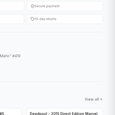
Secure payment
14-day returns
 Marlo" #419
View all
 #5
Deadpool - 2015 Direct Edition Marvel