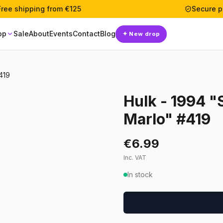
Free shipping from €125
Secure 
op
Sale
About
Events
Contact
Blog
✦
New drop
419
Hulk - 1994 "
Marlo" #419
€6.99
Inc. VAT
In stock