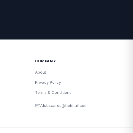
COMPANY
About
Privacy Policy
Terms & Conditions
Vdubscards@hotmail.com