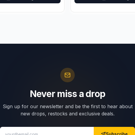
Never miss a drop
Sign up for our newsletter and be the first to hear about
new drops, restocks and exclusive deals.
Subscribe