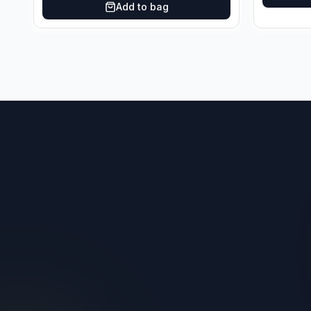
Add to bag