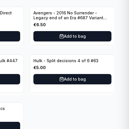
Direct
Avengers - 2016 No Surrender -
Legacy end of an Era #687 Variant
Edition Rated T+
€
6.50
Add to bag
Hulk - 1996 The Incredible Hulk #447
Hulk - Split decisions 4 of 6 #63
€
5.00
Add to bag
ics