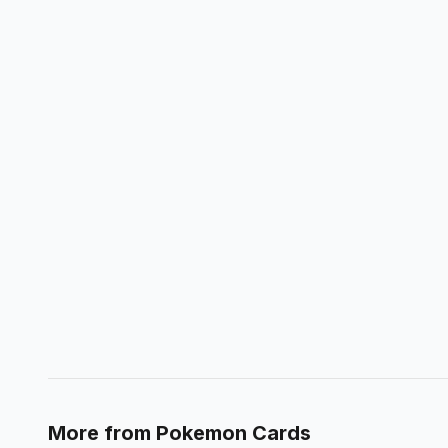
More from
Pokemon Cards