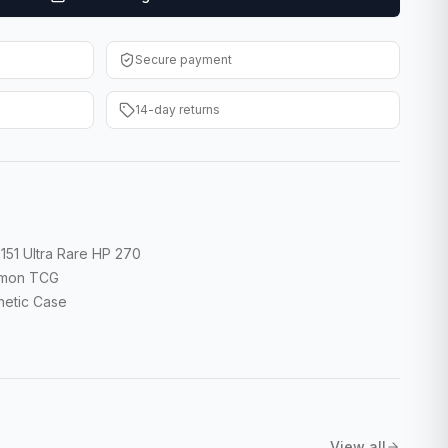
Secure payment
14-day returns
151 Ultra Rare HP 270
kémon TCG
gnetic Case
View all