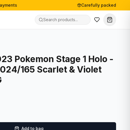
payments
Carefully packed
023 Pokemon Stage 1 Holo -
 024/165 Scarlet & Violet
G
Add to bag