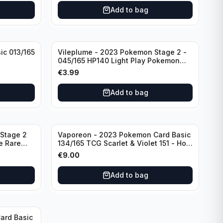
Add to bag
ic 013/165
Vileplume - 2023 Pokemon Stage 2 -
045/165 HP140 Light Play Pokemon
Reverse Scarlet Violet 151
€
3.99
Add to bag
Stage 2
Vaporeon - 2023 Pokemon Card Basic
e Rare
134/165 TCG Scarlet & Violet 151 - Holo
Rare
€
9.00
Add to bag
ard Basic