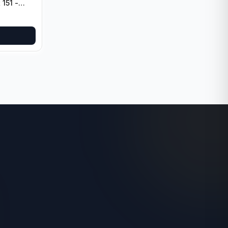
 151 -