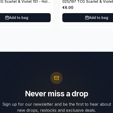
G Scarlet & Violet 151 - Holo
025/197 TCG Scarlet & Violet
Holo Rare
€
6.00
Add to bag
Add to bag
Never miss a drop
Sign up for our newsletter and be the first to hear about
new drops, restocks and exclusive deals.