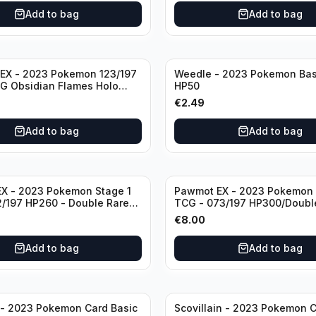
Add to bag
Add to bag
EX - 2023 Pokemon 123/197
Weedle - 2023 Pokemon Bas
G Obsidian Flames Holo
HP50
are
€
2.49
Add to bag
Add to bag
EX - 2023 Pokemon Stage 1
Pawmot EX - 2023 Pokemon 
/197 HP260 - Double Rare
TCG - 073/197 HP300/Doubl
 Flames Pokemon TCG
Holo
€
8.00
Add to bag
Add to bag
 - 2023 Pokemon Card Basic
Scovillain - 2023 Pokemon C