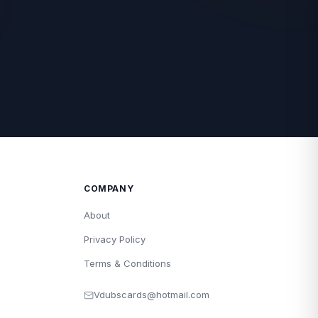
COMPANY
About
Privacy Policy
Terms & Conditions
Vdubscards@hotmail.com