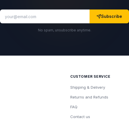
Subscribe
No spam, unsubscribe anytime.
CUSTOMER SERVICE
Shipping & Delivery
Returns and Refunds
FAQ
Contact us