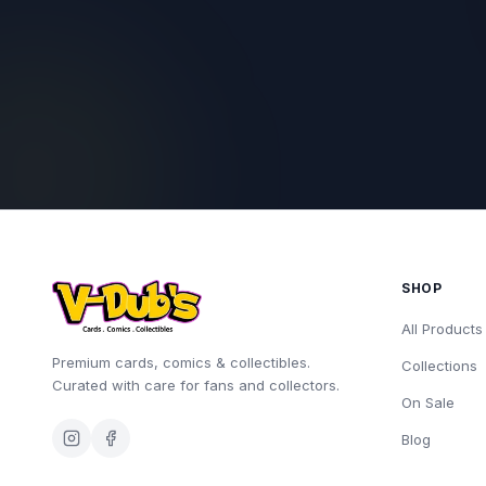
SHOP
All Products
Premium cards, comics & collectibles.
Collections
Curated with care for fans and collectors.
On Sale
Blog