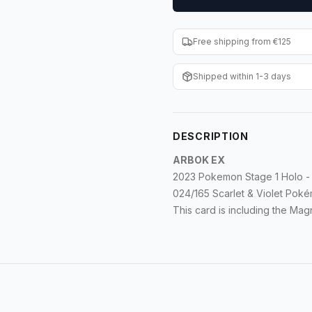
Free shipping from €125
Shipped within 1-3 days
DESCRIPTION
ARBOK EX
2023 Pokemon Stage 1 Holo - 
024/165 Scarlet & Violet Po
This card is including the Ma