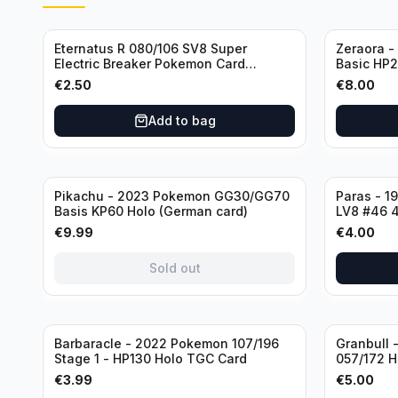
Eternatus R 080/106 SV8 Super
Zeraora -
Electric Breaker Pokemon Card
Basic HP21
Japanese
€
2.50
€
8.00
Add to bag
Sold out
Pikachu - 2023 Pokemon GG30/GG70
Paras - 1
Basis KP60 Holo (German card)
LV8 #46 4
condition
€
9.99
€
4.00
Sold out
Barbaracle - 2022 Pokemon 107/196
Granbull 
Stage 1 - HP130 Holo TGC Card
057/172 H
Brilliant 
€
3.99
€
5.00