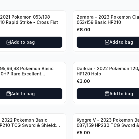
 2021 Pokemon 053/198
Zeraora - 2023 Pokemon Cl
0 Rapid Strike - Cross Fist
053/159 Basic HP210
€
8.00
Add to bag
Add to bag
995,96,98 Pokemon Basic
Darkrai - 2022 Pokemon 120
0HP Rare Excellent
HP120 Holo
€
3.00
Add to bag
Add to bag
- 2022 Pokemon Basic
Kyogre V - 2023 Pokemon Ba
P210 TCG Sword & Shield:
037/159 HP230 TCG Sword &
Stars Holo Ultra Rare
Crown Zenith Holo Ultra Rar
€
5.00