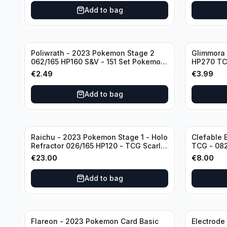
Add to bag
Poliwrath - 2023 Pokemon Stage 2
Glimmora 
062/165 HP160 S&V - 151 Set Pokemon
HP270 TC
Card Reverse Holo
Double R
€
2.49
€
3.99
Add to bag
Raichu - 2023 Pokemon Stage 1 - Holo
Clefable 
Refractor 026/165 HP120 - TCG Scarlet
TCG - 082
& Violet 151 Holo Rare
Obsidian
€
23.00
€
8.00
Add to bag
Flareon - 2023 Pokemon Card Basic
Electrode