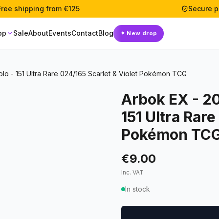
Free shipping from €125
Secure 
op
Sale
About
Events
Contact
Blog
✦
New drop
o - 151 Ultra Rare 024/165 Scarlet & Violet Pokémon TCG
Arbok EX - 2
151 Ultra Rare
Pokémon TC
€9.00
Inc. VAT
In stock