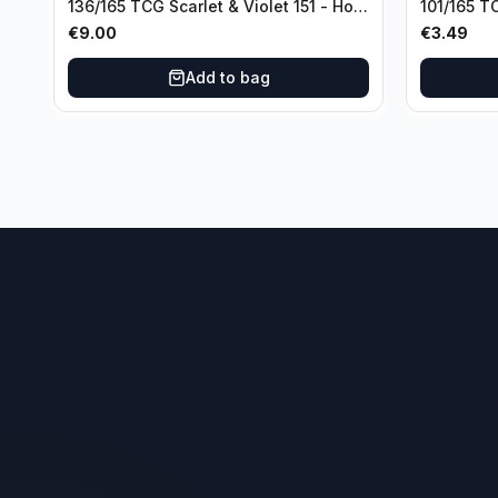
136/165 TCG Scarlet & Violet 151 - Holo
101/165 TC
Rare
Rare
€
9.00
€
3.49
Add to bag