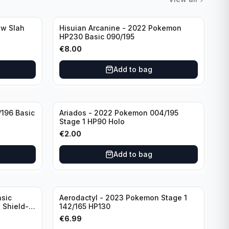
aw Slah
Hisuian Arcanine - 2022 Pokemon
HP230 Basic 090/195
€
8.00
Add to bag
/196 Basic
Ariados - 2022 Pokemon 004/195
Stage 1 HP90 Holo
€
2.00
Add to bag
sic
Aerodactyl - 2023 Pokemon Stage 1
 Shield-
142/165 HP130
e
€
6.99