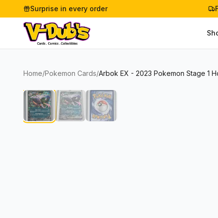
Surprise in every order
Sh
Home
/
Pokemon Cards
/
Arbok EX - 2023 Pokemon Stage 1 Hol