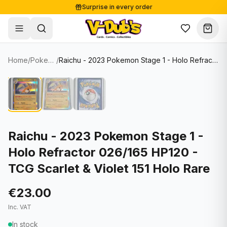
Surprise in every order
Free shipping from €125
Secure payments
Carefully packed
Home
/
Pokemon Cards
/
Raichu - 2023 Pokemon Stage 1 - Holo Refractor 026/165 HP120 - TCG Scarlet & Violet 151 Holo Rare
Shop
Hover to zoom
Sale
Single Cards
About
Lots & Sets
Soccer Cards
Events
Boxes and packs
NFL Cards
Raichu - 2023 Pokemon Stage 1 -
Holo Refractor 026/165 HP120 -
Contact
Comics
NBA Cards
TCG Scarlet & Violet 151 Holo Rare
Blog
Collectibles
Women's Soccer Cards
€23.00
Supplies
Graded Cards
✦
New drop
Inc. VAT
UFC Cards
In stock