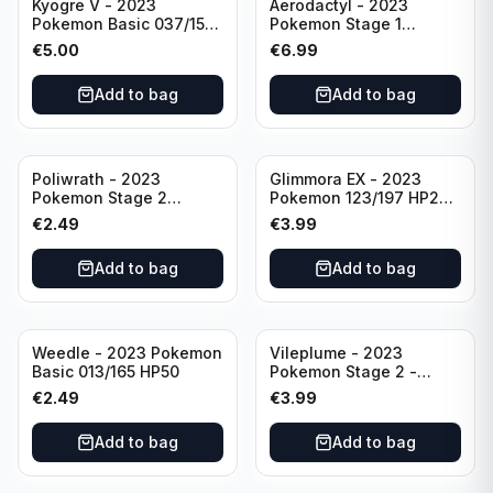
Kyogre V - 2023
Aerodactyl - 2023
Pokemon Basic 037/159
Pokemon Stage 1
HP230 TCG Sword &
142/165 HP130
€
5.00
€
6.99
Shield-Crown Zenith
Holo Ultra Rare
Add to bag
Add to bag
Poliwrath - 2023
Glimmora EX - 2023
Pokemon Stage 2
Pokemon 123/197 HP270
062/165 HP160 S&V - 151
TCG Obsidian Flames
€
2.49
€
3.99
Set Pokemon Card
Holo Double Rare
Reverse Holo
Add to bag
Add to bag
Weedle - 2023 Pokemon
Vileplume - 2023
Basic 013/165 HP50
Pokemon Stage 2 -
045/165 HP140 Light
€
2.49
€
3.99
Play Pokemon Reverse
Scarlet Violet 151
Add to bag
Add to bag