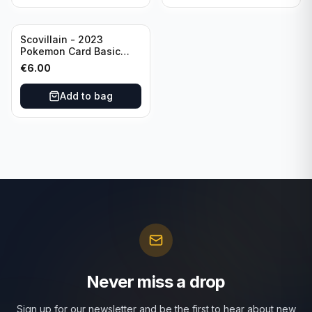
Scovillain - 2023
Pokemon Card Basic
025/197 TCG Scarlet &
€
6.00
Violet 151 - Holo Rare
Add to bag
Never miss a drop
Sign up for our newsletter and be the first to hear about new