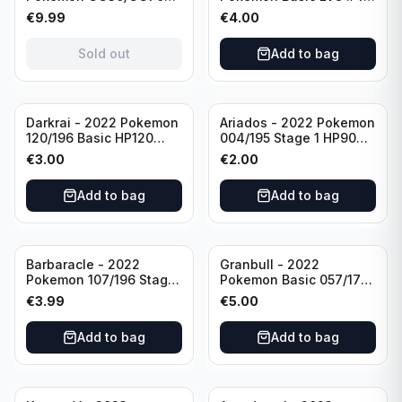
Basis KP60 Holo
40HP Rare Excellent
€
9.99
€
4.00
(German card)
condition
Sold out
Add to bag
Darkrai - 2022 Pokemon
Ariados - 2022 Pokemon
120/196 Basic HP120
004/195 Stage 1 HP90
Holo
Holo
€
3.00
€
2.00
Add to bag
Add to bag
Barbaracle - 2022
Granbull - 2022
Pokemon 107/196 Stage
Pokemon Basic 057/172
1 - HP130 Holo TGC Card
HP210 TCG Sword &
€
3.99
€
5.00
Shield: Brilliant Stars
Holo Ultra Rare
Add to bag
Add to bag