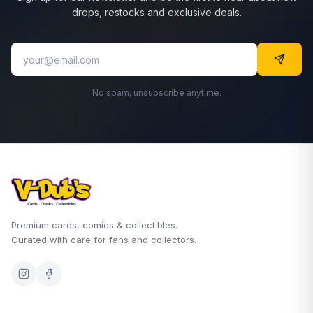
drops, restocks and exclusive deals.
No spam, unsubscribe anytime.
Premium cards, comics & collectibles.
Curated with care for fans and collectors.