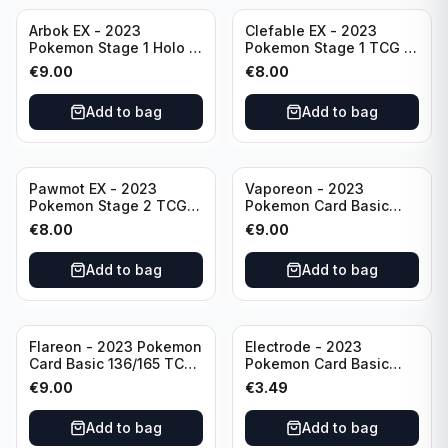
Arbok EX - 2023
Clefable EX - 2023
Pokemon Stage 1 Holo -
Pokemon Stage 1 TCG -
151 Ultra Rare 024/165
082/197 HP260 - Double
€
9.00
€
8.00
Scarlet & Violet
Rare Obsidian Flames
Pokémon TCG
Pokemon TCG
Add to bag
Add to bag
Pawmot EX - 2023
Vaporeon - 2023
Pokemon Stage 2 TCG -
Pokemon Card Basic
073/197 HP300/Double
134/165 TCG Scarlet &
€
8.00
€
9.00
Rare Holo
Violet 151 - Holo Rare
Add to bag
Add to bag
Flareon - 2023 Pokemon
Electrode - 2023
Card Basic 136/165 TCG
Pokemon Card Basic
Scarlet & Violet 151 -
101/165 TCG Scarlet &
€
9.00
€
3.49
Holo Rare
Violet 151 - Holo Rare
Add to bag
Add to bag