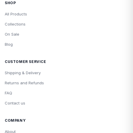
SHOP
All Products
Collections
On Sale
Blog
CUSTOMER SERVICE
Shipping & Delivery
Returns and Refunds
FAQ
Contact us
COMPANY
About