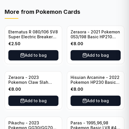
More from
Pokemon Cards
Eternatus R 080/106 SV8
Zeraora - 2021 Pokemon
Super Electric Breaker
053/198 Basic HP210
Pokemon Card
Rapid Strike - Cross Fist
€
2.50
€
8.00
Japanese
Add to bag
Add to bag
Zeraora - 2023
Hisuian Arcanine - 2022
Pokemon Claw Slah
Pokemon HP230 Basic
053/159 Basic HP210
090/195
€
8.00
€
8.00
Add to bag
Add to bag
Sold out
Pikachu - 2023
Paras - 1995,96,98
Pokemon GG30/GG70
Pokemon Basic LV8 #46