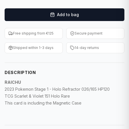
F1 Cards
Add to bag
Entertainment
Baseball Cards
Free shipping from €125
Secure payment
WWE Cards
Shipped within 1-3 days
14-day returns
Pokemon Cards
Other Sports
DESCRIPTION
RAICHU
2023 Pokemon Stage 1 - Holo Refractor 026/165 HP120
TCG Scarlet & Violet 151 Holo Rare
This card is including the Magnetic Case