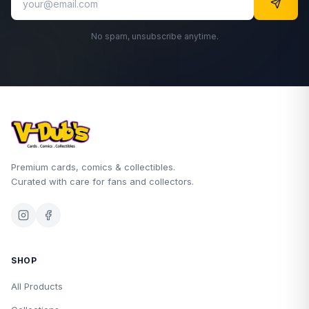
No spam, unsubscribe anytime.
Premium cards, comics & collectibles.
Curated with care for fans and collectors.
SHOP
All Products