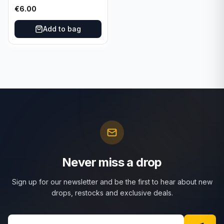
025/197 TCG Scarlet &
€
6.00
Violet 151 - Holo Rare
Add to bag
Never miss a drop
Sign up for our newsletter and be the first to hear about new
drops, restocks and exclusive deals.