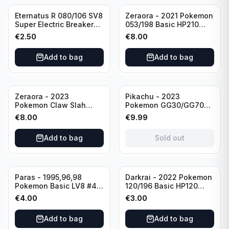
Eternatus R 080/106 SV8
Zeraora - 2021 Pokemon
Super Electric Breaker
053/198 Basic HP210
Pokemon Card
Rapid Strike - Cross Fist
€
2.50
€
8.00
Japanese
Add to bag
Add to bag
Sold out
Zeraora - 2023
Pikachu - 2023
Pokemon Claw Slah
Pokemon GG30/GG70
053/159 Basic HP210
Basis KP60 Holo
€
8.00
€
9.99
(German card)
Add to bag
Sold out
Paras - 1995,96,98
Darkrai - 2022 Pokemon
Pokemon Basic LV8 #46
120/196 Basic HP120
40HP Rare Excellent
Holo
€
4.00
€
3.00
condition
Add to bag
Add to bag