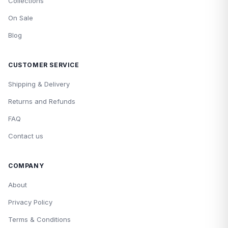
Collections
On Sale
Blog
CUSTOMER SERVICE
Shipping & Delivery
Returns and Refunds
FAQ
Contact us
COMPANY
About
Privacy Policy
Terms & Conditions