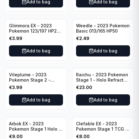
Add to bag
Add to bag
Glimmora EX - 2023
Weedle - 2023 Pokemon
Pokemon 123/197 HP270
Basic 013/165 HP50
TCG Obsidian Flames
€
3.99
€
2.49
Holo Double Rare
Add to bag
Add to bag
Vileplume - 2023
Raichu - 2023 Pokemon
Pokemon Stage 2 -
Stage 1 - Holo Refractor
045/165 HP140 Light
026/165 HP120 - TCG
€
3.99
€
23.00
Play Pokemon Reverse
Scarlet & Violet 151 Holo
Scarlet Violet 151
Rare
Add to bag
Add to bag
Arbok EX - 2023
Clefable EX - 2023
Pokemon Stage 1 Holo -
Pokemon Stage 1 TCG -
151 Ultra Rare 024/165
082/197 HP260 - Double
€
9.00
€
8.00