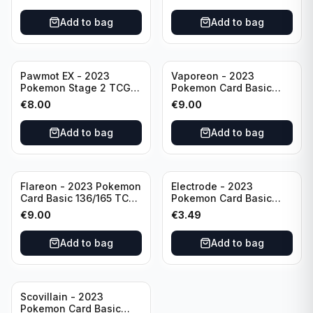
Scarlet & Violet
Rare Obsidian Flames
Pokémon TCG
Pokemon TCG
Add to bag
Add to bag
Pawmot EX - 2023
Vaporeon - 2023
Pokemon Stage 2 TCG -
Pokemon Card Basic
073/197 HP300/Double
134/165 TCG Scarlet &
€
8.00
€
9.00
Rare Holo
Violet 151 - Holo Rare
Add to bag
Add to bag
Flareon - 2023 Pokemon
Electrode - 2023
Card Basic 136/165 TCG
Pokemon Card Basic
Scarlet & Violet 151 -
101/165 TCG Scarlet &
€
9.00
€
3.49
Holo Rare
Violet 151 - Holo Rare
Add to bag
Add to bag
Scovillain - 2023
Pokemon Card Basic