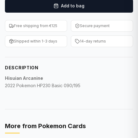
Add to bag
F1 Cards
Entertainment
Free shipping from €125
Secure payment
Baseball Cards
Shipped within 1-3 days
14-day returns
WWE Cards
Pokemon Cards
DESCRIPTION
Other Sports
Hisuian Arcanine
2022 Pokemon HP230 Basic 090/195
More from
Pokemon Cards