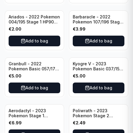
Ariados - 2022 Pokemon
Barbaracle - 2022
004/195 Stage 1 HP90
Pokemon 107/196 Stage
Holo
1 - HP130 Holo TGC Card
€
2.00
€
3.99
Add to bag
Add to bag
Granbull - 2022
Kyogre V - 2023
Pokemon Basic 057/172
Pokemon Basic 037/159
HP210 TCG Sword &
HP230 TCG Sword &
€
5.00
€
5.00
Shield: Brilliant Stars
Shield-Crown Zenith
Holo Ultra Rare
Holo Ultra Rare
Add to bag
Add to bag
Aerodactyl - 2023
Poliwrath - 2023
Pokemon Stage 1
Pokemon Stage 2
142/165 HP130
062/165 HP160 S&V - 151
€
6.99
€
2.49
Set Pokemon Card
Reverse Holo