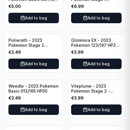
HP230 TCG Sword &
142/165 HP130
€
5.00
€
6.99
Shield-Crown Zenith
Holo Ultra Rare
Add to bag
Add to bag
Poliwrath - 2023
Glimmora EX - 2023
Pokemon Stage 2
Pokemon 123/197 HP270
062/165 HP160 S&V - 151
TCG Obsidian Flames
€
2.49
€
3.99
Set Pokemon Card
Holo Double Rare
Reverse Holo
Add to bag
Add to bag
Weedle - 2023 Pokemon
Vileplume - 2023
Basic 013/165 HP50
Pokemon Stage 2 -
045/165 HP140 Light
€
2.49
€
3.99
Play Pokemon Reverse
Scarlet Violet 151
Add to bag
Add to bag