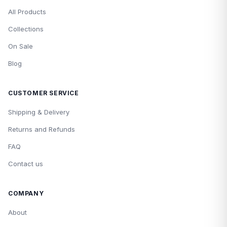
All Products
Collections
On Sale
Blog
CUSTOMER SERVICE
Shipping & Delivery
Returns and Refunds
FAQ
Contact us
COMPANY
About