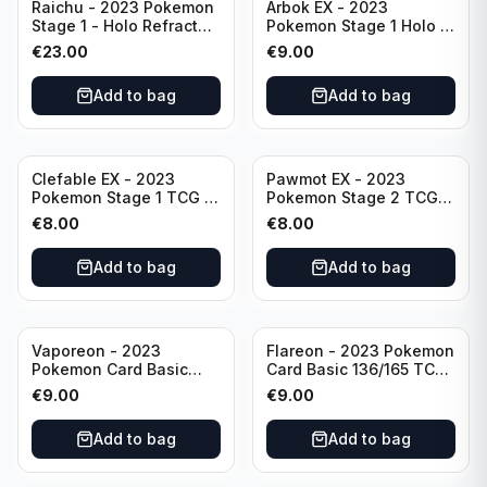
Raichu - 2023 Pokemon
Arbok EX - 2023
Stage 1 - Holo Refractor
Pokemon Stage 1 Holo -
026/165 HP120 - TCG
151 Ultra Rare 024/165
€
23.00
€
9.00
Scarlet & Violet 151 Holo
Scarlet & Violet
Rare
Pokémon TCG
Add to bag
Add to bag
Clefable EX - 2023
Pawmot EX - 2023
Pokemon Stage 1 TCG -
Pokemon Stage 2 TCG -
082/197 HP260 - Double
073/197 HP300/Double
€
8.00
€
8.00
Rare Obsidian Flames
Rare Holo
Pokemon TCG
Add to bag
Add to bag
Vaporeon - 2023
Flareon - 2023 Pokemon
Pokemon Card Basic
Card Basic 136/165 TCG
134/165 TCG Scarlet &
Scarlet & Violet 151 -
€
9.00
€
9.00
Violet 151 - Holo Rare
Holo Rare
Add to bag
Add to bag