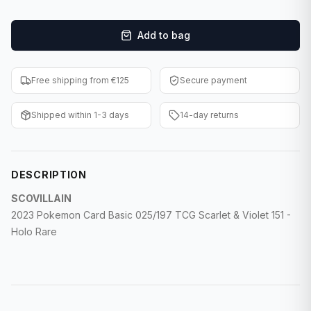
F1 Cards
Add to bag
Entertainment
Baseball Cards
Free shipping from €125
Secure payment
WWE Cards
Shipped within 1-3 days
14-day returns
Pokemon Cards
Other Sports
DESCRIPTION
SCOVILLAIN
2023 Pokemon Card Basic 025/197 TCG Scarlet & Violet 151 -
Holo Rare