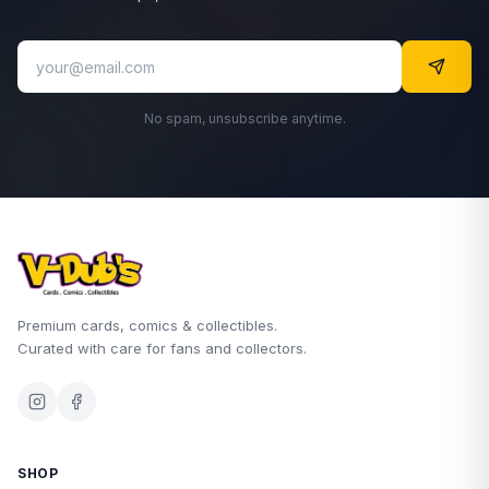
No spam, unsubscribe anytime.
Premium cards, comics & collectibles.
Curated with care for fans and collectors.
SHOP