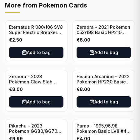
More from
Pokemon Cards
Eternatus R 080/106 SV8
Zeraora - 2021 Pokemon
Super Electric Breaker
053/198 Basic HP210
Pokemon Card
Rapid Strike - Cross Fist
€
2.50
€
8.00
Japanese
Add to bag
Add to bag
Zeraora - 2023
Hisuian Arcanine - 2022
Pokemon Claw Slah
Pokemon HP230 Basic
053/159 Basic HP210
090/195
€
8.00
€
8.00
Add to bag
Add to bag
Sold out
Pikachu - 2023
Paras - 1995,96,98
Pokemon GG30/GG70
Pokemon Basic LV8 #46
Basis KP60 Holo
40HP Rare Excellent
€
9.99
€
4.00