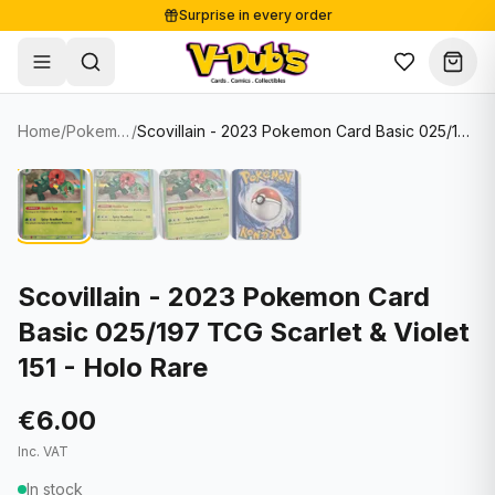
Surprise in every order
Free shipping from €125
Secure payments
Carefully packed
Home
/
Pokemon Cards
/
Scovillain - 2023 Pokemon Card Basic 025/197 TCG Scarlet & Violet 151 - Holo Rare
Shop
Hover to zoom
Sale
Single Cards
About
Lots & Sets
Soccer Cards
Events
Boxes and packs
NFL Cards
Scovillain - 2023 Pokemon Card
Basic 025/197 TCG Scarlet & Violet
Contact
Comics
NBA Cards
151 - Holo Rare
Blog
Collectibles
Women's Soccer Cards
€6.00
Supplies
Graded Cards
✦
New drop
Inc. VAT
UFC Cards
In stock