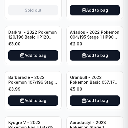
(German card)
condition
Sold out
Add to bag
Darkrai - 2022 Pokemon
Ariados - 2022 Pokemon
120/196 Basic HP120
004/195 Stage 1 HP90
Holo
Holo
€
3.00
€
2.00
Add to bag
Add to bag
Barbaracle - 2022
Granbull - 2022
Pokemon 107/196 Stage
Pokemon Basic 057/172
1 - HP130 Holo TGC Card
HP210 TCG Sword &
€
3.99
€
5.00
Shield: Brilliant Stars
Holo Ultra Rare
Add to bag
Add to bag
Kyogre V - 2023
Aerodactyl - 2023
Pokemon Basic 037/159
Pokemon Stage 1