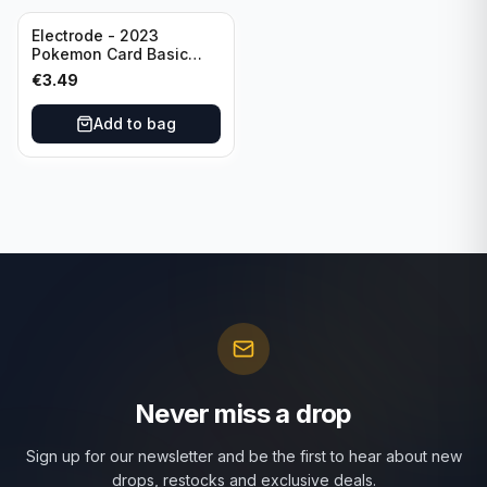
Electrode - 2023
Pokemon Card Basic
101/165 TCG Scarlet &
€
3.49
Violet 151 - Holo Rare
Add to bag
Never miss a drop
Sign up for our newsletter and be the first to hear about new
drops, restocks and exclusive deals.