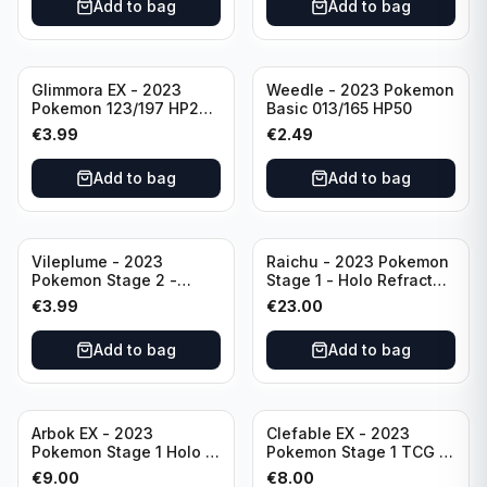
Add to bag
Add to bag
Glimmora EX - 2023
Weedle - 2023 Pokemon
Pokemon 123/197 HP270
Basic 013/165 HP50
TCG Obsidian Flames
€
3.99
€
2.49
Holo Double Rare
Add to bag
Add to bag
Vileplume - 2023
Raichu - 2023 Pokemon
Pokemon Stage 2 -
Stage 1 - Holo Refractor
045/165 HP140 Light
026/165 HP120 - TCG
€
3.99
€
23.00
Play Pokemon Reverse
Scarlet & Violet 151 Holo
Scarlet Violet 151
Rare
Add to bag
Add to bag
Arbok EX - 2023
Clefable EX - 2023
Pokemon Stage 1 Holo -
Pokemon Stage 1 TCG -
151 Ultra Rare 024/165
082/197 HP260 - Double
€
9.00
€
8.00