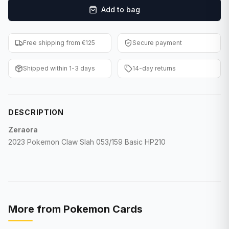
Add to bag
F1 Cards
Entertainment
Free shipping from €125
Secure payment
Baseball Cards
Shipped within 1-3 days
14-day returns
WWE Cards
Pokemon Cards
DESCRIPTION
Other Sports
Zeraora
2023 Pokemon Claw Slah 053/159 Basic HP210
More from
Pokemon Cards