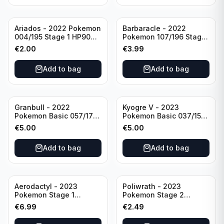
Ariados - 2022 Pokemon
Barbaracle - 2022
004/195 Stage 1 HP90
Pokemon 107/196 Stage
Holo
1 - HP130 Holo TGC Card
€
2.00
€
3.99
Add to bag
Add to bag
Granbull - 2022
Kyogre V - 2023
Pokemon Basic 057/172
Pokemon Basic 037/159
HP210 TCG Sword &
HP230 TCG Sword &
€
5.00
€
5.00
Shield: Brilliant Stars
Shield-Crown Zenith
Holo Ultra Rare
Holo Ultra Rare
Add to bag
Add to bag
Aerodactyl - 2023
Poliwrath - 2023
Pokemon Stage 1
Pokemon Stage 2
142/165 HP130
062/165 HP160 S&V - 151
€
6.99
€
2.49
Set Pokemon Card
Reverse Holo