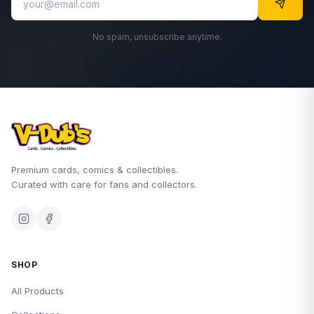
No spam, unsubscribe anytime.
Premium cards, comics & collectibles.
Curated with care for fans and collectors.
SHOP
All Products