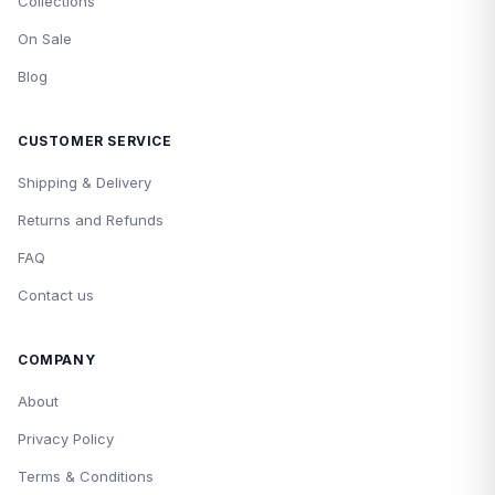
Collections
On Sale
Blog
CUSTOMER SERVICE
Shipping & Delivery
Returns and Refunds
FAQ
Contact us
COMPANY
About
Privacy Policy
Terms & Conditions