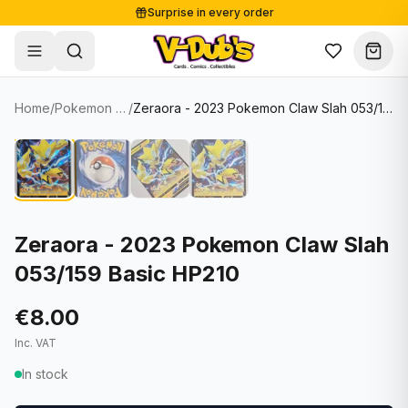
Surprise in every order
Free shipping from €125
Secure payments
Carefully packed
Home
/
Pokemon Cards
/
Zeraora - 2023 Pokemon Claw Slah 053/159 Basic HP210
Shop
Hover to zoom
Sale
Single Cards
About
Lots & Sets
Soccer Cards
Events
Boxes and packs
NFL Cards
Zeraora - 2023 Pokemon Claw Slah
053/159 Basic HP210
Contact
Comics
NBA Cards
Blog
Collectibles
Women's Soccer Cards
€8.00
Inc. VAT
Supplies
Graded Cards
✦
New drop
In stock
UFC Cards