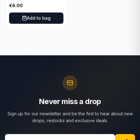
025/197 TCG Scarlet &
€
6.00
Violet 151 - Holo Rare
Add to bag
Never miss a drop
Sign up for our newsletter and be the first to hear about new
drops, restocks and exclusive deals.