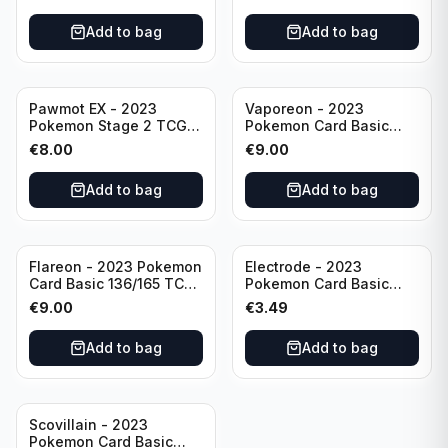
Scarlet & Violet
Rare Obsidian Flames
Pokémon TCG
Pokemon TCG
Add to bag
Add to bag
Pawmot EX - 2023
Vaporeon - 2023
Pokemon Stage 2 TCG -
Pokemon Card Basic
073/197 HP300/Double
134/165 TCG Scarlet &
€
8.00
€
9.00
Rare Holo
Violet 151 - Holo Rare
Add to bag
Add to bag
Flareon - 2023 Pokemon
Electrode - 2023
Card Basic 136/165 TCG
Pokemon Card Basic
Scarlet & Violet 151 -
101/165 TCG Scarlet &
€
9.00
€
3.49
Holo Rare
Violet 151 - Holo Rare
Add to bag
Add to bag
Scovillain - 2023
Pokemon Card Basic