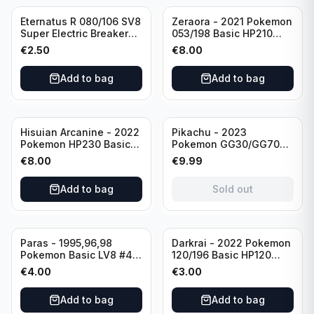
Eternatus R 080/106 SV8
Zeraora - 2021 Pokemon
Super Electric Breaker
053/198 Basic HP210
Pokemon Card
Rapid Strike - Cross Fist
€
2.50
€
8.00
Japanese
Add to bag
Add to bag
Sold out
Hisuian Arcanine - 2022
Pikachu - 2023
Pokemon HP230 Basic
Pokemon GG30/GG70
090/195
Basis KP60 Holo
€
8.00
€
9.99
(German card)
Add to bag
Sold out
Paras - 1995,96,98
Darkrai - 2022 Pokemon
Pokemon Basic LV8 #46
120/196 Basic HP120
40HP Rare Excellent
Holo
€
4.00
€
3.00
condition
Add to bag
Add to bag