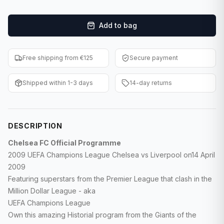
F1 Cards
Add to bag
Entertainment
Baseball Cards
Free shipping from €125
Secure payment
WWE Cards
Shipped within 1-3 days
14-day returns
Pokemon Cards
Other Sports
DESCRIPTION
Chelsea FC Official Programme
2009 UEFA Champions League Chelsea vs Liverpool on14 April
2009
Featuring superstars from the Premier League that clash in the
Million Dollar League - aka
UEFA Champions League
Own this amazing Historial program from the Giants of the