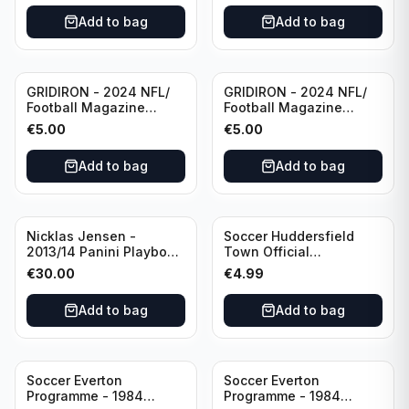
Eredivisie
Add to bag
Add to bag
(Used/Vintage)
featuring Mr. Ajax -
Sjaak Swart
GRIDIRON - 2024 NFL/
GRIDIRON - 2024 NFL/
Football Magazine
Football Magazine
Editional #9
Editional #7
€
5.00
€
5.00
Add to bag
Add to bag
Nicklas Jensen -
Soccer Huddersfield
2013/14 Panini Playbook
Town Official
Hockey NHL Vancouver
Programme - 1955
€
30.00
€
4.99
Canucks (dual RC Class)
Huddersfield Town vs
/Patch /199 Booklet
Arsenal
Add to bag
Add to bag
Autograph
Soccer Everton
Soccer Everton
Programme - 1984
Programme - 1984