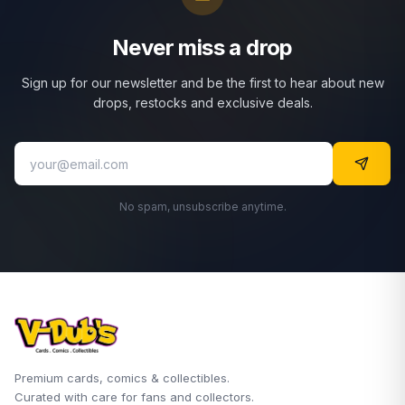
Never miss a drop
Sign up for our newsletter and be the first to hear about new
drops, restocks and exclusive deals.
No spam, unsubscribe anytime.
Premium cards, comics & collectibles.
Curated with care for fans and collectors.