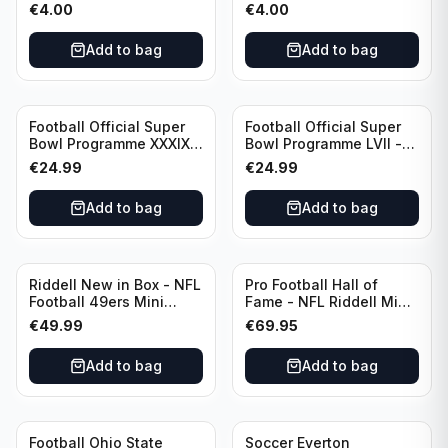
Everton vs Tottenham
Everton vs Tottenham
€
4.00
€
4.00
Hotspur Canon League
Canon League Division 1
Division 1 - 21 January
Add to bag
Add to bag
Football Official Super
Football Official Super
Bowl Programme XXXIX -
Bowl Programme LVII -
2005 Super Bowl Eagles
2023 Super Bowl Eagles
€
24.99
€
24.99
vs Patriots
vs Chiefs
Add to bag
Add to bag
Riddell New in Box - NFL
Pro Football Hall of
Football 49ers Mini
Fame - NFL Riddell Mini
Helmet
Helmet Thurman
€
49.99
€
69.95
Thomas /Autograph
(I0053833)
Add to bag
Add to bag
Football Ohio State
Soccer Everton