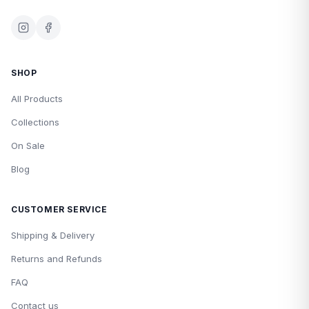
SHOP
All Products
Collections
On Sale
Blog
CUSTOMER SERVICE
Shipping & Delivery
Returns and Refunds
FAQ
Contact us