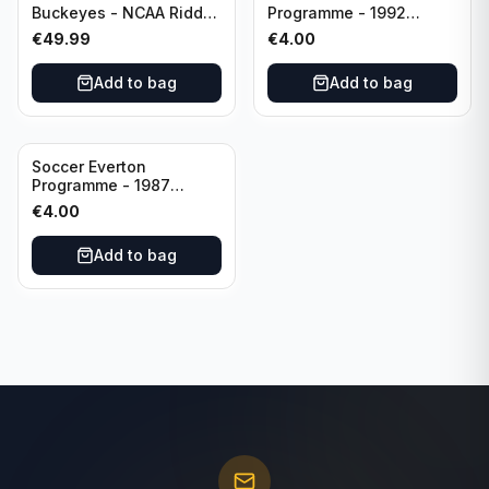
Buckeyes - NCAA Riddell
Programme - 1992
Mini Helmet (Speed)
Everton vs Southend
€
49.99
€
4.00
United F.A. Cup Third
Rounds 04 January
Add to bag
Add to bag
Soccer Everton
Programme - 1987
Everton vs Tottenham 11
€
4.00
May
Add to bag