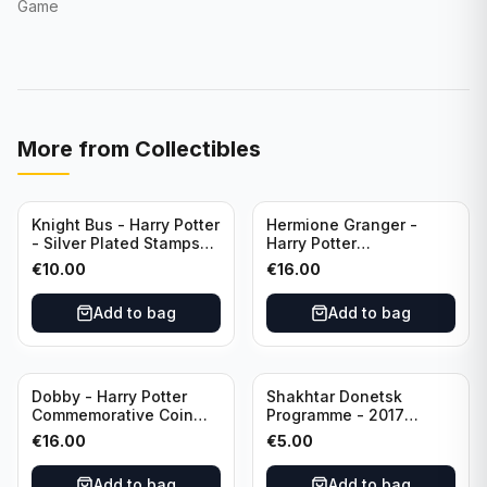
Game
More from
Collectibles
Knight Bus - Harry Potter
Hermione Granger -
- Silver Plated Stamps
Harry Potter
#10
Commemorative Coin
€
10.00
€
16.00
featuring Dobby with
Certificate of
Add to bag
Add to bag
Authenticity
Dobby - Harry Potter
Shakhtar Donetsk
Commemorative Coin
Programme - 2017
featuring Dobby with
Champions League
€
16.00
€
5.00
Certificate of
Shakhtar Donetsk vs
Authenticity
Feyenoord 01.11.2017
Add to bag
Add to bag