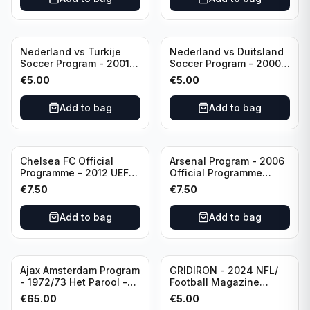
Nederland vs Turkije
Nederland vs Duitsland
Soccer Program - 2001
Soccer Program - 2000
KNVB Match Program in
KNVB Match Program in
€
5.00
€
5.00
Amsterdam Arena
Amsterdam Arena
Add to bag
Add to bag
Chelsea FC Official
Arsenal Program - 2006
Programme - 2012 UEFA
Official Programme
Champions League vs
Wednesday, April 19
€
7.50
€
7.50
FC Barcelona (Semi Final
Champions League vs
- 1st Leg)
Villarreal
Add to bag
Add to bag
Ajax Amsterdam Program
GRIDIRON - 2024 NFL/
- 1972/73 Het Parool -
Football Magazine
Parool Sport -
Editional #8
€
65.00
€
5.00
Wedstrijdprogramma