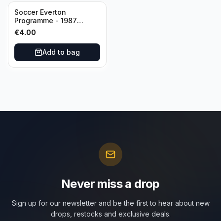
Soccer Everton
Programme - 1987
Everton vs Tottenham 11
€
4.00
May
Add to bag
Never miss a drop
Sign up for our newsletter and be the first to hear about new
drops, restocks and exclusive deals.