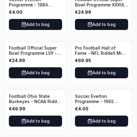
Programme - 1984
Bowl Programme XXXIX -
Everton vs Tottenham
2005 Super Bowl Eagles
€
4.00
€
24.99
Canon League Division 1
vs Patriots
Add to bag
Add to bag
Football Official Super
Pro Football Hall of
Bowl Programme LVII -
Fame - NFL Riddell Mini
2023 Super Bowl Eagles
Helmet Thurman
€
24.99
€
69.95
vs Chiefs
Thomas /Autograph
(I0053833)
Add to bag
Add to bag
Football Ohio State
Soccer Everton
Buckeyes - NCAA Riddell
Programme - 1992
Mini Helmet (Speed)
Everton vs Southend
€
49.99
€
4.00
United F.A. Cup Third
Rounds 04 January
Add to bag
Add to bag