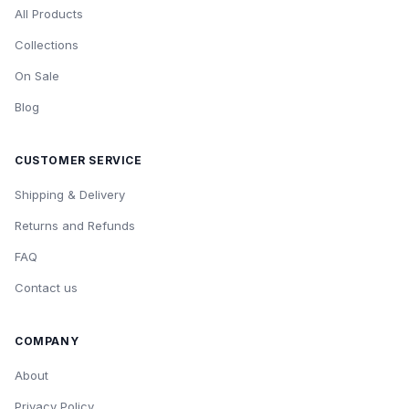
All Products
Collections
On Sale
Blog
CUSTOMER SERVICE
Shipping & Delivery
Returns and Refunds
FAQ
Contact us
COMPANY
About
Privacy Policy