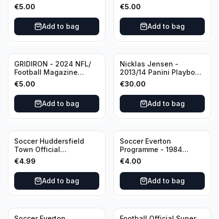
Editional #8
Editional #9
€
5.00
€
5.00
Add to bag
Add to bag
GRIDIRON - 2024 NFL/
Nicklas Jensen -
Football Magazine
2013/14 Panini Playbook
Editional #7
Hockey NHL Vancouver
€
5.00
€
30.00
Canucks (dual RC Class)
/Patch /199 Booklet
Add to bag
Add to bag
Autograph
Soccer Huddersfield
Soccer Everton
Town Official
Programme - 1984
Programme - 1955
Everton vs Tottenham
€
4.99
€
4.00
Huddersfield Town vs
Hotspur Canon League
Arsenal
Division 1 - 21 January
Add to bag
Add to bag
Soccer Everton
Football Official Super