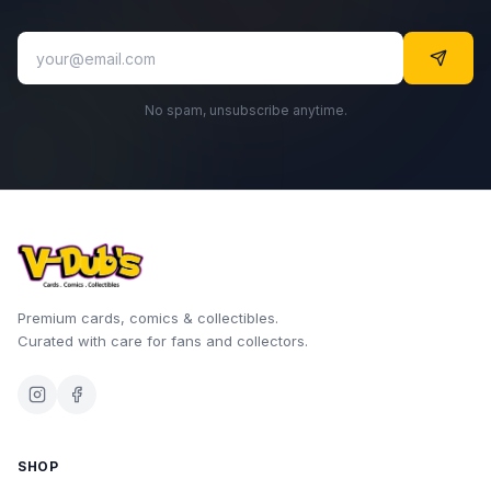
No spam, unsubscribe anytime.
Premium cards, comics & collectibles.
Curated with care for fans and collectors.
SHOP