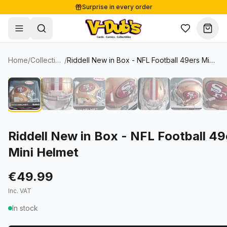
Surprise in every order
Free shipping from €125
Secure payments
Carefully packed
Home
/
Collectibles
/
Riddell New in Box - NFL Football 49ers Mini Helmet
Shop
Hov
Sale
Single Cards
About
Lots & Sets
Soccer Cards
Events
Boxes and packs
NFL Cards
Riddell New in Box - NFL Football 49
Mini Helmet
Contact
Comics
NBA Cards
Blog
Collectibles
Women's Soccer Cards
€49.99
Inc. VAT
Supplies
Graded Cards
✦
New drop
In stock
UFC Cards