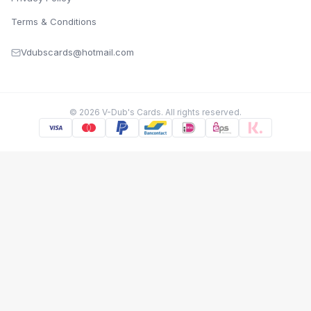
Terms & Conditions
Vdubscards@hotmail.com
©
2026
V-Dub's Cards. All rights reserved.