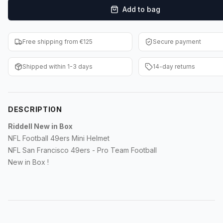
Add to bag
F1 Cards
Entertainment
Free shipping from €125
Secure payment
Baseball Cards
Shipped within 1-3 days
14-day returns
WWE Cards
Pokemon Cards
DESCRIPTION
Other Sports
Riddell New in Box
NFL Football 49ers Mini Helmet
NFL San Francisco 49ers - Pro Team Football
New in Box !