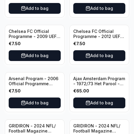
Add to bag
Add to bag
Chelsea FC Official
Chelsea FC Official
Programme - 2009 UEFA
Programme - 2012 UEFA
Champions League vs
Champions League vs
€
7.50
€
7.50
Liverpool
FC Barcelona (Semi Final
- 1st Leg)
Add to bag
Add to bag
Arsenal Program - 2006
Ajax Amsterdam Program
Official Programme
- 1972/73 Het Parool -
Wednesday, April 19
Parool Sport -
€
7.50
€
65.00
Champions League vs
Wedstrijdprogramma
Villarreal
Eredivisie
Add to bag
Add to bag
(Used/Vintage)
featuring Mr. Ajax -
Sjaak Swart
GRIDIRON - 2024 NFL/
GRIDIRON - 2024 NFL/
Football Magazine
Football Magazine