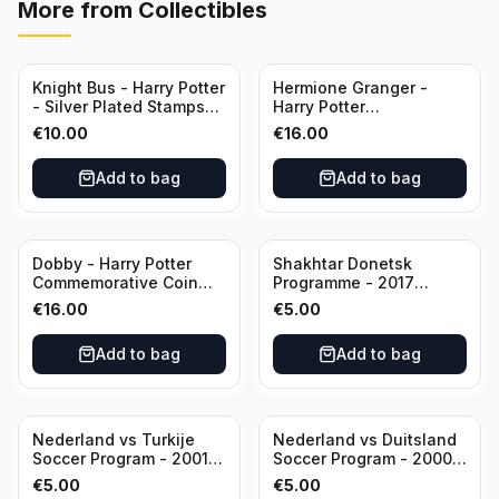
More from
Collectibles
Knight Bus - Harry Potter
Hermione Granger -
- Silver Plated Stamps
Harry Potter
#10
Commemorative Coin
€
10.00
€
16.00
featuring Dobby with
Certificate of
Add to bag
Add to bag
Authenticity
Dobby - Harry Potter
Shakhtar Donetsk
Commemorative Coin
Programme - 2017
featuring Dobby with
Champions League
€
16.00
€
5.00
Certificate of
Shakhtar Donetsk vs
Authenticity
Feyenoord 01.11.2017
Add to bag
Add to bag
Nederland vs Turkije
Nederland vs Duitsland
Soccer Program - 2001
Soccer Program - 2000
KNVB Match Program in
KNVB Match Program in
€
5.00
€
5.00
Amsterdam Arena
Amsterdam Arena