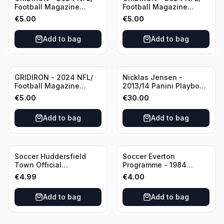
Football Magazine
Football Magazine
Editional #8
Editional #9
€
5.00
€
5.00
Add to bag
Add to bag
GRIDIRON - 2024 NFL/
Nicklas Jensen -
Football Magazine
2013/14 Panini Playbook
Editional #7
Hockey NHL Vancouver
€
5.00
€
30.00
Canucks (dual RC Class)
/Patch /199 Booklet
Add to bag
Add to bag
Autograph
Soccer Huddersfield
Soccer Everton
Town Official
Programme - 1984
Programme - 1955
Everton vs Tottenham
€
4.99
€
4.00
Huddersfield Town vs
Hotspur Canon League
Arsenal
Division 1 - 21 January
Add to bag
Add to bag