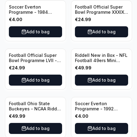
Soccer Everton
Football Official Super
Programme - 1984
Bowl Programme XXXIX -
Everton vs Tottenham
2005 Super Bowl Eagles
€
4.00
€
24.99
Canon League Division 1
vs Patriots
Add to bag
Add to bag
Football Official Super
Riddell New in Box - NFL
Bowl Programme LVII -
Football 49ers Mini
2023 Super Bowl Eagles
Helmet
€
24.99
€
49.99
vs Chiefs
Add to bag
Add to bag
Football Ohio State
Soccer Everton
Buckeyes - NCAA Riddell
Programme - 1992
Mini Helmet (Speed)
Everton vs Southend
€
49.99
€
4.00
United F.A. Cup Third
Rounds 04 January
Add to bag
Add to bag