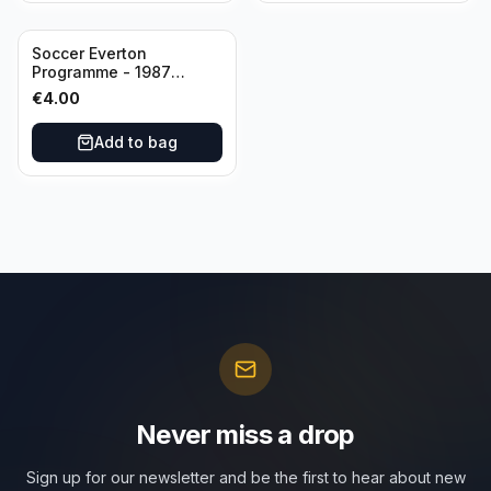
Soccer Everton
Programme - 1987
Everton vs Tottenham 11
€
4.00
May
Add to bag
Never miss a drop
Sign up for our newsletter and be the first to hear about new