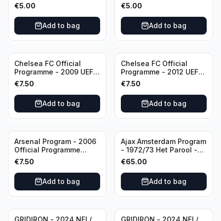
KNVB Match Program in
KNVB Match Program in
€
5.00
€
5.00
Amsterdam Arena
Amsterdam Arena
Add to bag
Add to bag
Chelsea FC Official
Chelsea FC Official
Programme - 2009 UEFA
Programme - 2012 UEFA
Champions League vs
Champions League vs
€
7.50
€
7.50
Liverpool
FC Barcelona (Semi Final
- 1st Leg)
Add to bag
Add to bag
Arsenal Program - 2006
Ajax Amsterdam Program
Official Programme
- 1972/73 Het Parool -
Wednesday, April 19
Parool Sport -
€
7.50
€
65.00
Champions League vs
Wedstrijdprogramma
Villarreal
Eredivisie
Add to bag
Add to bag
(Used/Vintage)
featuring Mr. Ajax -
Sjaak Swart
GRIDIRON - 2024 NFL/
GRIDIRON - 2024 NFL/