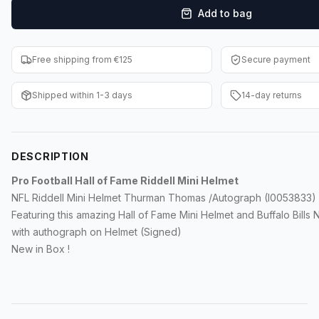
Add to bag
F1 Cards
Entertainment
Free shipping from €125
Secure payment
Baseball Cards
Shipped within 1-3 days
14-day returns
WWE Cards
Pokemon Cards
DESCRIPTION
Other Sports
Pro Football Hall of Fame Riddell Mini Helmet
NFL Riddell Mini Helmet Thurman Thomas /Autograph (I0053833)
Featuring this amazing Hall of Fame Mini Helmet and Buffalo Bills 
with authograph on Helmet (Signed)
New in Box !