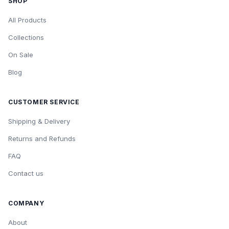
SHOP
All Products
Collections
On Sale
Blog
CUSTOMER SERVICE
Shipping & Delivery
Returns and Refunds
FAQ
Contact us
COMPANY
About