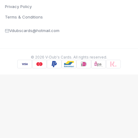
Privacy Policy
Terms & Conditions
Vdubscards@hotmail.com
©
2026
V-Dub's Cards. All rights reserved.