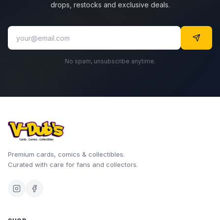
drops, restocks and exclusive deals.
No spam, unsubscribe anytime.
Premium cards, comics & collectibles.
Curated with care for fans and collectors.