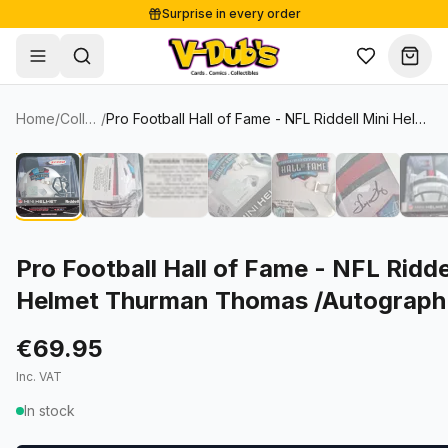
Surprise in every order
Free shipping from €125
Secure payments
Carefully packed
Home
/
Collectibles
/
Pro Football Hall of Fame - NFL Riddell Mini Helmet Thurman Thomas /Autograph (I0053833)
Shop
Sale
Single Cards
About
Lots & Sets
Soccer Cards
Events
Boxes and packs
NFL Cards
Pro Football Hall of Fame - NFL Ridde
Helmet Thurman Thomas /Autograph
Contact
Comics
NBA Cards
Blog
Collectibles
Women's Soccer Cards
€69.95
Inc. VAT
Supplies
Graded Cards
✦
New drop
In stock
UFC Cards