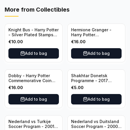
More from
Collectibles
Knight Bus - Harry Potter
Hermione Granger -
- Silver Plated Stamps
Harry Potter
#10
Commemorative Coin
€
10.00
€
16.00
featuring Dobby with
Certificate of
Add to bag
Add to bag
Authenticity
Dobby - Harry Potter
Shakhtar Donetsk
Commemorative Coin
Programme - 2017
featuring Dobby with
Champions League
€
16.00
€
5.00
Certificate of
Shakhtar Donetsk vs
Authenticity
Feyenoord 01.11.2017
Add to bag
Add to bag
Nederland vs Turkije
Nederland vs Duitsland
Soccer Program - 2001
Soccer Program - 2000