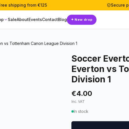
Free shipping from €125
Secure 
op
Sale
About
Events
Contact
Blog
✦
New drop
n vs Tottenham Canon League Division 1
Soccer Evert
Everton vs T
Division 1
€4.00
Inc. VAT
In stock