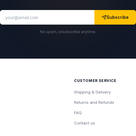
Subscribe
No spam, unsubscribe anytime.
CUSTOMER SERVICE
Shipping & Delivery
Returns and Refunds
FAQ
Contact us