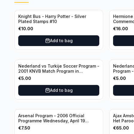
Knight Bus - Harry Potter - Silver
Hermione 
Plated Stamps #10
Commemor
with Certi
€
10.00
€
16.00
Add to bag
Nederland vs Turkije Soccer Program -
Nederland
2001 KNVB Match Program in
Program 
Amsterdam Arena
in Amster
€
5.00
€
5.00
Add to bag
Arsenal Program - 2006 Official
Ajax Amst
Programme Wednesday, April 19
Het Parool
Champions League vs Villarreal
Wedstrijd
€
7.50
€
65.00
(Used/Vint