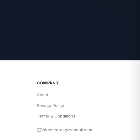
COMPANY
About
Privacy Policy
Terms & Conditions
Vdubscards@hotmail.com