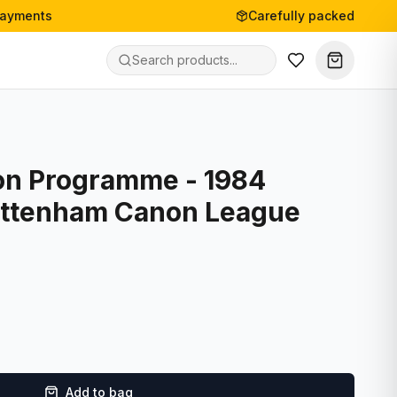
payments
Carefully packed
on Programme - 1984
ottenham Canon League
Add to bag