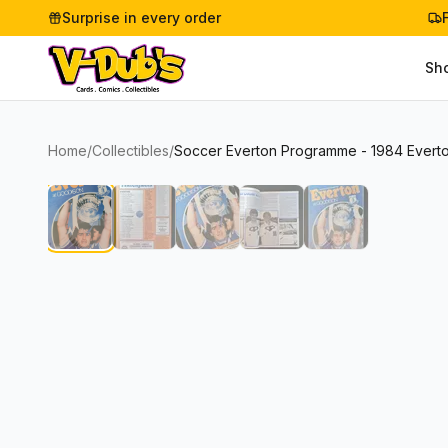
Surprise in every order
Sh
Home
/
Collectibles
/
Soccer Everton Programme - 1984 Everto