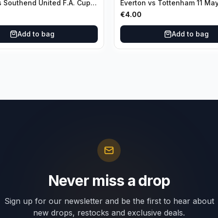
s Southend United F.A. Cup
Everton vs Tottenham 11 Ma
unds 04 January
€
4.00
Add to bag
Add to bag
Never miss a drop
Sign up for our newsletter and be the first to hear about
new drops, restocks and exclusive deals.