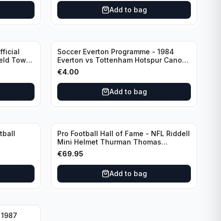
Add to bag
ficial
Soccer Everton Programme - 1984
ield Town
Everton vs Tottenham Hotspur Canon
League Division 1 - 21 January
€
4.00
Add to bag
tball
Pro Football Hall of Fame - NFL Riddell
Mini Helmet Thurman Thomas
/Autograph (I0053833)
€
69.95
Add to bag
 1987