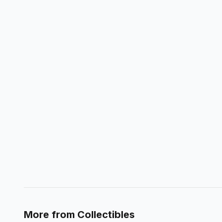
More from
Collectibles