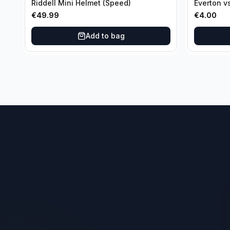
Riddell Mini Helmet (Speed)
Everton v
Third Ro
€
49.99
€
4.00
Add to bag