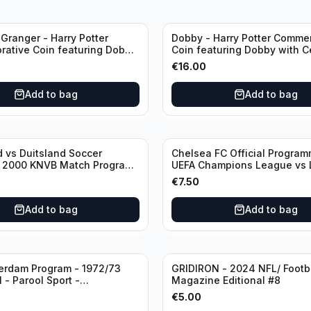
Granger - Harry Potter
Dobby - Harry Potter Comme
ative Coin featuring Dobby
Coin featuring Dobby with Ce
ficate of Authenticity
of Authenticity
€
16.00
Add to bag
Add to bag
 vs Duitsland Soccer
Chelsea FC Official Progra
- 2000 KNVB Match Program
UEFA Champions League vs 
dam Arena
€
7.50
Add to bag
Add to bag
erdam Program - 1972/73
GRIDIRON - 2024 NFL/ Footb
 - Parool Sport -
Magazine Editional #8
programma Eredivisie
€
5.00
age) featuring Mr. Ajax -