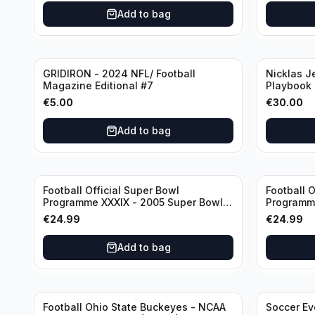
Sjaak Swa
Add to bag
GRIDIRON - 2024 NFL/ Football
Nicklas J
Magazine Editional #7
Playbook
Canucks (
€
5.00
€
30.00
Booklet A
Add to bag
Football Official Super Bowl
Football O
Programme XXXIX - 2005 Super Bowl
Programme
Eagles vs Patriots
Eagles vs
€
24.99
€
24.99
Add to bag
Football Ohio State Buckeyes - NCAA
Soccer Ev