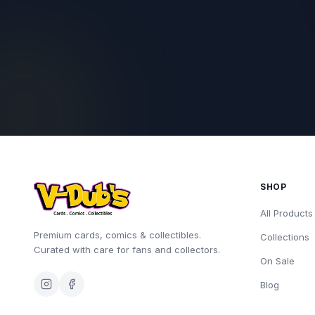
SHOP
All Products
Premium cards, comics & collectibles.
Collections
Curated with care for fans and collectors.
On Sale
Blog