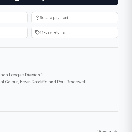
Secure payment
14-day returns
non League Division 1
l Colour, Kevin Ratcliffe and Paul Bracewell
View all