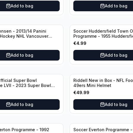
rt
Add to bag
Add to bag
ensen - 2013/14 Panini
Soccer Huddersfield Town Of
 Hockey NHL Vancouver
Programme - 1955 Huddersf
dual RC Class) /Patch /199
vs Arsenal
€
4.99
utograph
Add to bag
Add to bag
fficial Super Bowl
Riddell New in Box - NFL Foo
 LVII - 2023 Super Bowl
49ers Mini Helmet
 Chiefs
€
49.99
Add to bag
Add to bag
erton Programme - 1992
Soccer Everton Programme -