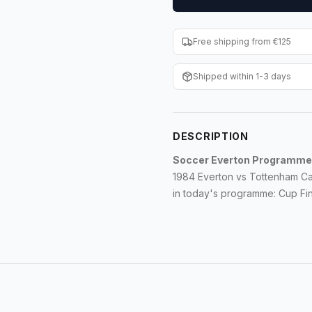
Free shipping from €125
Shipped within 1-3 days
DESCRIPTION
Soccer Everton Programme
1984 Everton vs Tottenham Ca
in today's programme: Cup Fina