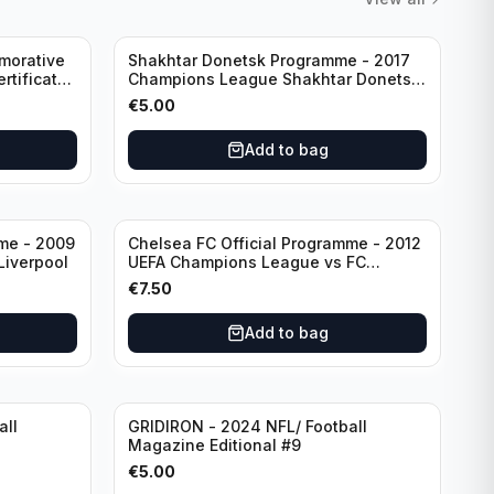
morative
Shakhtar Donetsk Programme - 2017
rtificate
Champions League Shakhtar Donetsk
vs Feyenoord 01.11.2017
€
5.00
Add to bag
mme - 2009
Chelsea FC Official Programme - 2012
Liverpool
UEFA Champions League vs FC
Barcelona (Semi Final - 1st Leg)
€
7.50
Add to bag
all
GRIDIRON - 2024 NFL/ Football
Magazine Editional #9
€
5.00