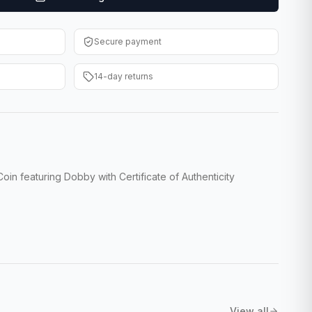
Secure payment
14-day returns
in featuring Dobby with Certificate of Authenticity
View all