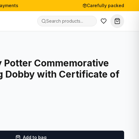
payments
Carefully packed
y Potter Commemorative
g Dobby with Certificate of
Add to bag