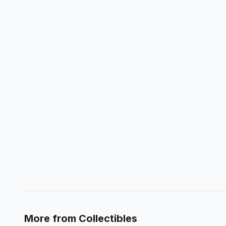
More from
Collectibles