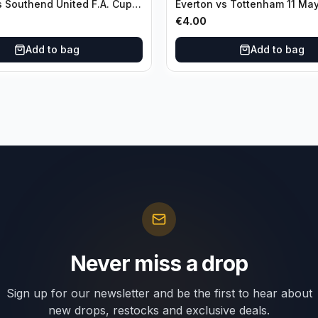
s Southend United F.A. Cup
Everton vs Tottenham 11 Ma
unds 04 January
€
4.00
Add to bag
Add to bag
Never miss a drop
Sign up for our newsletter and be the first to hear about
new drops, restocks and exclusive deals.