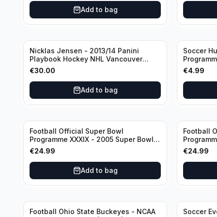
Sjaak Swart
Add to bag
Nicklas Jensen - 2013/14 Panini
Soccer Hu
Playbook Hockey NHL Vancouver
Programme
Canucks (dual RC Class) /Patch /199
vs Arsena
€
30.00
€
4.99
Booklet Autograph
Add to bag
Football Official Super Bowl
Football O
Programme XXXIX - 2005 Super Bowl
Programme
Eagles vs Patriots
Eagles vs
€
24.99
€
24.99
Add to bag
Football Ohio State Buckeyes - NCAA
Soccer Ev