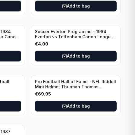
Add to bag
 1984
Soccer Everton Programme - 1984
ur Canon
Everton vs Tottenham Canon League
ry
Division 1
€
4.00
Add to bag
tball
Pro Football Hall of Fame - NFL Riddell
Mini Helmet Thurman Thomas
/Autograph (I0053833)
€
69.95
Add to bag
 1987