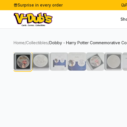
Surprise in every order
Sh
Home
/
Collectibles
/
Dobby - Harry Potter Commemorative Coin 