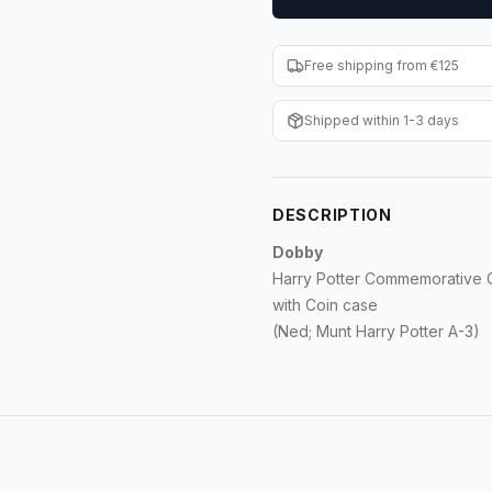
Free shipping from €125
Shipped within 1-3 days
DESCRIPTION
Dobby
Harry Potter Commemorative Co
with Coin case
(Ned; Munt Harry Potter A-3)