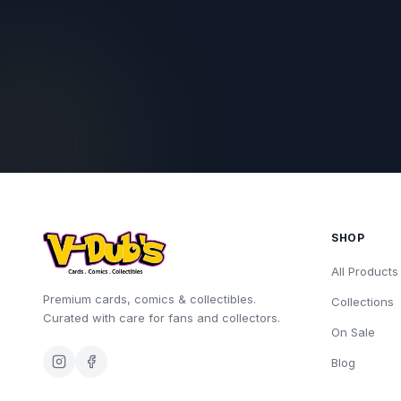
SHOP
All Products
Premium cards, comics & collectibles.
Collections
Curated with care for fans and collectors.
On Sale
Blog