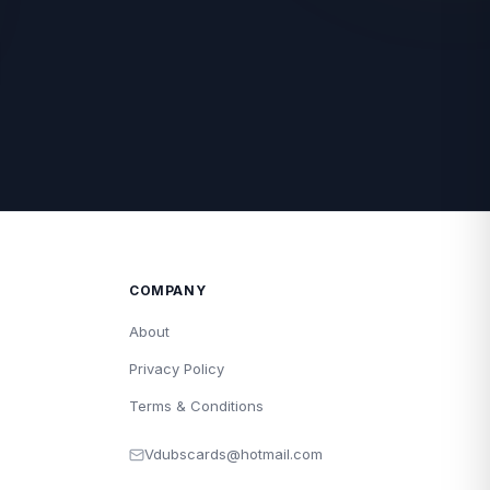
COMPANY
About
Privacy Policy
Terms & Conditions
Vdubscards@hotmail.com