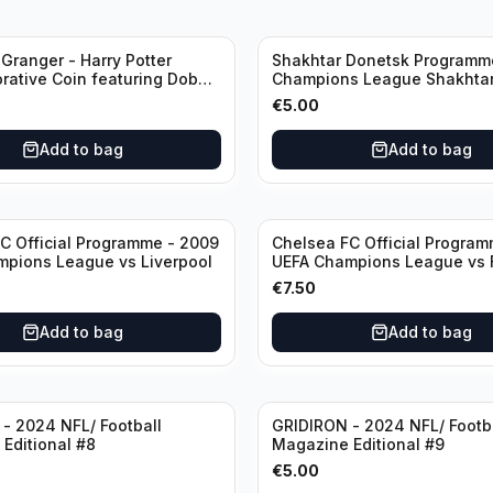
Granger - Harry Potter
Shakhtar Donetsk Programm
ative Coin featuring Dobby
Champions League Shakhtar Donetsk
ficate of Authenticity
vs Feyenoord 01.11.2017
€
5.00
Add to bag
Add to bag
C Official Programme - 2009
Chelsea FC Official Program
pions League vs Liverpool
UEFA Champions League vs 
Barcelona (Semi Final - 1st L
€
7.50
Add to bag
Add to bag
- 2024 NFL/ Football
GRIDIRON - 2024 NFL/ Footb
Editional #8
Magazine Editional #9
€
5.00