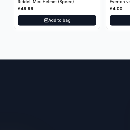
Riddell Mini Helmet (Speed)
Everton v
Third Ro
€
49.99
€
4.00
Add to bag