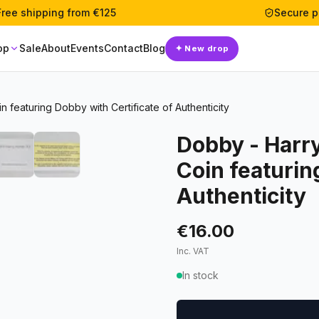
Free shipping from €125
Secure 
op
Sale
About
Events
Contact
Blog
✦
New drop
featuring Dobby with Certificate of Authenticity
Dobby - Harr
Coin featurin
Authenticity
€16.00
Inc. VAT
In stock