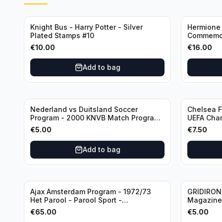
Knight Bus - Harry Potter - Silver
Hermione 
Plated Stamps #10
Commemor
with Certi
€
10.00
€
16.00
Add to bag
Nederland vs Duitsland Soccer
Chelsea F
Program - 2000 KNVB Match Program
UEFA Cham
in Amsterdam Arena
€
5.00
€
7.50
Add to bag
Ajax Amsterdam Program - 1972/73
GRIDIRON 
Het Parool - Parool Sport -
Magazine 
Wedstrijdprogramma Eredivisie
€
65.00
€
5.00
(Used/Vintage) featuring Mr. Ajax -