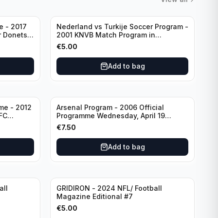
e - 2017
Nederland vs Turkije Soccer Program -
2001 KNVB Match Program in
Amsterdam Arena
€
5.00
Add to bag
me - 2012
Arsenal Program - 2006 Official
FC
Programme Wednesday, April 19
eg)
Champions League vs Villarreal
€
7.50
Add to bag
all
GRIDIRON - 2024 NFL/ Football
Magazine Editional #7
€
5.00