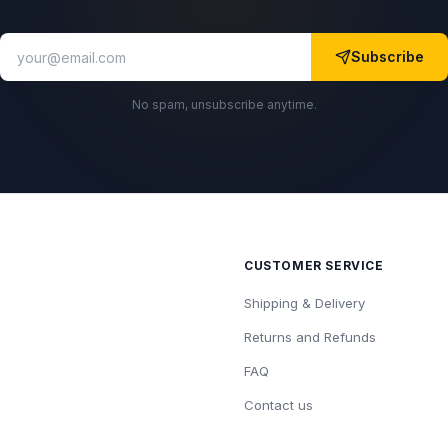
Subscribe
No spam, unsubscribe anytime.
CUSTOMER SERVICE
Shipping & Delivery
Returns and Refunds
FAQ
Contact us