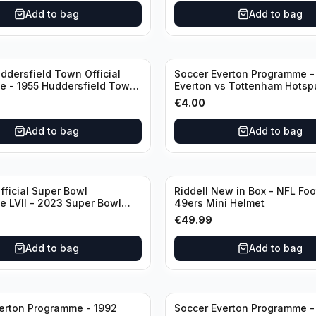
Add to bag
Add to bag
ddersfield Town Official
Soccer Everton Programme -
 - 1955 Huddersfield Town
Everton vs Tottenham Hotsp
l
League Division 1 - 21 Janua
€
4.00
Add to bag
Add to bag
fficial Super Bowl
Riddell New in Box - NFL Foo
 LVII - 2023 Super Bowl
49ers Mini Helmet
 Chiefs
€
49.99
Add to bag
Add to bag
erton Programme - 1992
Soccer Everton Programme -