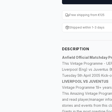
Free shipping from €125
Shipped within 1-3 days
DESCRIPTION
Anfield Official Matchday
This Vintage Programme - UEFA
Liverpool (Eng) vs Juventus (
Tuesday 5th April 2005 Kick-of
LIVERPOOL VS JUVENTUS
Vintage Programme 19+ years o
This Amazing Vintage Programm
and read player/manager infor
stories and events from this cl
Giants in the most prestige F