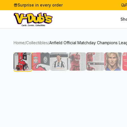
Surprise in every order
Sh
Home
/
Collectibles
/
Anfield Official Matchday Champions Lea