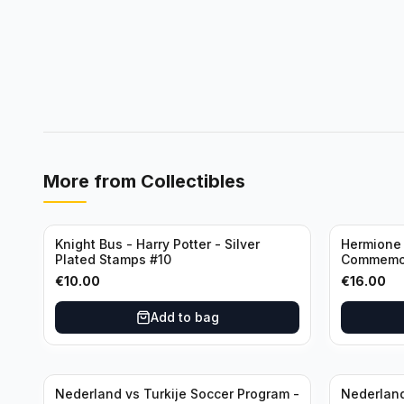
More from
Collectibles
Knight Bus - Harry Potter - Silver
Hermione 
Plated Stamps #10
Commemor
with Certi
€
10.00
€
16.00
Add to bag
Nederland vs Turkije Soccer Program -
Nederland