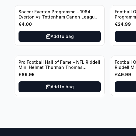
Soccer Everton Programme - 1984
Football O
Everton vs Tottenham Canon League
Programme
Division 1
€
4.00
€
24.99
Add to bag
Pro Football Hall of Fame - NFL Riddell
Football 
Mini Helmet Thurman Thomas
Riddell M
/Autograph (I0053833)
€
69.95
€
49.99
Add to bag