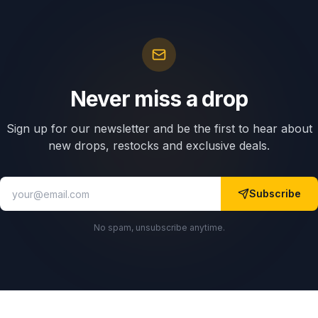
Never miss a drop
Sign up for our newsletter and be the first to hear about
new drops, restocks and exclusive deals.
Subscribe
No spam, unsubscribe anytime.