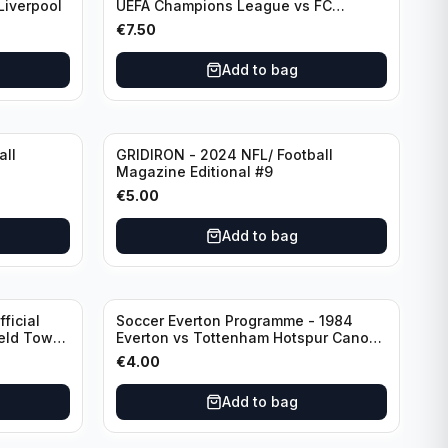
Liverpool
UEFA Champions League vs FC
Barcelona (Semi Final - 1st Leg)
€
7.50
Add to bag
all
GRIDIRON - 2024 NFL/ Football
Magazine Editional #9
€
5.00
Add to bag
ficial
Soccer Everton Programme - 1984
ield Town
Everton vs Tottenham Hotspur Canon
League Division 1 - 21 January
€
4.00
Add to bag