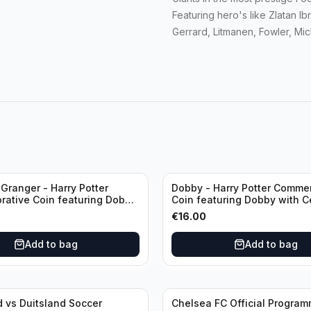
Featuring hero's like Zlatan I
Gerrard, Litmanen, Fowler, Mi
Granger - Harry Potter
Dobby - Harry Potter Comme
ative Coin featuring Dobby
Coin featuring Dobby with Ce
ficate of Authenticity
of Authenticity
€
16.00
Add to bag
Add to bag
 vs Duitsland Soccer
Chelsea FC Official Progra