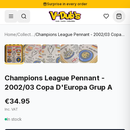
Surprise in every order
Free shipping from €125
Secure payments
Carefully packed
Home
/
Collectibles
/
Champions League Pennant - 2002/03 Copa D'Europa Grup A
Shop
Hover to zoom
Sale
Single Cards
About
Lots & Sets
Soccer Cards
Events
Boxes and packs
NFL Cards
Champions League Pennant -
2002/03 Copa D'Europa Grup A
Contact
Comics
NBA Cards
Blog
Collectibles
Women's Soccer Cards
€34.95
Inc. VAT
Supplies
Graded Cards
✦
New drop
In stock
UFC Cards