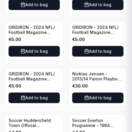
Villarreal
Eredivisie
Add to bag
Add to bag
(Used/Vintage)
featuring Mr. Ajax -
Sjaak Swart
GRIDIRON - 2024 NFL/
GRIDIRON - 2024 NFL/
Football Magazine
Football Magazine
Editional #8
Editional #9
€
5.00
€
5.00
Add to bag
Add to bag
GRIDIRON - 2024 NFL/
Nicklas Jensen -
Football Magazine
2013/14 Panini Playbook
Editional #7
Hockey NHL Vancouver
€
5.00
€
30.00
Canucks (dual RC Class)
/Patch /199 Booklet
Add to bag
Add to bag
Autograph
Soccer Huddersfield
Soccer Everton
Town Official
Programme - 1984
Programme - 1955
Everton vs Tottenham