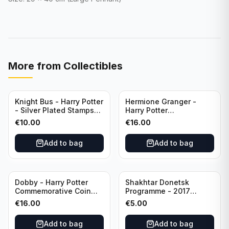
More from
Collectibles
Knight Bus - Harry Potter
Hermione Granger -
- Silver Plated Stamps
Harry Potter
#10
Commemorative Coin
€
10.00
€
16.00
featuring Dobby with
Certificate of
Add to bag
Add to bag
Authenticity
Dobby - Harry Potter
Shakhtar Donetsk
Commemorative Coin
Programme - 2017
featuring Dobby with
Champions League
€
16.00
€
5.00
Certificate of
Shakhtar Donetsk vs
Authenticity
Feyenoord 01.11.2017
Add to bag
Add to bag