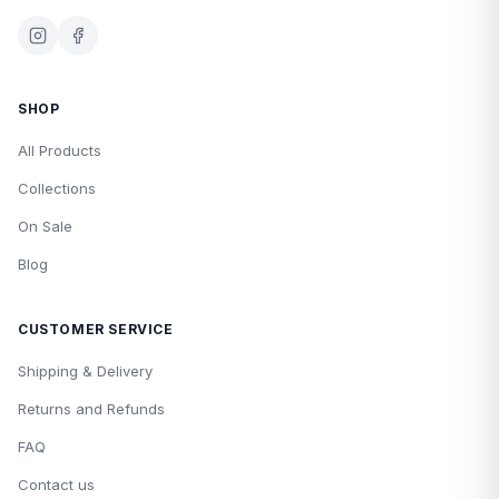
SHOP
All Products
Collections
On Sale
Blog
CUSTOMER SERVICE
Shipping & Delivery
Returns and Refunds
FAQ
Contact us