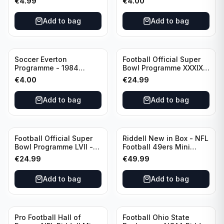
€
4.99
€
4.00
Huddersfield Town vs
Hotspur Canon League
Arsenal
Division 1 - 21 January
Add to bag
Add to bag
Soccer Everton
Football Official Super
Programme - 1984
Bowl Programme XXXIX -
Everton vs Tottenham
2005 Super Bowl Eagles
€
4.00
€
24.99
Canon League Division 1
vs Patriots
Add to bag
Add to bag
Football Official Super
Riddell New in Box - NFL
Bowl Programme LVII -
Football 49ers Mini
2023 Super Bowl Eagles
Helmet
€
24.99
€
49.99
vs Chiefs
Add to bag
Add to bag
Pro Football Hall of
Football Ohio State