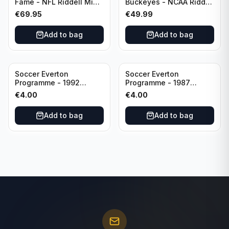
Fame - NFL Riddell Mini
Buckeyes - NCAA Riddell
Helmet Thurman
Mini Helmet (Speed)
€
69.95
€
49.99
Thomas /Autograph
(I0053833)
Add to bag
Add to bag
Soccer Everton
Soccer Everton
Programme - 1992
Programme - 1987
Everton vs Southend
Everton vs Tottenham 11
€
4.00
€
4.00
United F.A. Cup Third
May
Rounds 04 January
Add to bag
Add to bag