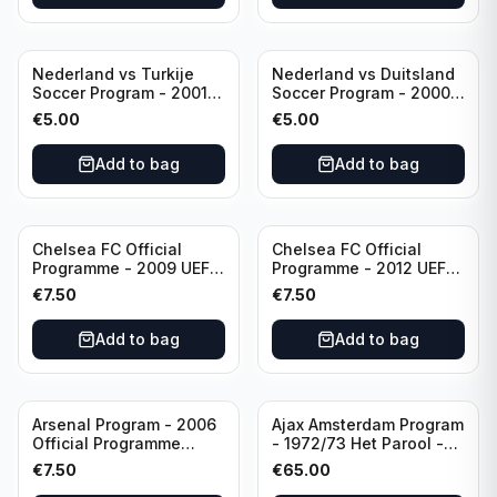
Nederland vs Turkije
Nederland vs Duitsland
Soccer Program - 2001
Soccer Program - 2000
KNVB Match Program in
KNVB Match Program in
€
5.00
€
5.00
Amsterdam Arena
Amsterdam Arena
Add to bag
Add to bag
Chelsea FC Official
Chelsea FC Official
Programme - 2009 UEFA
Programme - 2012 UEFA
Champions League vs
Champions League vs
€
7.50
€
7.50
Liverpool
FC Barcelona (Semi Final
- 1st Leg)
Add to bag
Add to bag
Arsenal Program - 2006
Ajax Amsterdam Program
Official Programme
- 1972/73 Het Parool -
Wednesday, April 19
Parool Sport -
€
7.50
€
65.00
Champions League vs
Wedstrijdprogramma