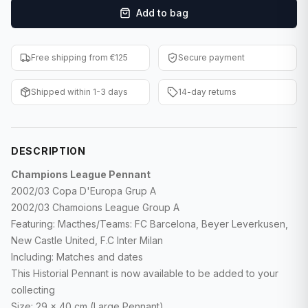
Add to bag
F1 Cards
Entertainment
Free shipping from €125
Secure payment
Baseball Cards
Shipped within 1-3 days
14-day returns
WWE Cards
Pokemon Cards
DESCRIPTION
Other Sports
Champions League Pennant
2002/03 Copa D'Europa Grup A
2002/03 Chamoions League Group A
Featuring: Macthes/Teams: FC Barcelona, Beyer Leverkusen,
New Castle United, F.C Inter Milan
Including: Matches and dates
This Historial Pennant is now available to be added to your
collecting
Size: 29 x 40 cm (Large Pennant)