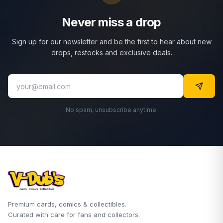
Never miss a drop
Sign up for our newsletter and be the first to hear about new
drops, restocks and exclusive deals.
No spam, unsubscribe anytime.
Premium cards, comics & collectibles.
Curated with care for fans and collectors.