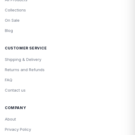
Collections
On Sale
Blog
CUSTOMER SERVICE
Shipping & Delivery
Returns and Refunds
FAQ
Contact us
COMPANY
About
Privacy Policy