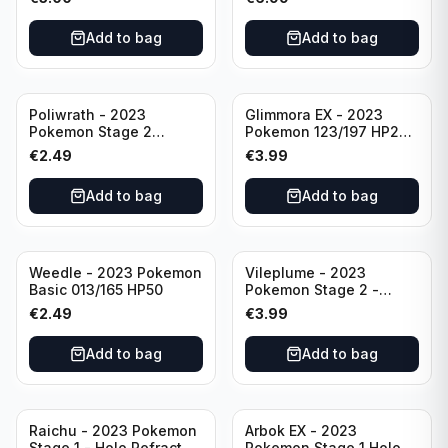
Shield-Crown Zenith
Holo Ultra Rare
Add to bag
Add to bag
Poliwrath - 2023
Glimmora EX - 2023
Pokemon Stage 2
Pokemon 123/197 HP270
062/165 HP160 S&V - 151
TCG Obsidian Flames
€
2.49
€
3.99
Set Pokemon Card
Holo Double Rare
Reverse Holo
Add to bag
Add to bag
Weedle - 2023 Pokemon
Vileplume - 2023
Basic 013/165 HP50
Pokemon Stage 2 -
045/165 HP140 Light
€
2.49
€
3.99
Play Pokemon Reverse
Scarlet Violet 151
Add to bag
Add to bag
Raichu - 2023 Pokemon
Arbok EX - 2023
Stage 1 - Holo Refractor
Pokemon Stage 1 Holo -