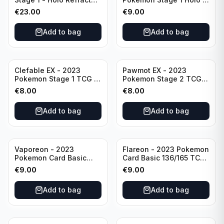
026/165 HP120 - TCG
151 Ultra Rare 024/165
€
23.00
€
9.00
Scarlet & Violet 151 Holo
Scarlet & Violet
Rare
Pokémon TCG
Add to bag
Add to bag
Clefable EX - 2023
Pawmot EX - 2023
Pokemon Stage 1 TCG -
Pokemon Stage 2 TCG -
082/197 HP260 - Double
073/197 HP300/Double
€
8.00
€
8.00
Rare Obsidian Flames
Rare Holo
Pokemon TCG
Add to bag
Add to bag
Vaporeon - 2023
Flareon - 2023 Pokemon
Pokemon Card Basic
Card Basic 136/165 TCG
134/165 TCG Scarlet &
Scarlet & Violet 151 -
€
9.00
€
9.00
Violet 151 - Holo Rare
Holo Rare
Add to bag
Add to bag