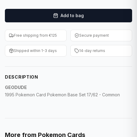
F1 Cards
Add to bag
Entertainment
Baseball Cards
Free shipping from €125
Secure payment
WWE Cards
Shipped within 1-3 days
14-day returns
Pokemon Cards
Other Sports
DESCRIPTION
GEODUDE
1995 Pokemon Card Pokemon Base Set 17/62 - Common
More from
Pokemon Cards