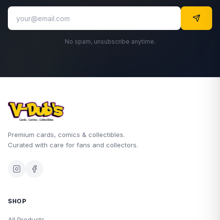
No spam, unsubscribe anytime.
Premium cards, comics & collectibles.
Curated with care for fans and collectors.
SHOP
All Products