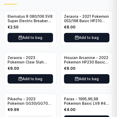
Eternatus R 080/106 SV8
Zeraora - 2021 Pokemon
Super Electric Breaker
053/198 Basic HP210
Pokemon Card
Rapid Strike - Cross Fist
€
2.50
€
8.00
Japanese
Add to bag
Add to bag
Zeraora - 2023
Hisuian Arcanine - 2022
Pokemon Claw Slah
Pokemon HP230 Basic
053/159 Basic HP210
090/195
€
8.00
€
8.00
Add to bag
Add to bag
Sold out
Pikachu - 2023
Paras - 1995,96,98
Pokemon GG30/GG70
Pokemon Basic LV8 #46
Basis KP60 Holo
40HP Rare Excellent
€
9.99
€
4.00
(German card)
condition