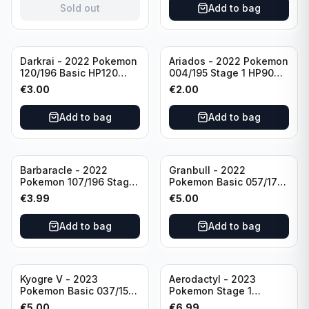
Sold out
Add to bag
Darkrai - 2022 Pokemon
Ariados - 2022 Pokemon
120/196 Basic HP120
004/195 Stage 1 HP90
Holo
Holo
€
3.00
€
2.00
Add to bag
Add to bag
Barbaracle - 2022
Granbull - 2022
Pokemon 107/196 Stage
Pokemon Basic 057/172
1 - HP130 Holo TGC Card
HP210 TCG Sword &
€
3.99
€
5.00
Shield: Brilliant Stars
Holo Ultra Rare
Add to bag
Add to bag
Kyogre V - 2023
Aerodactyl - 2023
Pokemon Basic 037/159
Pokemon Stage 1
HP230 TCG Sword &
142/165 HP130
€
5.00
€
6.99