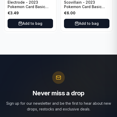
Electrode - 2023
Scovillain - 2023
Pokemon Card Basic
Pokemon Card Basic
101/165 TCG Scarlet &
025/197 TCG Scarlet &
€
3.49
€
6.00
Violet 151 - Holo Rare
Violet 151 - Holo Rare
Add to bag
Add to bag
Never miss a drop
Sign up for our newsletter and be the first to hear about new
drops, restocks and exclusive deals.