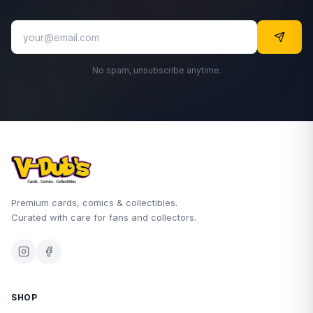
No spam, unsubscribe anytime.
Premium cards, comics & collectibles.
Curated with care for fans and collectors.
SHOP