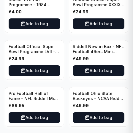
Programme - 1984
Bowl Programme XXXIX -
Everton vs Tottenham
2005 Super Bowl Eagles
€
4.00
€
24.99
Canon League Division 1
vs Patriots
Add to bag
Add to bag
Football Official Super
Riddell New in Box - NFL
Bowl Programme LVII -
Football 49ers Mini
2023 Super Bowl Eagles
Helmet
€
24.99
€
49.99
vs Chiefs
Add to bag
Add to bag
Pro Football Hall of
Football Ohio State
Fame - NFL Riddell Mini
Buckeyes - NCAA Riddell
Helmet Thurman
Mini Helmet (Speed)
€
69.95
€
49.99
Thomas /Autograph
(I0053833)
Add to bag
Add to bag