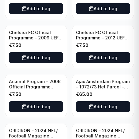
Add to bag
Add to bag
Chelsea FC Official
Chelsea FC Official
Programme - 2009 UEFA
Programme - 2012 UEFA
Champions League vs
Champions League vs
€
7.50
€
7.50
Liverpool
FC Barcelona (Semi Final
- 1st Leg)
Add to bag
Add to bag
Arsenal Program - 2006
Ajax Amsterdam Program
Official Programme
- 1972/73 Het Parool -
Wednesday, April 19
Parool Sport -
€
7.50
€
65.00
Champions League vs
Wedstrijdprogramma
Villarreal
Eredivisie
Add to bag
Add to bag
(Used/Vintage)
featuring Mr. Ajax -
Sjaak Swart
GRIDIRON - 2024 NFL/
GRIDIRON - 2024 NFL/
Football Magazine
Football Magazine