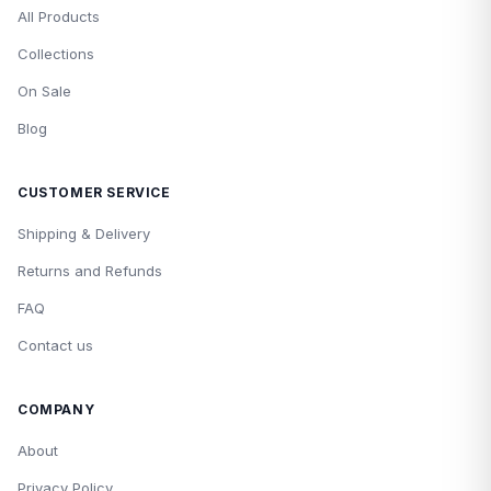
All Products
Collections
On Sale
Blog
CUSTOMER SERVICE
Shipping & Delivery
Returns and Refunds
FAQ
Contact us
COMPANY
About
Privacy Policy