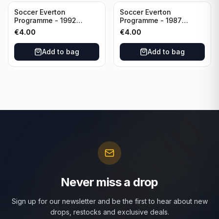
Soccer Everton
Soccer Everton
Programme - 1992
Programme - 1987
Everton vs Southend
Everton vs Tottenham 11
€
4.00
€
4.00
United F.A. Cup Third
May
Rounds 04 January
Add to bag
Add to bag
Never miss a drop
Sign up for our newsletter and be the first to hear about new
drops, restocks and exclusive deals.