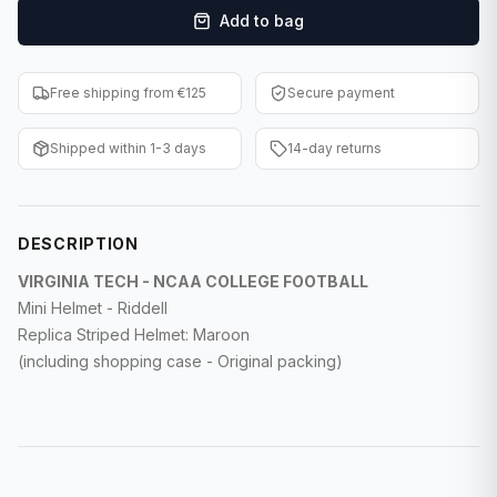
Add to bag
F1 Cards
Entertainment
Free shipping from €125
Secure payment
Baseball Cards
Shipped within 1-3 days
14-day returns
WWE Cards
Pokemon Cards
DESCRIPTION
Other Sports
VIRGINIA TECH - NCAA COLLEGE FOOTBALL
Mini Helmet - Riddell
Replica Striped Helmet: Maroon
(including shopping case - Original packing)