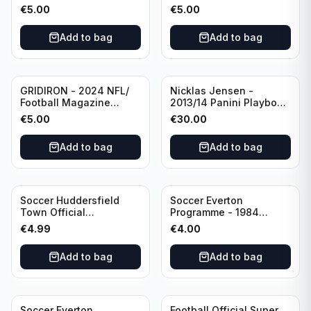
Editional #8
Editional #9
€
5.00
€
5.00
Add to bag
Add to bag
GRIDIRON - 2024 NFL/
Nicklas Jensen -
Football Magazine
2013/14 Panini Playbook
Editional #7
Hockey NHL Vancouver
€
5.00
€
30.00
Canucks (dual RC Class)
/Patch /199 Booklet
Add to bag
Add to bag
Autograph
Soccer Huddersfield
Soccer Everton
Town Official
Programme - 1984
Programme - 1955
Everton vs Tottenham
€
4.99
€
4.00
Huddersfield Town vs
Hotspur Canon League
Arsenal
Division 1 - 21 January
Add to bag
Add to bag
Soccer Everton
Football Official Super