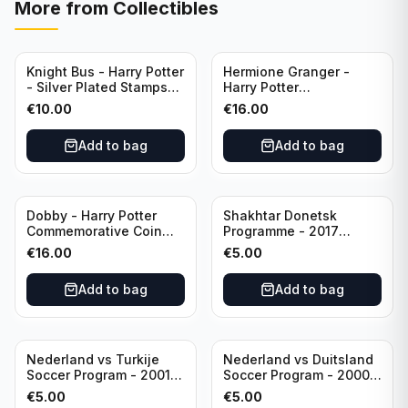
More from
Collectibles
Knight Bus - Harry Potter
Hermione Granger -
- Silver Plated Stamps
Harry Potter
#10
Commemorative Coin
€
10.00
€
16.00
featuring Dobby with
Certificate of
Add to bag
Add to bag
Authenticity
Dobby - Harry Potter
Shakhtar Donetsk
Commemorative Coin
Programme - 2017
featuring Dobby with
Champions League
€
16.00
€
5.00
Certificate of
Shakhtar Donetsk vs
Authenticity
Feyenoord 01.11.2017
Add to bag
Add to bag
Nederland vs Turkije
Nederland vs Duitsland
Soccer Program - 2001
Soccer Program - 2000
KNVB Match Program in
KNVB Match Program in
€
5.00
€
5.00
Amsterdam Arena
Amsterdam Arena