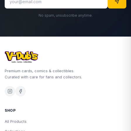
No spam, unsubscribe anytime.
Premium cards, comics & collectibles.
Curated with care for fans and collectors.
SHOP
All Products