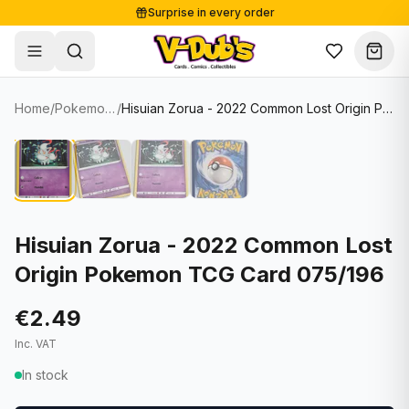
Surprise in every order
Free shipping from €125
Secure payments
Carefully packed
Home
/
Pokemon Cards
/
Hisuian Zorua - 2022 Common Lost Origin Pokemon TCG Card 075/196
Shop
Hover to zoom
Sale
Single Cards
About
Lots & Sets
Soccer Cards
Events
Boxes and packs
NFL Cards
Hisuian Zorua - 2022 Common Lost
Origin Pokemon TCG Card 075/196
Contact
Comics
NBA Cards
Blog
Collectibles
Women's Soccer Cards
€2.49
Inc. VAT
Supplies
Graded Cards
✦
New drop
In stock
UFC Cards