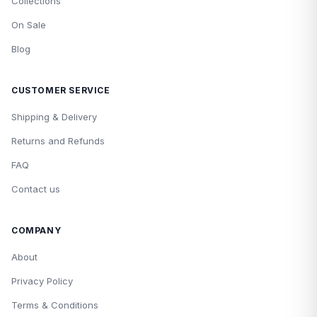
Collections
On Sale
Blog
CUSTOMER SERVICE
Shipping & Delivery
Returns and Refunds
FAQ
Contact us
COMPANY
About
Privacy Policy
Terms & Conditions