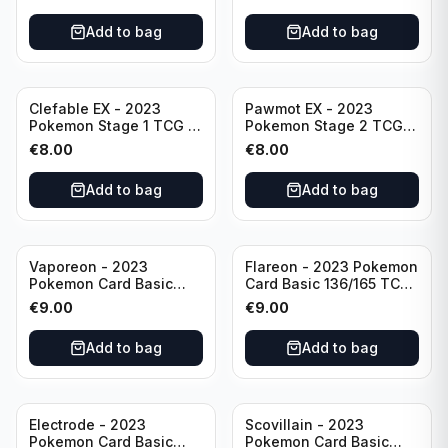
Scarlet & Violet 151 Holo
Scarlet & Violet
Rare
Pokémon TCG
Add to bag
Add to bag
Clefable EX - 2023
Pawmot EX - 2023
Pokemon Stage 1 TCG -
Pokemon Stage 2 TCG -
082/197 HP260 - Double
073/197 HP300/Double
€
8.00
€
8.00
Rare Obsidian Flames
Rare Holo
Pokemon TCG
Add to bag
Add to bag
Vaporeon - 2023
Flareon - 2023 Pokemon
Pokemon Card Basic
Card Basic 136/165 TCG
134/165 TCG Scarlet &
Scarlet & Violet 151 -
€
9.00
€
9.00
Violet 151 - Holo Rare
Holo Rare
Add to bag
Add to bag
Electrode - 2023
Scovillain - 2023
Pokemon Card Basic
Pokemon Card Basic