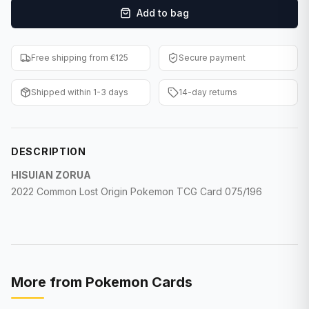
Add to bag
F1 Cards
Entertainment
Free shipping from €125
Secure payment
Baseball Cards
Shipped within 1-3 days
14-day returns
WWE Cards
Pokemon Cards
DESCRIPTION
Other Sports
HISUIAN ZORUA
2022
Common Lost Origin Pokemon TCG
Card 075/196
More from
Pokemon Cards