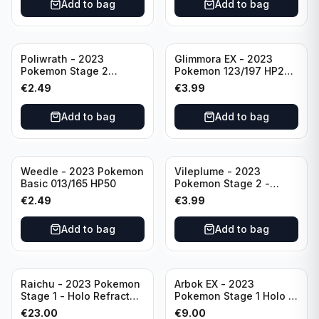
Add to bag
Add to bag
Poliwrath - 2023
Glimmora EX - 2023
Pokemon Stage 2
Pokemon 123/197 HP270
062/165 HP160 S&V - 151
TCG Obsidian Flames
€
2.49
€
3.99
Set Pokemon Card
Holo Double Rare
Reverse Holo
Add to bag
Add to bag
Weedle - 2023 Pokemon
Vileplume - 2023
Basic 013/165 HP50
Pokemon Stage 2 -
045/165 HP140 Light
€
2.49
€
3.99
Play Pokemon Reverse
Scarlet Violet 151
Add to bag
Add to bag
Raichu - 2023 Pokemon
Arbok EX - 2023
Stage 1 - Holo Refractor
Pokemon Stage 1 Holo -
026/165 HP120 - TCG
151 Ultra Rare 024/165
€
23.00
€
9.00