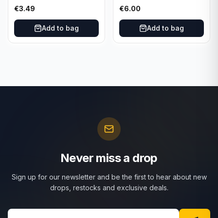
101/165 TCG Scarlet &
025/197 TCG Scarlet &
€
3.49
€
6.00
Violet 151 - Holo Rare
Violet 151 - Holo Rare
Add to bag
Add to bag
Never miss a drop
Sign up for our newsletter and be the first to hear about new
drops, restocks and exclusive deals.