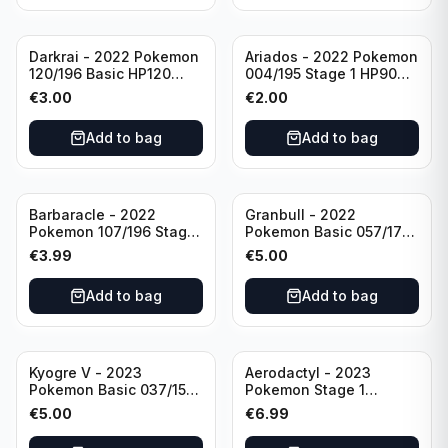
Darkrai - 2022 Pokemon
Ariados - 2022 Pokemon
120/196 Basic HP120
004/195 Stage 1 HP90
Holo
Holo
€
3.00
€
2.00
Add to bag
Add to bag
Barbaracle - 2022
Granbull - 2022
Pokemon 107/196 Stage
Pokemon Basic 057/172
1 - HP130 Holo TGC Card
HP210 TCG Sword &
€
3.99
€
5.00
Shield: Brilliant Stars
Holo Ultra Rare
Add to bag
Add to bag
Kyogre V - 2023
Aerodactyl - 2023
Pokemon Basic 037/159
Pokemon Stage 1
HP230 TCG Sword &
142/165 HP130
€
5.00
€
6.99
Shield-Crown Zenith
Holo Ultra Rare