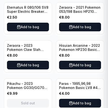
Eternatus R 080/106 SV8
Zeraora - 2021 Pokemon
Super Electric Breaker
053/198 Basic HP210
Pokemon Card
Rapid Strike - Cross Fist
€
2.50
€
8.00
Japanese
Add to bag
Add to bag
Zeraora - 2023
Hisuian Arcanine - 2022
Pokemon Claw Slah
Pokemon HP230 Basic
053/159 Basic HP210
090/195
€
8.00
€
8.00
Add to bag
Add to bag
Sold out
Pikachu - 2023
Paras - 1995,96,98
Pokemon GG30/GG70
Pokemon Basic LV8 #46
Basis KP60 Holo
40HP Rare Excellent
€
9.99
€
4.00
(German card)
condition
Sold out
Add to bag