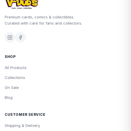
Premium cards, comics & collectibles.
Curated with care for fans and collectors.
SHOP
All Products
Collections
On Sale
Blog
CUSTOMER SERVICE
Shipping & Delivery