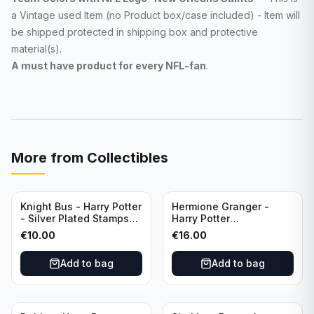
a Vintage used Item (no Product box/case included) - Item will
be shipped protected in shipping box and protective
material(s).
A must have product for every NFL
-fan
.
More from
Collectibles
Knight Bus - Harry Potter
Hermione Granger -
- Silver Plated Stamps
Harry Potter
#10
Commemorative Coin
€
10.00
€
16.00
featuring Dobby with
Certificate of
Add to bag
Add to bag
Authenticity