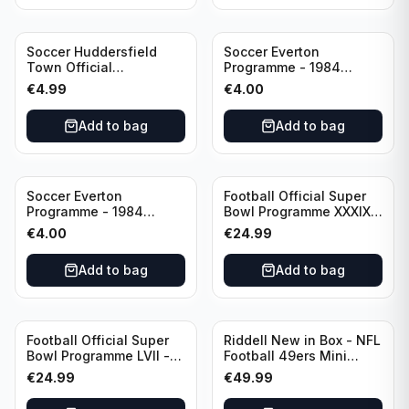
Soccer Huddersfield
Soccer Everton
Town Official
Programme - 1984
Programme - 1955
Everton vs Tottenham
€
4.99
€
4.00
Huddersfield Town vs
Hotspur Canon League
Arsenal
Division 1 - 21 January
Add to bag
Add to bag
Soccer Everton
Football Official Super
Programme - 1984
Bowl Programme XXXIX -
Everton vs Tottenham
2005 Super Bowl Eagles
€
4.00
€
24.99
Canon League Division 1
vs Patriots
Add to bag
Add to bag
Football Official Super
Riddell New in Box - NFL
Bowl Programme LVII -
Football 49ers Mini
2023 Super Bowl Eagles
Helmet
€
24.99
€
49.99
vs Chiefs