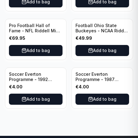
Add to bag
Add to bag
Pro Football Hall of
Football Ohio State
Fame - NFL Riddell Mini
Buckeyes - NCAA Riddell
Helmet Thurman
Mini Helmet (Speed)
€
69.95
€
49.99
Thomas /Autograph
(I0053833)
Add to bag
Add to bag
Soccer Everton
Soccer Everton
Programme - 1992
Programme - 1987
Everton vs Southend
Everton vs Tottenham 11
€
4.00
€
4.00
United F.A. Cup Third
May
Rounds 04 January
Add to bag
Add to bag