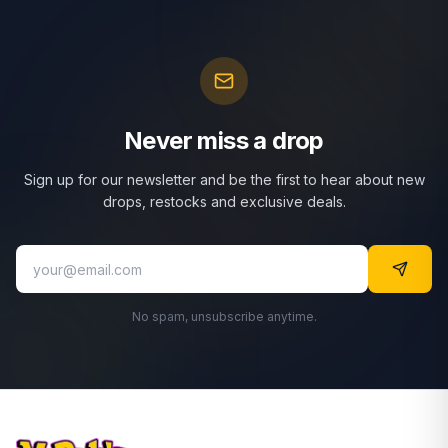
Never miss a drop
Sign up for our newsletter and be the first to hear about new
drops, restocks and exclusive deals.
No spam, unsubscribe anytime.