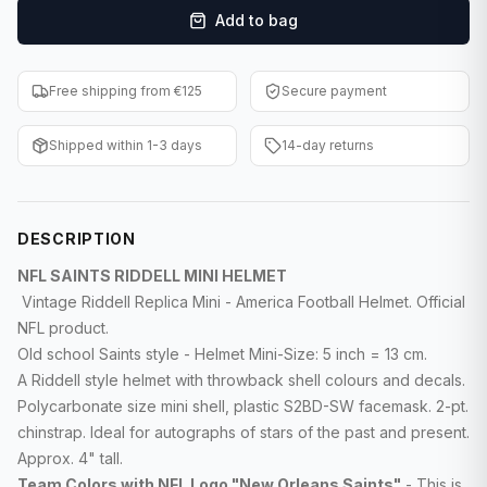
Add to bag
F1 Cards
Entertainment
Free shipping from €125
Secure payment
Baseball Cards
Shipped within 1-3 days
14-day returns
WWE Cards
Pokemon Cards
DESCRIPTION
Other Sports
NFL SAINTS RIDDELL MINI HELMET
Vintage Riddell Replica Mini - America Football Helmet. Official
NFL product.
Old school Saints style - Helmet Mini-Size: 5 inch = 13 cm.
A Riddell style helmet with throwback shell colours and decals.
Polycarbonate size mini shell, plastic S2BD-SW facemask. 2-pt.
chinstrap. Ideal for autographs of stars of the past and present.
Approx. 4" tall.
Team Colors with NFL Logo "New Orleans Saints"
- This is