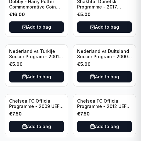
Dobby - Harry Potter
Shakhtar Donetsk
Commemorative Coin
Programme - 2017
featuring Dobby with
Champions League
€
16.00
€
5.00
Certificate of
Shakhtar Donetsk vs
Authenticity
Feyenoord 01.11.2017
Add to bag
Add to bag
Nederland vs Turkije
Nederland vs Duitsland
Soccer Program - 2001
Soccer Program - 2000
KNVB Match Program in
KNVB Match Program in
€
5.00
€
5.00
Amsterdam Arena
Amsterdam Arena
Add to bag
Add to bag
Chelsea FC Official
Chelsea FC Official
Programme - 2009 UEFA
Programme - 2012 UEFA
Champions League vs
Champions League vs
€
7.50
€
7.50
Liverpool
FC Barcelona (Semi Final
- 1st Leg)
Add to bag
Add to bag