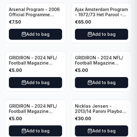
Arsenal Program - 2006
Ajax Amsterdam Program
Official Programme
- 1972/73 Het Parool -
Wednesday, April 19
Parool Sport -
€
7.50
€
65.00
Champions League vs
Wedstrijdprogramma
Villarreal
Eredivisie
Add to bag
Add to bag
(Used/Vintage)
featuring Mr. Ajax -
Sjaak Swart
GRIDIRON - 2024 NFL/
GRIDIRON - 2024 NFL/
Football Magazine
Football Magazine
Editional #8
Editional #9
€
5.00
€
5.00
Add to bag
Add to bag
GRIDIRON - 2024 NFL/
Nicklas Jensen -
Football Magazine
2013/14 Panini Playbook
Editional #7
Hockey NHL Vancouver
€
5.00
€
30.00
Canucks (dual RC Class)
/Patch /199 Booklet
Add to bag
Add to bag
Autograph