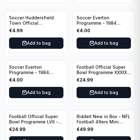
Soccer Huddersfield
Soccer Everton
Town Official
Programme - 1984
Programme - 1955
Everton vs Tottenham
€
4.99
€
4.00
Huddersfield Town vs
Hotspur Canon League
Arsenal
Division 1 - 21 January
Add to bag
Add to bag
Soccer Everton
Football Official Super
Programme - 1984
Bowl Programme XXXIX -
Everton vs Tottenham
2005 Super Bowl Eagles
€
4.00
€
24.99
Canon League Division 1
vs Patriots
Add to bag
Add to bag
Football Official Super
Riddell New in Box - NFL
Bowl Programme LVII -
Football 49ers Mini
2023 Super Bowl Eagles
Helmet
€
24.99
€
49.99
vs Chiefs