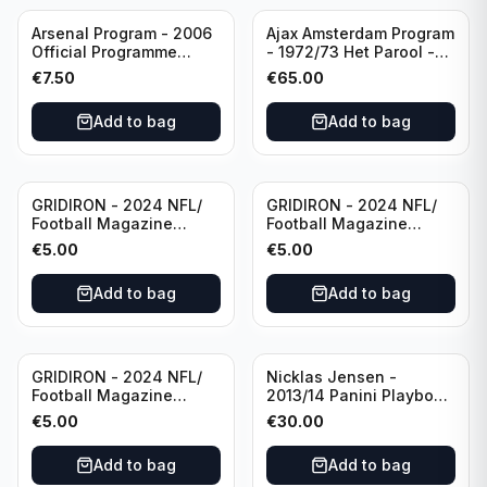
Arsenal Program - 2006
Ajax Amsterdam Program
Official Programme
- 1972/73 Het Parool -
Wednesday, April 19
Parool Sport -
€
7.50
€
65.00
Champions League vs
Wedstrijdprogramma
Villarreal
Eredivisie
Add to bag
Add to bag
(Used/Vintage)
featuring Mr. Ajax -
Sjaak Swart
GRIDIRON - 2024 NFL/
GRIDIRON - 2024 NFL/
Football Magazine
Football Magazine
Editional #8
Editional #9
€
5.00
€
5.00
Add to bag
Add to bag
GRIDIRON - 2024 NFL/
Nicklas Jensen -
Football Magazine
2013/14 Panini Playbook
Editional #7
Hockey NHL Vancouver
€
5.00
€
30.00
Canucks (dual RC Class)
/Patch /199 Booklet
Add to bag
Add to bag
Autograph