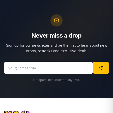
Never miss a drop
Sign up for our newsletter and be the first to hear about new
drops, restocks and exclusive deals.
No spam, unsubscribe anytime.