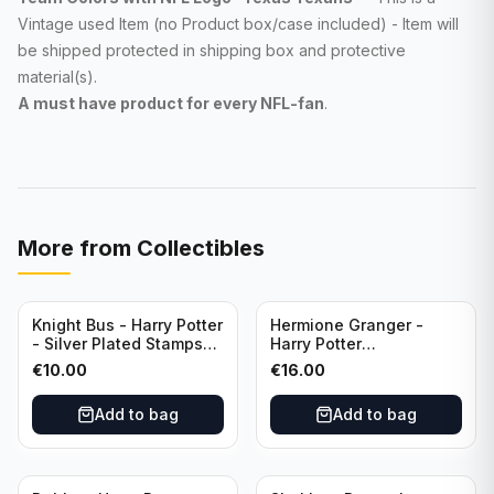
Vintage used Item (no Product box/case included) - Item will
be shipped protected in shipping box and protective
material(s).
A must have product for every NFL
-fan
.
More from
Collectibles
Knight Bus - Harry Potter
Hermione Granger -
- Silver Plated Stamps
Harry Potter
#10
Commemorative Coin
€
10.00
€
16.00
featuring Dobby with
Certificate of
Add to bag
Add to bag
Authenticity