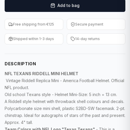
Add to bag
F1 Cards
Entertainment
Free shipping from €125
Secure payment
Baseball Cards
Shipped within 1-3 days
14-day returns
WWE Cards
Pokemon Cards
DESCRIPTION
Other Sports
NFL TEXANS RIDDELL MINI HELMET
Vintage Riddell Replica Mini - America Football Helmet. Official
NFL product.
Old school Texans style - Helmet Mini-Size: 5 inch = 13 cm.
A Riddell style helmet with throwback shell colours and decals.
Polycarbonate size mini shell, plastic S2BD-SW facemask. 2-pt.
chinstrap. Ideal for autographs of stars of the past and present.
Approx. 4" tall.
Team Colors with NFL Logo "Texas Texans"
- This is a