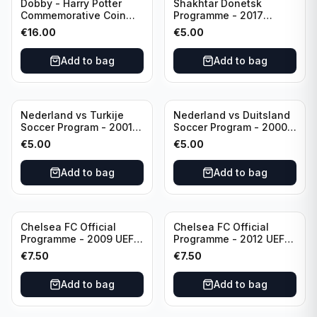
Dobby - Harry Potter
Shakhtar Donetsk
Commemorative Coin
Programme - 2017
featuring Dobby with
Champions League
€
16.00
€
5.00
Certificate of
Shakhtar Donetsk vs
Authenticity
Feyenoord 01.11.2017
Add to bag
Add to bag
Nederland vs Turkije
Nederland vs Duitsland
Soccer Program - 2001
Soccer Program - 2000
KNVB Match Program in
KNVB Match Program in
€
5.00
€
5.00
Amsterdam Arena
Amsterdam Arena
Add to bag
Add to bag
Chelsea FC Official
Chelsea FC Official
Programme - 2009 UEFA
Programme - 2012 UEFA
Champions League vs
Champions League vs
€
7.50
€
7.50
Liverpool
FC Barcelona (Semi Final
- 1st Leg)
Add to bag
Add to bag