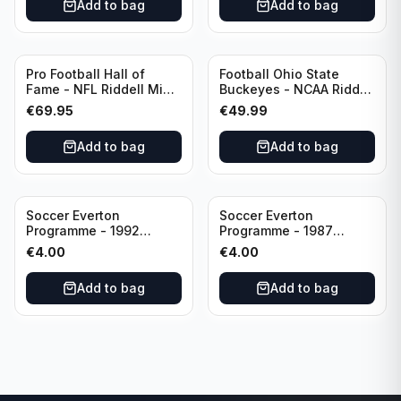
Add to bag
Add to bag
Pro Football Hall of
Football Ohio State
Fame - NFL Riddell Mini
Buckeyes - NCAA Riddell
Helmet Thurman
Mini Helmet (Speed)
€
69.95
€
49.99
Thomas /Autograph
(I0053833)
Add to bag
Add to bag
Soccer Everton
Soccer Everton
Programme - 1992
Programme - 1987
Everton vs Southend
Everton vs Tottenham 11
€
4.00
€
4.00
United F.A. Cup Third
May
Rounds 04 January
Add to bag
Add to bag