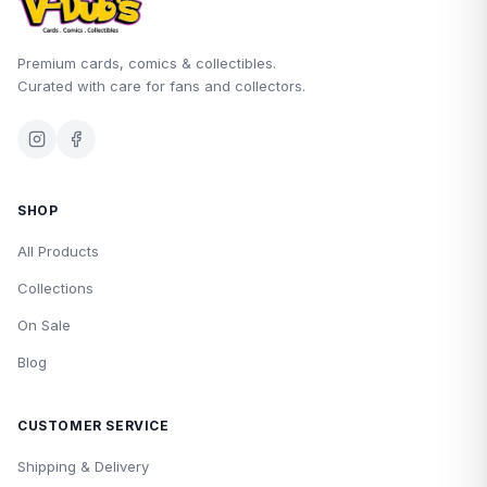
Premium cards, comics & collectibles.
Curated with care for fans and collectors.
SHOP
All Products
Collections
On Sale
Blog
CUSTOMER SERVICE
Shipping & Delivery