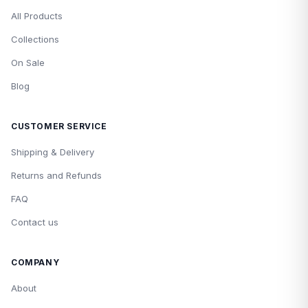
All Products
Collections
On Sale
Blog
CUSTOMER SERVICE
Shipping & Delivery
Returns and Refunds
FAQ
Contact us
COMPANY
About