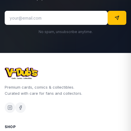
No spam, unsubscribe anytime.
Premium cards, comics & collectibles.
Curated with care for fans and collectors.
SHOP