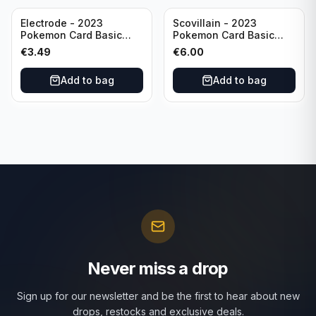
Electrode - 2023
Scovillain - 2023
Pokemon Card Basic
Pokemon Card Basic
101/165 TCG Scarlet &
025/197 TCG Scarlet &
€
3.49
€
6.00
Violet 151 - Holo Rare
Violet 151 - Holo Rare
Add to bag
Add to bag
Never miss a drop
Sign up for our newsletter and be the first to hear about new
drops, restocks and exclusive deals.