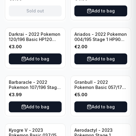
(German card)
condition
Sold out
Add to bag
Darkrai - 2022 Pokemon
Ariados - 2022 Pokemon
120/196 Basic HP120
004/195 Stage 1 HP90
Holo
Holo
€
3.00
€
2.00
Add to bag
Add to bag
Barbaracle - 2022
Granbull - 2022
Pokemon 107/196 Stage
Pokemon Basic 057/172
1 - HP130 Holo TGC Card
HP210 TCG Sword &
€
3.99
€
5.00
Shield: Brilliant Stars
Holo Ultra Rare
Add to bag
Add to bag
Kyogre V - 2023
Aerodactyl - 2023
Pokemon Basic 037/159
Pokemon Stage 1