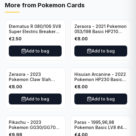
More from
Pokemon Cards
Eternatus R 080/106 SV8
Zeraora - 2021 Pokemon
Super Electric Breaker
053/198 Basic HP210
Pokemon Card
Rapid Strike - Cross Fist
€
2.50
€
8.00
Japanese
Add to bag
Add to bag
Zeraora - 2023
Hisuian Arcanine - 2022
Pokemon Claw Slah
Pokemon HP230 Basic
053/159 Basic HP210
090/195
€
8.00
€
8.00
Add to bag
Add to bag
Sold out
Pikachu - 2023
Paras - 1995,96,98
Pokemon GG30/GG70
Pokemon Basic LV8 #46
Basis KP60 Holo
40HP Rare Excellent
€
9.99
€
4.00