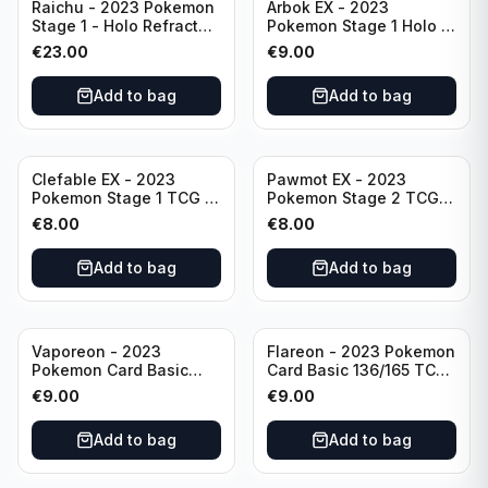
Raichu - 2023 Pokemon
Arbok EX - 2023
Stage 1 - Holo Refractor
Pokemon Stage 1 Holo -
026/165 HP120 - TCG
151 Ultra Rare 024/165
€
23.00
€
9.00
Scarlet & Violet 151 Holo
Scarlet & Violet
Rare
Pokémon TCG
Add to bag
Add to bag
Clefable EX - 2023
Pawmot EX - 2023
Pokemon Stage 1 TCG -
Pokemon Stage 2 TCG -
082/197 HP260 - Double
073/197 HP300/Double
€
8.00
€
8.00
Rare Obsidian Flames
Rare Holo
Pokemon TCG
Add to bag
Add to bag
Vaporeon - 2023
Flareon - 2023 Pokemon
Pokemon Card Basic
Card Basic 136/165 TCG
134/165 TCG Scarlet &
Scarlet & Violet 151 -
€
9.00
€
9.00
Violet 151 - Holo Rare
Holo Rare
Add to bag
Add to bag