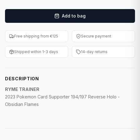
F1 Cards
Add to bag
Entertainment
Baseball Cards
Free shipping from €125
Secure payment
WWE Cards
Shipped within 1-3 days
14-day returns
Pokemon Cards
Other Sports
DESCRIPTION
RYME TRAINER
2023 Pokemon Card Supporter 194/197 Reverse Holo -
Obsidian Flames