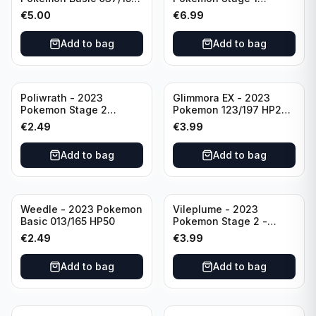
HP230 TCG Sword &
142/165 HP130
€
5.00
€
6.99
Shield-Crown Zenith
Holo Ultra Rare
Add to bag
Add to bag
Poliwrath - 2023
Glimmora EX - 2023
Pokemon Stage 2
Pokemon 123/197 HP270
062/165 HP160 S&V - 151
TCG Obsidian Flames
€
2.49
€
3.99
Set Pokemon Card
Holo Double Rare
Reverse Holo
Add to bag
Add to bag
Weedle - 2023 Pokemon
Vileplume - 2023
Basic 013/165 HP50
Pokemon Stage 2 -
045/165 HP140 Light
€
2.49
€
3.99
Play Pokemon Reverse
Scarlet Violet 151
Add to bag
Add to bag