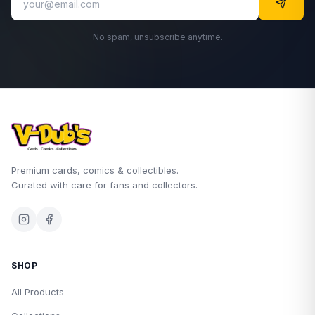
No spam, unsubscribe anytime.
Premium cards, comics & collectibles.
Curated with care for fans and collectors.
SHOP
All Products