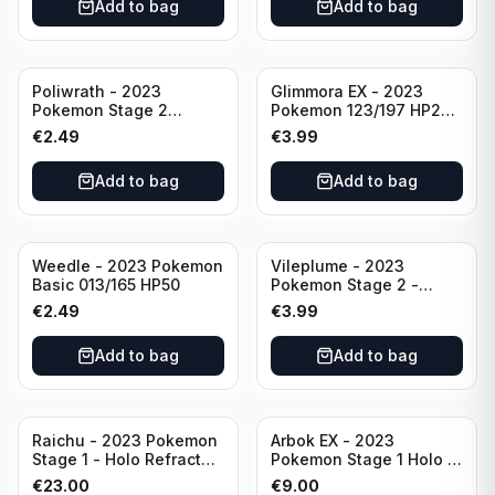
Add to bag
Add to bag
Poliwrath - 2023
Glimmora EX - 2023
Pokemon Stage 2
Pokemon 123/197 HP270
062/165 HP160 S&V - 151
TCG Obsidian Flames
€
2.49
€
3.99
Set Pokemon Card
Holo Double Rare
Reverse Holo
Add to bag
Add to bag
Weedle - 2023 Pokemon
Vileplume - 2023
Basic 013/165 HP50
Pokemon Stage 2 -
045/165 HP140 Light
€
2.49
€
3.99
Play Pokemon Reverse
Scarlet Violet 151
Add to bag
Add to bag
Raichu - 2023 Pokemon
Arbok EX - 2023
Stage 1 - Holo Refractor
Pokemon Stage 1 Holo -
026/165 HP120 - TCG
151 Ultra Rare 024/165
€
23.00
€
9.00