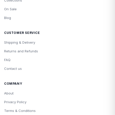
Collections
On Sale
Blog
CUSTOMER SERVICE
Shipping & Delivery
Returns and Refunds
FAQ
Contact us
COMPANY
About
Privacy Policy
Terms & Conditions