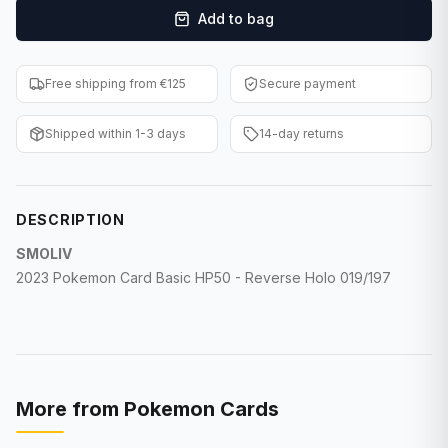
Add to bag
F1 Cards
Entertainment
Free shipping from €125
Secure payment
Baseball Cards
Shipped within 1-3 days
14-day returns
WWE Cards
Pokemon Cards
DESCRIPTION
Other Sports
SMOLIV
2023 Pokemon Card Basic HP50 - Reverse Holo 019/197
More from
Pokemon Cards