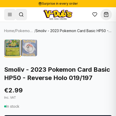
Surprise in every order
Free shipping from €125
Secure payments
Carefully packed
Home
/
Pokemon Cards
/
Smoliv - 2023 Pokemon Card Basic HP50 - Reverse Holo 019/197
Shop
Hover to zoom
Sale
Single Cards
About
Lots & Sets
Soccer Cards
Events
Boxes and packs
NFL Cards
Smoliv - 2023 Pokemon Card Basic
HP50 - Reverse Holo 019/197
Contact
Comics
NBA Cards
Blog
Collectibles
Women's Soccer Cards
€2.99
Inc. VAT
Supplies
Graded Cards
✦
New drop
In stock
UFC Cards