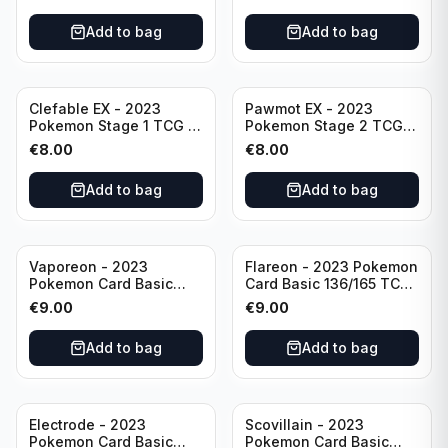
Scarlet & Violet 151 Holo
Scarlet & Violet
Rare
Pokémon TCG
Add to bag
Add to bag
Clefable EX - 2023
Pawmot EX - 2023
Pokemon Stage 1 TCG -
Pokemon Stage 2 TCG -
082/197 HP260 - Double
073/197 HP300/Double
€
8.00
€
8.00
Rare Obsidian Flames
Rare Holo
Pokemon TCG
Add to bag
Add to bag
Vaporeon - 2023
Flareon - 2023 Pokemon
Pokemon Card Basic
Card Basic 136/165 TCG
134/165 TCG Scarlet &
Scarlet & Violet 151 -
€
9.00
€
9.00
Violet 151 - Holo Rare
Holo Rare
Add to bag
Add to bag
Electrode - 2023
Scovillain - 2023
Pokemon Card Basic
Pokemon Card Basic