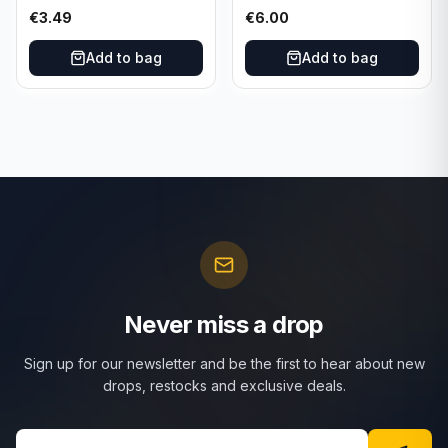
101/165 TCG Scarlet &
025/197 TCG Scarlet &
€
3.49
€
6.00
Violet 151 - Holo Rare
Violet 151 - Holo Rare
Add to bag
Add to bag
Never miss a drop
Sign up for our newsletter and be the first to hear about new
drops, restocks and exclusive deals.