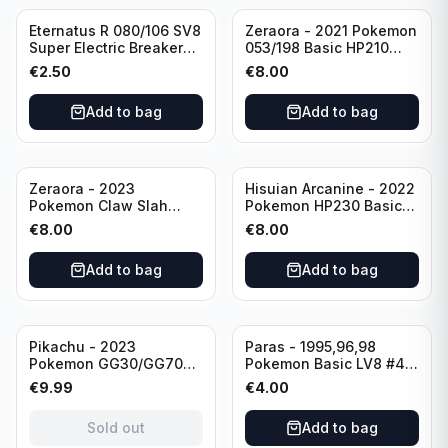
Eternatus R 080/106 SV8
Zeraora - 2021 Pokemon
Super Electric Breaker
053/198 Basic HP210
Pokemon Card
Rapid Strike - Cross Fist
€
2.50
€
8.00
Japanese
Add to bag
Add to bag
Zeraora - 2023
Hisuian Arcanine - 2022
Pokemon Claw Slah
Pokemon HP230 Basic
053/159 Basic HP210
090/195
€
8.00
€
8.00
Add to bag
Add to bag
Sold out
Pikachu - 2023
Paras - 1995,96,98
Pokemon GG30/GG70
Pokemon Basic LV8 #46
Basis KP60 Holo
40HP Rare Excellent
€
9.99
€
4.00
(German card)
condition
Sold out
Add to bag