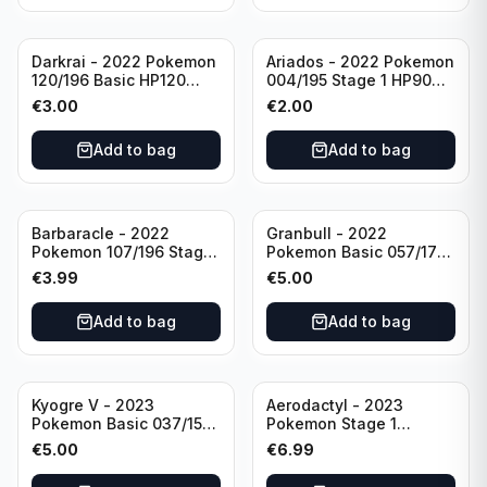
Darkrai - 2022 Pokemon
Ariados - 2022 Pokemon
120/196 Basic HP120
004/195 Stage 1 HP90
Holo
Holo
€
3.00
€
2.00
Add to bag
Add to bag
Barbaracle - 2022
Granbull - 2022
Pokemon 107/196 Stage
Pokemon Basic 057/172
1 - HP130 Holo TGC Card
HP210 TCG Sword &
€
3.99
€
5.00
Shield: Brilliant Stars
Holo Ultra Rare
Add to bag
Add to bag
Kyogre V - 2023
Aerodactyl - 2023
Pokemon Basic 037/159
Pokemon Stage 1
HP230 TCG Sword &
142/165 HP130
€
5.00
€
6.99
Shield-Crown Zenith
Holo Ultra Rare