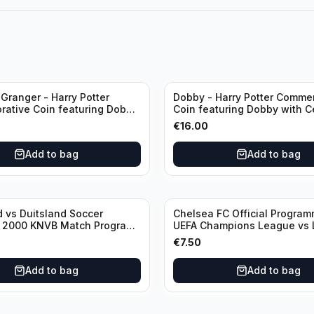
Granger - Harry Potter
Dobby - Harry Potter Comme
ative Coin featuring Dobby
Coin featuring Dobby with Ce
ficate of Authenticity
of Authenticity
€
16.00
Add to bag
Add to bag
 vs Duitsland Soccer
Chelsea FC Official Progra
- 2000 KNVB Match Program
UEFA Champions League vs 
dam Arena
€
7.50
Add to bag
Add to bag