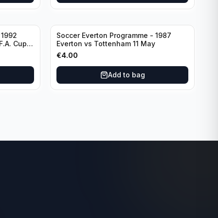
 1992
Soccer Everton Programme - 1987
F.A. Cup
Everton vs Tottenham 11 May
€
4.00
Add to bag