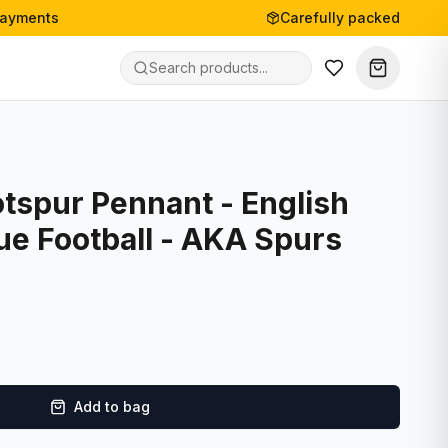
payments
Carefully packed
tspur Pennant - English
ue Football - AKA Spurs
Add to bag