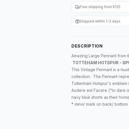
Free shipping from €125
Shipped within 1-3 days
DESCRIPTION
Amazing Large Pennant from the
TOTTEHAM HOTSPUR - SP
This
Vintage
Pennant is a must
collection. The Pennant repre
Tottenham Hotspur's emblem
Audere est Facere
("to dare i
navy blue shorts as their hom
* minor mark on back/ bottom 