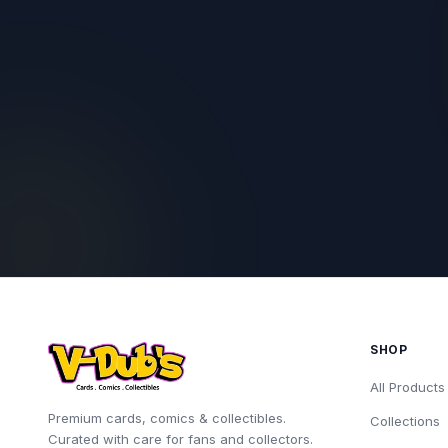
SHOP
All Products
Premium cards, comics & collectibles.
Collections
Curated with care for fans and collectors.