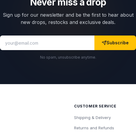
Never miss a drop
Sign up for our newsletter and be the first to hear about
new drops, restocks and exclusive deals.
Subscribe
No spam, unsubscribe anytime.
CUSTOMER SERVICE
Shipping & Delivery
Returns and Refunds