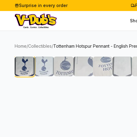
Surprise in every order
Sh
Home
/
Collectibles
/
Tottenham Hotspur Pennant - English Pre