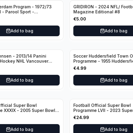
erdam Program - 1972/73
GRIDIRON - 2024 NFL/ Footb
 - Parool Sport -
Magazine Editional #8
programma Eredivisie
€
5.00
age) featuring Mr. Ajax -
rt
Add to bag
Add to bag
ensen - 2013/14 Panini
Soccer Huddersfield Town Of
 Hockey NHL Vancouver
Programme - 1955 Huddersf
dual RC Class) /Patch /199
vs Arsenal
€
4.99
utograph
Add to bag
Add to bag
fficial Super Bowl
Football Official Super Bowl
 XXXIX - 2005 Super Bowl
Programme LVII - 2023 Supe
Eagles vs Patriots
Eagles vs Chiefs
€
24.99
Add to bag
Add to bag