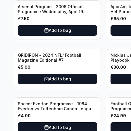
Arsenal Program - 2006 Official
Ajax Amst
Programme Wednesday, April 19
Het Parool
Champions League vs Villarreal
Wedstrijd
€
7.50
€
65.00
(Used/Vint
Sjaak Swa
Add to bag
GRIDIRON - 2024 NFL/ Football
Nicklas J
Magazine Editional #7
Playbook
Canucks (
€
5.00
€
30.00
Booklet A
Add to bag
Soccer Everton Programme - 1984
Football O
Everton vs Tottenham Canon League
Programme
Division 1
€
4.00
€
24.99
Add to bag