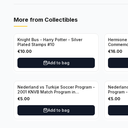
More from
Collectibles
Knight Bus - Harry Potter - Silver
Hermione 
Plated Stamps #10
Commemor
with Certi
€
10.00
€
16.00
Add to bag
Nederland vs Turkije Soccer Program -
Nederland
2001 KNVB Match Program in
Program 
Amsterdam Arena
in Amster
€
5.00
€
5.00
Add to bag