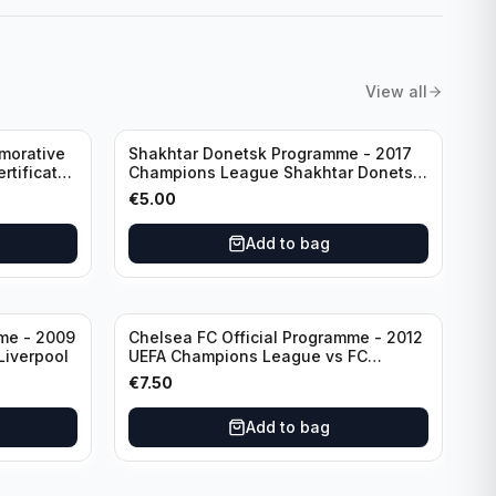
View all
morative
Shakhtar Donetsk Programme - 2017
rtificate
Champions League Shakhtar Donetsk
vs Feyenoord 01.11.2017
€
5.00
Add to bag
mme - 2009
Chelsea FC Official Programme - 2012
Liverpool
UEFA Champions League vs FC
Barcelona (Semi Final - 1st Leg)
€
7.50
Add to bag