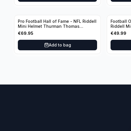
Pro Football Hall of Fame - NFL Riddell
Football 
Mini Helmet Thurman Thomas
Riddell M
/Autograph (I0053833)
€
69.95
€
49.99
Add to bag