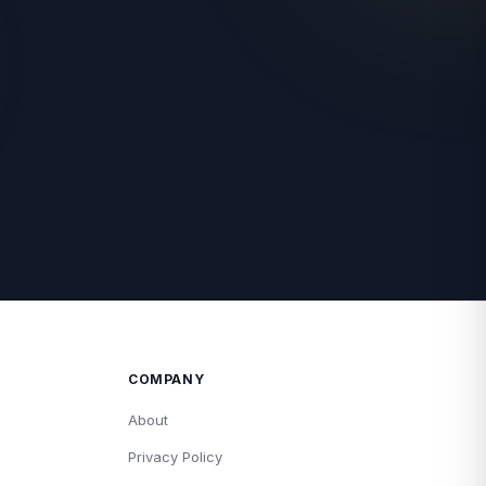
COMPANY
About
Privacy Policy