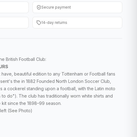
Secure payment
14-day returns
 British Football Club:
URS
 have, beautiful edition to any Tottenham or Football fans
sent's the in 1882
Founded North London Soccer Club,
is a cockerel
standing upon a football, with the Latin moto
s to do"). The club has traditionally worn white shirts and
e kit since the 1898–99 season.
left (See Photo)