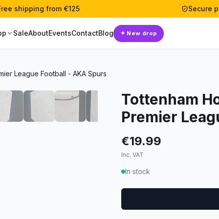
Free shipping from €125
Secure 
op
Sale
About
Events
Contact
Blog
✦
New drop
mier League Football - AKA Spurs
Tottenham Ho
Premier Leag
€19.99
Inc. VAT
In stock