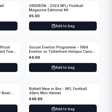
all
GRIDIRON - 2024 NFL/ Football
Magazine Editional #9
€
5.00
Add to bag
ficial
Soccer Everton Programme - 1984
ield Town
Everton vs Tottenham Hotspur Canon
League Division 1 - 21 January
€
4.00
Add to bag
Riddell New in Box - NFL Football
r Bowl
49ers Mini Helmet
€
49.99
Add to bag