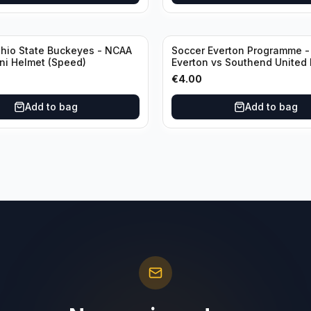
Ohio State Buckeyes - NCAA
Soccer Everton Programme -
ini Helmet (Speed)
Everton vs Southend United 
Third Rounds 04 January
€
4.00
Add to bag
Add to bag