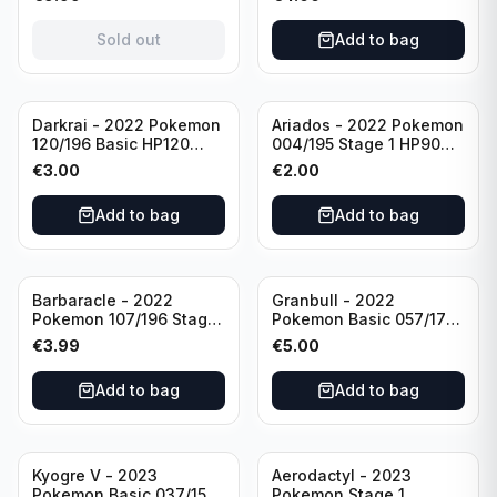
(German card)
condition
Sold out
Add to bag
Darkrai - 2022 Pokemon
Ariados - 2022 Pokemon
120/196 Basic HP120
004/195 Stage 1 HP90
Holo
Holo
€
3.00
€
2.00
Add to bag
Add to bag
Barbaracle - 2022
Granbull - 2022
Pokemon 107/196 Stage
Pokemon Basic 057/172
1 - HP130 Holo TGC Card
HP210 TCG Sword &
€
3.99
€
5.00
Shield: Brilliant Stars
Holo Ultra Rare
Add to bag
Add to bag
Kyogre V - 2023
Aerodactyl - 2023
Pokemon Basic 037/159
Pokemon Stage 1