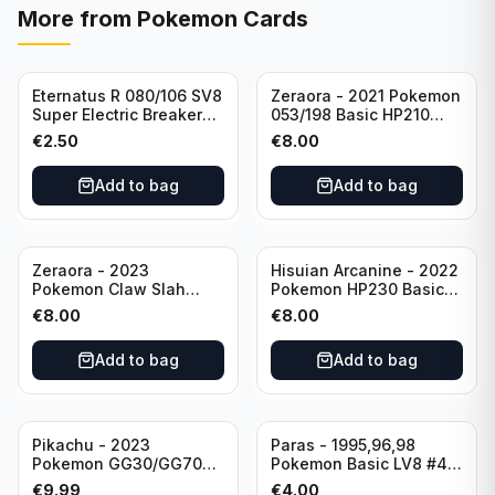
More from
Pokemon Cards
Eternatus R 080/106 SV8
Zeraora - 2021 Pokemon
Super Electric Breaker
053/198 Basic HP210
Pokemon Card
Rapid Strike - Cross Fist
€
2.50
€
8.00
Japanese
Add to bag
Add to bag
Zeraora - 2023
Hisuian Arcanine - 2022
Pokemon Claw Slah
Pokemon HP230 Basic
053/159 Basic HP210
090/195
€
8.00
€
8.00
Add to bag
Add to bag
Sold out
Pikachu - 2023
Paras - 1995,96,98
Pokemon GG30/GG70
Pokemon Basic LV8 #46
Basis KP60 Holo
40HP Rare Excellent
€
9.99
€
4.00