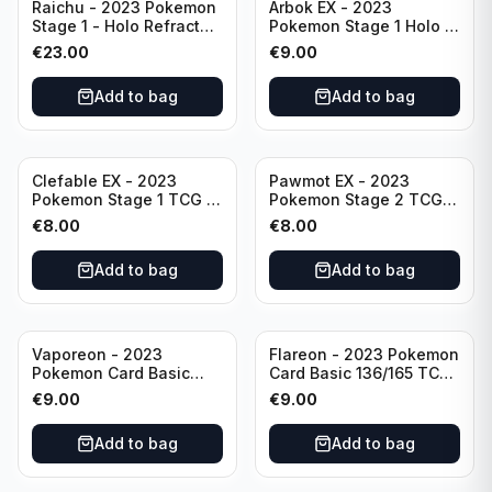
Raichu - 2023 Pokemon
Arbok EX - 2023
Stage 1 - Holo Refractor
Pokemon Stage 1 Holo -
026/165 HP120 - TCG
151 Ultra Rare 024/165
€
23.00
€
9.00
Scarlet & Violet 151 Holo
Scarlet & Violet
Rare
Pokémon TCG
Add to bag
Add to bag
Clefable EX - 2023
Pawmot EX - 2023
Pokemon Stage 1 TCG -
Pokemon Stage 2 TCG -
082/197 HP260 - Double
073/197 HP300/Double
€
8.00
€
8.00
Rare Obsidian Flames
Rare Holo
Pokemon TCG
Add to bag
Add to bag
Vaporeon - 2023
Flareon - 2023 Pokemon
Pokemon Card Basic
Card Basic 136/165 TCG
134/165 TCG Scarlet &
Scarlet & Violet 151 -
€
9.00
€
9.00
Violet 151 - Holo Rare
Holo Rare
Add to bag
Add to bag