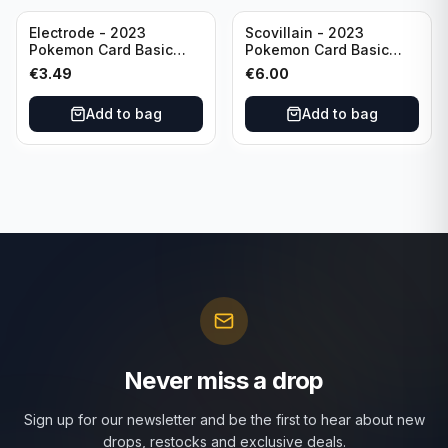
Electrode - 2023
Scovillain - 2023
Pokemon Card Basic
Pokemon Card Basic
101/165 TCG Scarlet &
025/197 TCG Scarlet &
€
3.49
€
6.00
Violet 151 - Holo Rare
Violet 151 - Holo Rare
Add to bag
Add to bag
Never miss a drop
Sign up for our newsletter and be the first to hear about new
drops, restocks and exclusive deals.