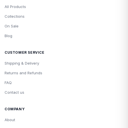
All Products
Collections
On Sale
Blog
CUSTOMER SERVICE
Shipping & Delivery
Returns and Refunds
FAQ
Contact us
COMPANY
About