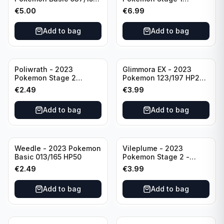
HP230 TCG Sword &
142/165 HP130
€
5.00
€
6.99
Shield-Crown Zenith
Holo Ultra Rare
Add to bag
Add to bag
Poliwrath - 2023
Glimmora EX - 2023
Pokemon Stage 2
Pokemon 123/197 HP270
062/165 HP160 S&V - 151
TCG Obsidian Flames
€
2.49
€
3.99
Set Pokemon Card
Holo Double Rare
Reverse Holo
Add to bag
Add to bag
Weedle - 2023 Pokemon
Vileplume - 2023
Basic 013/165 HP50
Pokemon Stage 2 -
045/165 HP140 Light
€
2.49
€
3.99
Play Pokemon Reverse
Scarlet Violet 151
Add to bag
Add to bag