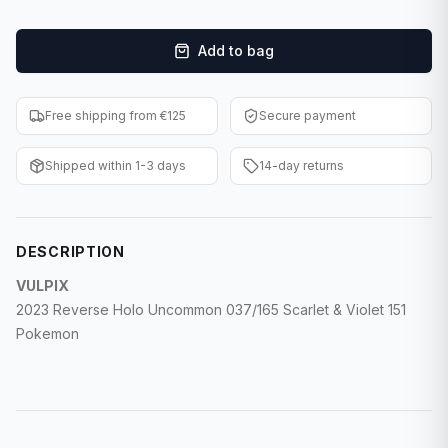
F1 Cards
Add to bag
Entertainment
Baseball Cards
Free shipping from €125
Secure payment
WWE Cards
Shipped within 1-3 days
14-day returns
Pokemon Cards
Other Sports
DESCRIPTION
VULPIX
2023 Reverse Holo Uncommon 037/165 Scarlet & Violet 151
Pokemon