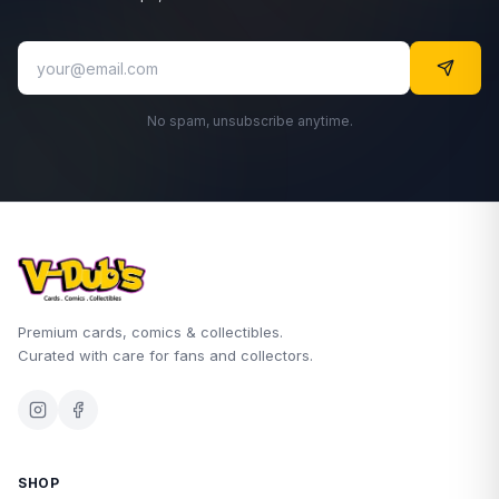
No spam, unsubscribe anytime.
Premium cards, comics & collectibles.
Curated with care for fans and collectors.
SHOP